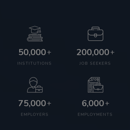
50,000
200,000
+
+
INSTITUTIONS
JOB SEEKERS
75,000
6,000
+
+
EMPLOYERS
EMPLOYMENTS