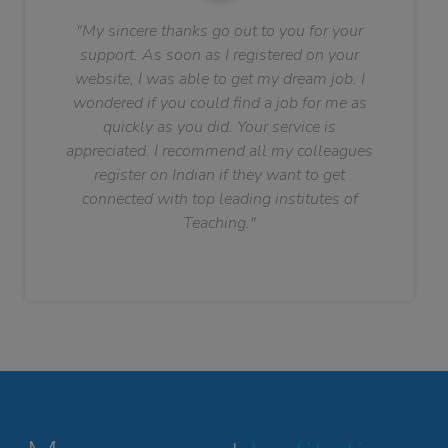
"My sincere thanks go out to you for your
support. As soon as I registered on your
website, I was able to get my dream job. I
wondered if you could find a job for me as
quickly as you did. Your service is
appreciated. I recommend all my colleagues
register on Indian if they want to get
connected with top leading institutes of
Teaching."