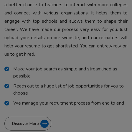
a better chance to teachers to interact with more colleges
and connect with various organizations. It helps them to
engage with top schools and allows them to shape their
career. We have made our process very easy for you. Just
upload your details on our website, and our recruiters will
help your resume to get shortlisted. You can entirely rely on
us to get hired.
Make your job search as simple and streamlined as
possible
Reach out to a huge list of job opportunities for you to
choose
We manage your recruitment process from end to end
Discover More