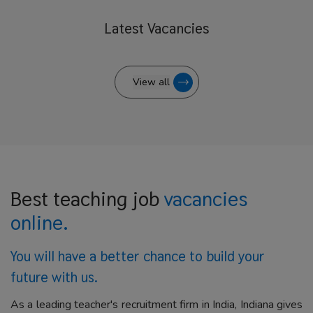
Latest
Vacancies
View all
Best teaching job
vacancies
online.
You will have a better
chance to build your
future with us.
As a leading teacher's recruitment firm in India, Indiana gives