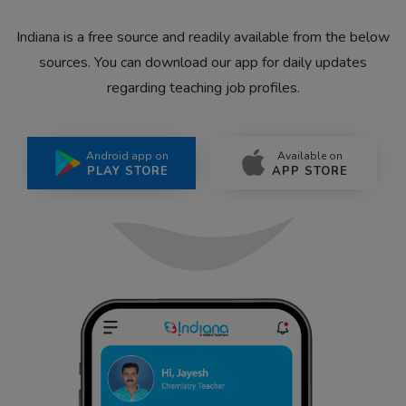
Indiana is a free source and readily available from the below
sources. You can download our app for daily updates
regarding teaching job profiles.
Android app on
Available on
PLAY STORE
APP STORE