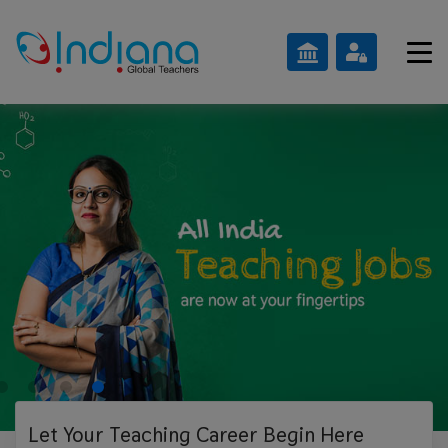
Let Your Teaching
Career Begin Here