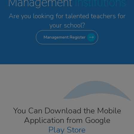
Management
Institutions
Are you looking for talented
teachers for
your school?
Management Register
You Can Download the Mobile
Application from Google
Play Store