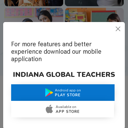
For more features and better
experience download our mobile
application
INDIANA GLOBAL TEACHERS
Android app on
What Teachers Say About Us
PLAY STORE
Available on
APP STORE