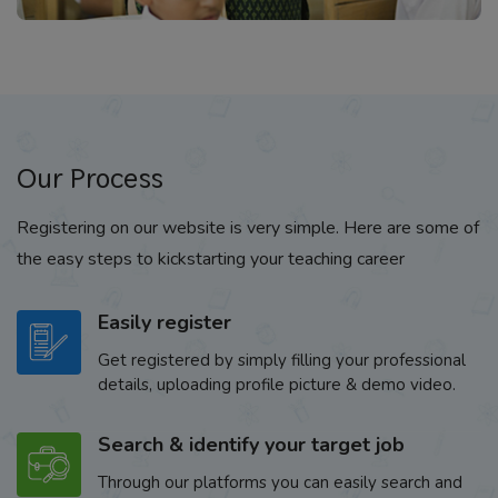
Our Process
Registering on our website is very simple. Here are some of
the easy steps to kickstarting your teaching career
Easily register
Get registered by simply filling your professional
details, uploading profile picture & demo video.
Search & identify your target job
Through our platforms you can easily search and