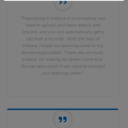
"Registering in Indiana is so simple as you
have to upload your basic details and
resume, and you will automatically get a
call from a recruiter. With the help of
Indiana, I made my teaching career in my
desired organization. Thank you so much,
Indiana, for making my dream come true.
You can also enroll if you want to kickstart
your teaching career."