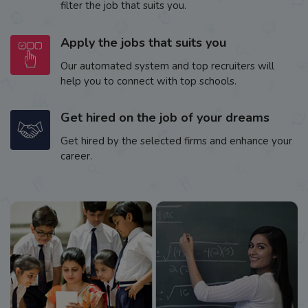
filter the job that suits you.
Apply the jobs that suits you
Our automated system and top recruiters will
help you to connect with top schools.
Get hired on the job of your dreams
Get hired by the selected firms and enhance your
career.