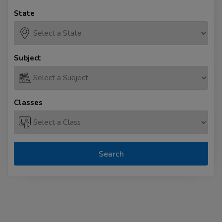
State
Subject
Classes
Search