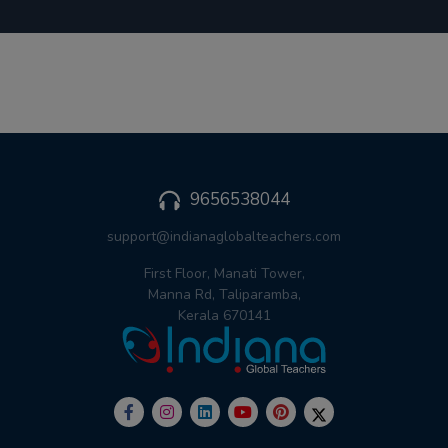
9656538044
support@indianaglobalteachers.com
First Floor, Manati Tower,
Manna Rd, Taliparamba,
Kerala 670141