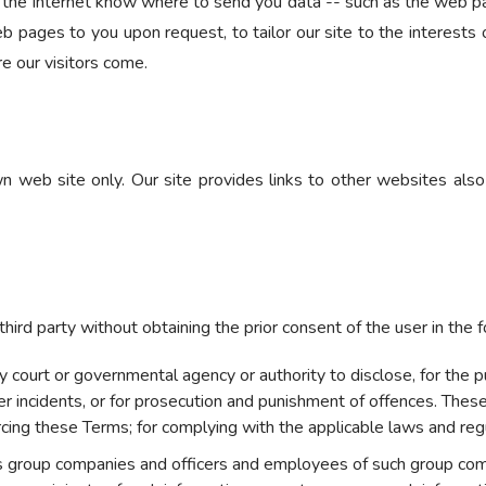
 the Internet know where to send you data -- such as the web pa
b pages to you upon request, to tailor our site to the interests of
e our visitors come.
own web site only. Our site provides links to other websites als
hird party without obtaining the prior consent of the user in the 
court or governmental agency or authority to disclose, for the purp
ber incidents, or for prosecution and punishment of offences. Thes
rcing these Terms; for complying with the applicable laws and reg
ts group companies and officers and employees of such group com