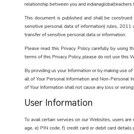
relationship between you and indianaglobalteachers 
This document is published and shall be construed 
sensitive personal data of information) rules, 2011 
transfer of sensitive personal data or information.
Please read this Privacy Policy carefully by using t
terms of this Privacy Policy, please do not use this 
By providing us your Information or by making use of 
all of Your Personal Information and Non-Personal Inf
of Your Information shall not cause any loss or wrongf
User Information
To avail certain services on our Websites, users are 
age, e) PIN code, f) credit card or debit card details 