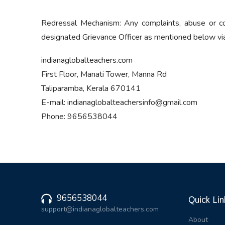
Redressal Mechanism: Any complaints, abuse or co
designated Grievance Officer as mentioned below via i
indianaglobalteachers.com
First Floor, Manati Tower, Manna Rd
Taliparamba, Kerala 670141
E-mail: indianaglobalteachersinfo@gmail.com
Phone: 9656538044
9656538044
Quick Lin
support@indianaglobalteachers.com
About