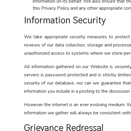
information on its behalf. We also ensure that th
this Privacy Policy and any other appropriate con
Information Security
We take appropriate security measures to protect ag
reviews of our data collection, storage and processi
unauthorized access to systems where we store pers
All information gathered on our Website is securely
servers is password-protected and is strictly limit
security of our database, nor can we guarantee that
information you include in a posting to the discussion
However the internet is an ever evolving medium. We
information we gather will always be consistent with
Grievance Redressal