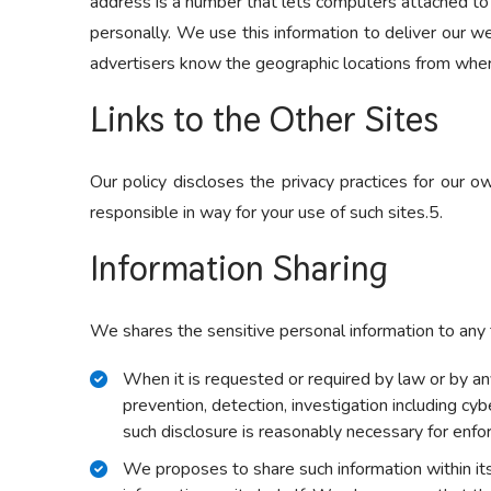
address is a number that lets computers attached to
personally. We use this information to deliver our we
advertisers know the geographic locations from wher
Links to the Other Sites
Our policy discloses the privacy practices for our 
responsible in way for your use of such sites.5.
Information Sharing
We shares the sensitive personal information to any t
When it is requested or required by law or by any 
prevention, detection, investigation including cy
such disclosure is reasonably necessary for enfo
We proposes to share such information within i