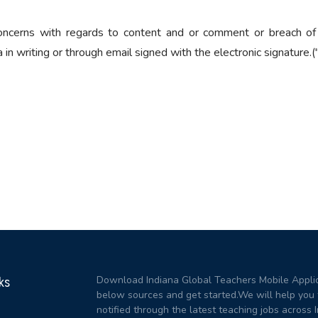
ncerns with regards to content and or comment or breach of
n writing or through email signed with the electronic signature.("
Download Indiana Global Teachers Mobile Applic
ks
below sources and get started.We will help you 
notified through the latest teaching jobs across I