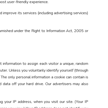
most user-friendly experience.
 improve its services (including advertising services)
 furnished under the Right to Information Act, 2005 or
t information to assign each visitor a unique, random
ter. Unless you voluntarily identify yourself (through
The only personal information a cookie can contain is
 data off your hard drive. Our advertisers may also
ng your IP address, when you visit our site. (Your IP