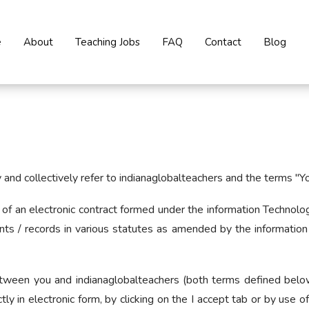
e
About
Teaching Jobs
FAQ
Contact
Blog
nd collectively refer to indianaglobalteachers and the terms "You"
orm of an electronic contract formed under the information Techn
nts / records in various statutes as amended by the information
etween you and indianaglobalteachers (both terms defined below)
tly in electronic form, by clicking on the I accept tab or by use