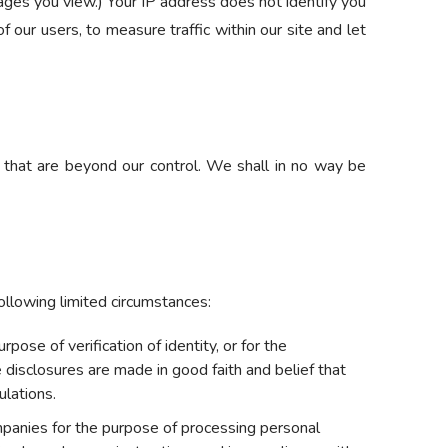
ges you view.) Your IP address does not identify you
 our users, to measure traffic within our site and let
o that are beyond our control. We shall in no way be
following limited circumstances:
ose of verification of identity, or for the
e disclosures are made in good faith and belief that
ulations.
panies for the purpose of processing personal