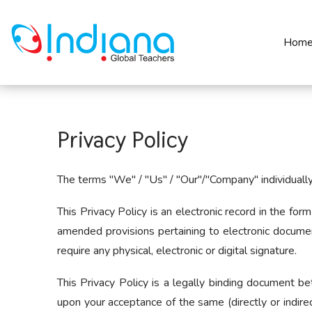
Hom
Privacy Policy
The terms "We" / "Us" / "Our"/"Company" individually a
This Privacy Policy is an electronic record in the f
amended provisions pertaining to electronic docume
require any physical, electronic or digital signature.
This Privacy Policy is a legally binding document b
upon your acceptance of the same (directly or indirec