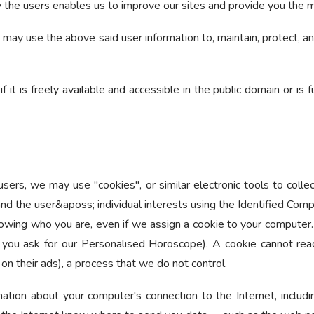
by the users enables us to improve our sites and provide you the 
may use the above said user information to, maintain, protect, and
if it is freely available and accessible in the public domain or is
sers, we may use "cookies", or similar electronic tools to collec
nd the user&aposs; individual interests using the Identified Compu
nowing who you are, even if we assign a cookie to your computer. 
 you ask for our Personalised Horoscope). A cookie cannot read
 on their ads), a process that we do not control.
ation about your computer's connection to the Internet, includi