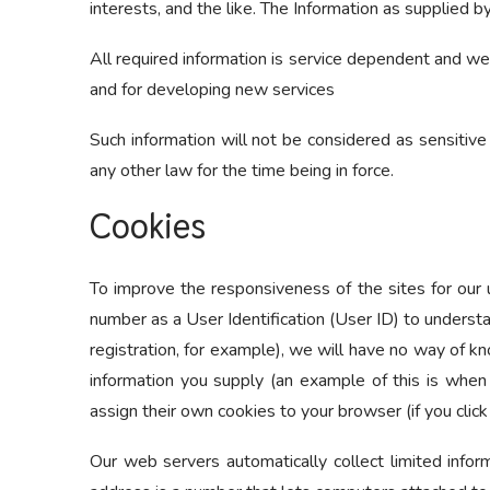
interests, and the like. The Information as supplied 
All required information is service dependent and we 
and for developing new services
Such information will not be considered as sensitive 
any other law for the time being in force.
Cookies
To improve the responsiveness of the sites for our u
number as a User Identification (User ID) to understa
registration, for example), we will have no way of k
information you supply (an example of this is when
assign their own cookies to your browser (if you click
Our web servers automatically collect limited inform