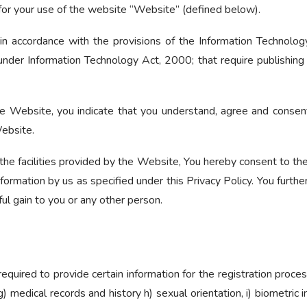
for your use of the website “Website” (defined below).
in accordance with the provisions of the Information Technolog
under Information Technology Act, 2000; that require publishing o
he Website, you indicate that you understand, agree and consent
Website.
the facilities provided by the Website, You hereby consent to the 
ormation by us as specified under this Privacy Policy. You further
ul gain to you or any other person.
required to provide certain information for the registration proces
g) medical records and history h) sexual orientation, i) biometric 