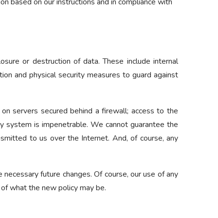
ion based on our instructions and in compliance with
osure or destruction of data. These include internal
ption and physical security measures to guard against
 on servers secured behind a firewall; access to the
rity system is impenetrable. We cannot guarantee the
smitted to us over the Internet. And, of course, any
 necessary future changes. Of course, our use of any
s of what the new policy may be.