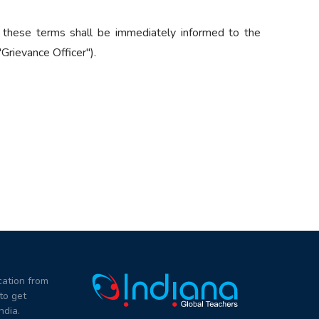
 these terms shall be immediately informed to the
Grievance Officer").
ation from
to get
ndia.