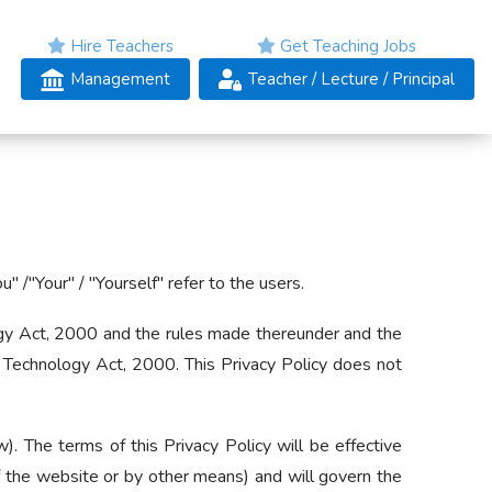
Hire Teachers
Get Teaching Jobs
Management
Teacher
/ Lecture /
Principal
 /"Your" / "Yourself" refer to the users.
ology Act, 2000 and the rules made thereunder and the
 Technology Act, 2000. This Privacy Policy does not
. The terms of this Privacy Policy will be effective
 of the website or by other means) and will govern the