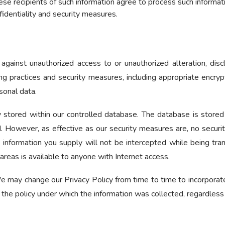
ese recipients of such information agree to process such informat
fidentiality and security measures.
ainst unauthorized access to or unauthorized alteration, discl
ng practices and security measures, including appropriate encry
onal data.
 stored within our controlled database. The database is stored
ed. However, as effective as our security measures are, no secu
 information you supply will not be intercepted while being tran
 areas is available to anyone with Internet access.
 may change our Privacy Policy from time to time to incorporate
 the policy under which the information was collected, regardles