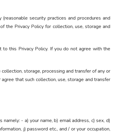
y (reasonable security practices and procedures and
f the Privacy Policy for collection, use, storage and
 to this Privacy Policy. If you do not agree with the
collection, storage, processing and transfer of any or
 agree that such collection, use, storage and transfer
s namely: - a) your name, b) email address, c) sex, d)
information, j) password etc., and / or your occupation,