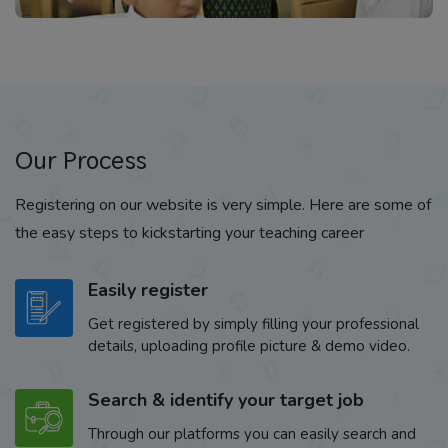
Our Process
Registering on our website is very simple. Here are some of
the easy steps to kickstarting your teaching career
Easily register
Get registered by simply filling your professional
details, uploading profile picture & demo video.
Search & identify your target job
Through our platforms you can easily search and