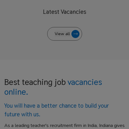
Latest
Vacancies
View all
Best teaching job
vacancies
online.
You will have a better
chance to build your
future with us.
As a leading teacher's recruitment firm in India, Indiana gives