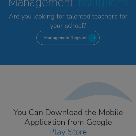
Management
Institutions
Are you looking for talented
teachers for
your school?
Management Register
You Can Download the Mobile
Application from Google
Play Store