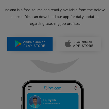
Indiana is a free source and readily available from the below
sources. You can download our app for daily updates
regarding teaching job profiles.
Android app on
Available on
PLAY STORE
APP STORE