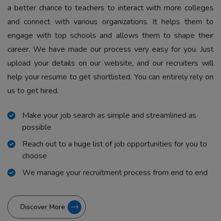
a better chance to teachers to interact with more colleges
and connect with various organizations. It helps them to
engage with top schools and allows them to shape their
career. We have made our process very easy for you. Just
upload your details on our website, and our recruiters will
help your resume to get shortlisted. You can entirely rely on
us to get hired.
Make your job search as simple and streamlined as
possible
Reach out to a huge list of job opportunities for you to
choose
We manage your recruitment process from end to end
Discover More