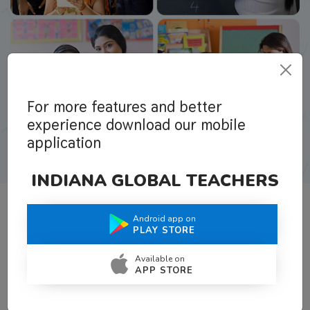
For more features and better
experience download our mobile
application
INDIANA GLOBAL TEACHERS
Android app on
What Teachers Say About Us
PLAY STORE
Available on
APP STORE