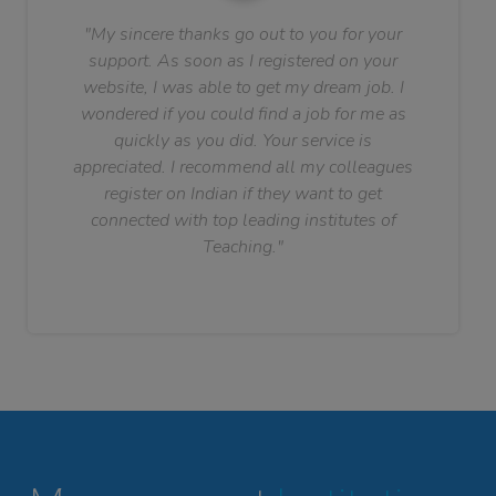
"My sincere thanks go out to you for your
support. As soon as I registered on your
website, I was able to get my dream job. I
wondered if you could find a job for me as
quickly as you did. Your service is
appreciated. I recommend all my colleagues
register on Indian if they want to get
connected with top leading institutes of
Teaching."