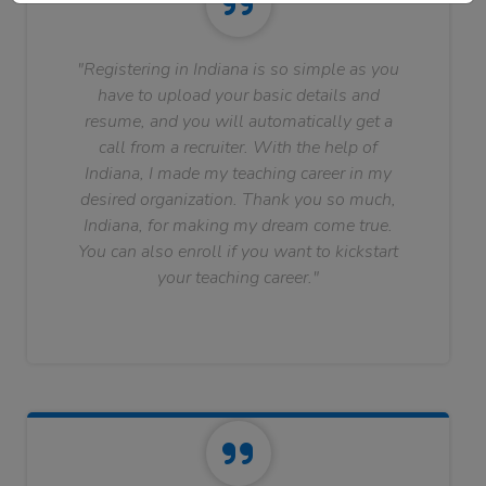
"Registering in Indiana is so simple as you
have to upload your basic details and
resume, and you will automatically get a
call from a recruiter. With the help of
Indiana, I made my teaching career in my
desired organization. Thank you so much,
Indiana, for making my dream come true.
You can also enroll if you want to kickstart
your teaching career."