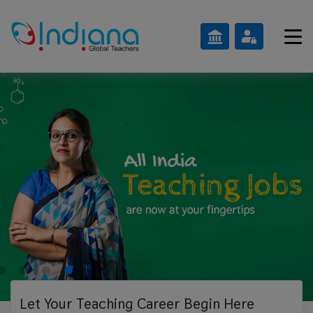
Let Your Teaching
Career Begin Here