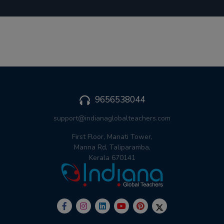
9656538044
support@indianaglobalteachers.com
First Floor, Manati Tower,
Manna Rd, Taliparamba,
Kerala 670141