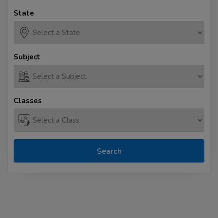
State
Subject
Classes
Search