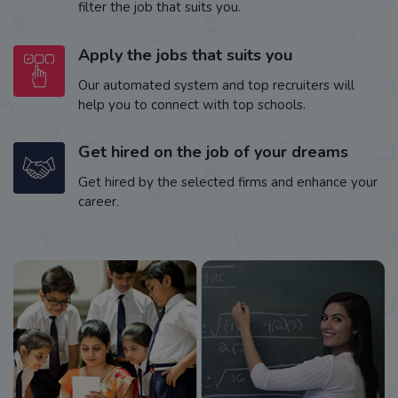
filter the job that suits you.
Apply the jobs that suits you
Our automated system and top recruiters will
help you to connect with top schools.
Get hired on the job of your dreams
Get hired by the selected firms and enhance your
career.