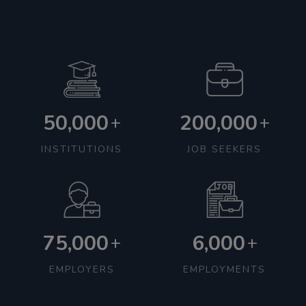
50,000
200,000
+
+
INSTITUTIONS
JOB SEEKERS
75,000
6,000
+
+
EMPLOYERS
EMPLOYMENTS