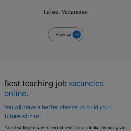
Latest
Vacancies
View all
Best teaching job
vacancies
online.
You will have a better
chance to build your
future with us.
As a leading teacher's recruitment firm in India, Indiana gives