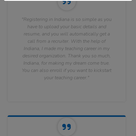
"Registering in Indiana is so simple as you
have to upload your basic details and
resume, and you will automatically get a
call from a recruiter. With the help of
Indiana, I made my teaching career in my
desired organization. Thank you so much,
Indiana, for making my dream come true.
You can also enroll if you want to kickstart
your teaching career."