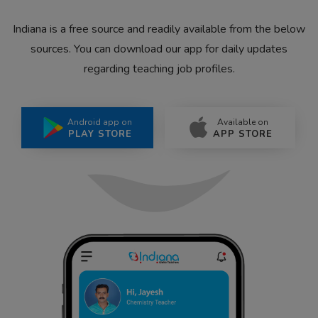
Indiana is a free source and readily available from the below
sources. You can download our app for daily updates
regarding teaching job profiles.
Android app on
Available on
PLAY STORE
APP STORE