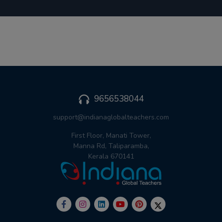
9656538044
support@indianaglobalteachers.com
First Floor, Manati Tower,
Manna Rd, Taliparamba,
Kerala 670141