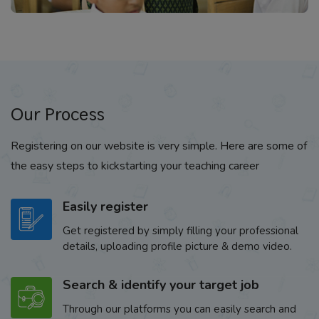
Our Process
Registering on our website is very simple. Here are some of
the easy steps to kickstarting your teaching career
Easily register
Get registered by simply filling your professional
details, uploading profile picture & demo video.
Search & identify your target job
Through our platforms you can easily search and