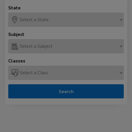
State
Subject
Classes
Search