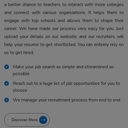
a better chance to teachers to interact with more colleges
and connect with various organizations. It helps them to
engage with top schools and allows them to shape their
career. We have made our process very easy for you. Just
upload your details on our website, and our recruiters will
help your resume to get shortlisted. You can entirely rely on
us to get hired.
Make your job search as simple and streamlined as
possible
Reach out to a huge list of job opportunities for you to
choose
We manage your recruitment process from end to end
Discover More