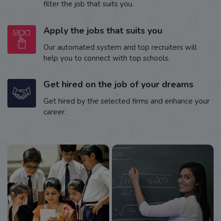
filter the job that suits you.
Apply the jobs that suits you
Our automated system and top recruiters will
help you to connect with top schools.
Get hired on the job of your dreams
Get hired by the selected firms and enhance your
career.