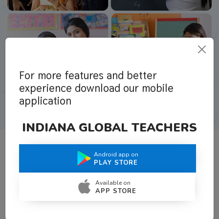
For more features and better
experience download our mobile
application
INDIANA GLOBAL TEACHERS
Android app on
What Teachers Say About Us
PLAY STORE
Available on
APP STORE