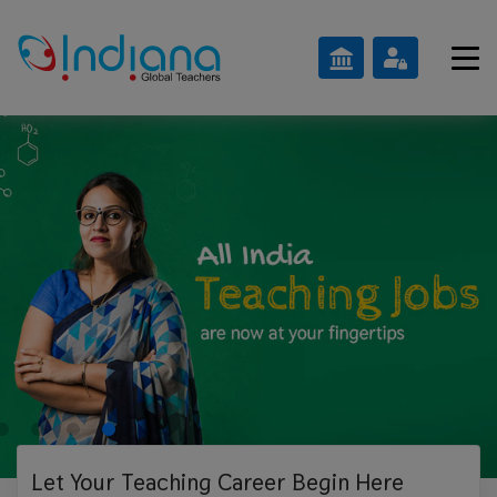
Let Your Teaching
Career Begin Here