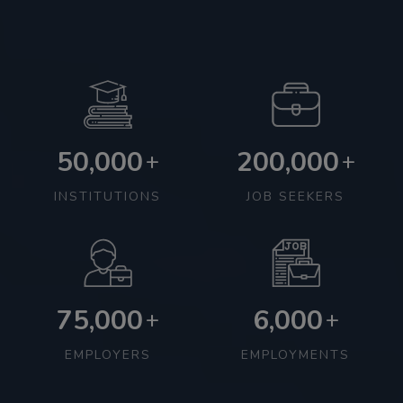
50,000
200,000
+
+
INSTITUTIONS
JOB SEEKERS
75,000
6,000
+
+
EMPLOYERS
EMPLOYMENTS