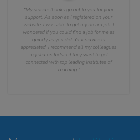
"My sincere thanks go out to you for your
support. As soon as I registered on your
website, I was able to get my dream job. I
wondered if you could find a job for me as
quickly as you did. Your service is
appreciated. I recommend all my colleagues
register on Indian if they want to get
connected with top leading institutes of
Teaching."