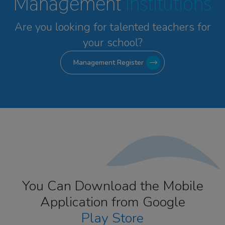
Management
Institutions
Are you looking for talented
teachers for
your school?
Management Register
You Can Download the Mobile
Application from Google
Play Store