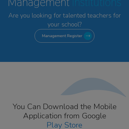
Management
Institutions
Are you looking for talented
teachers for
your school?
Management Register
You Can Download the Mobile
Application from Google
Play Store