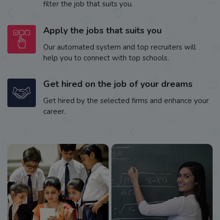
filter the job that suits you.
Apply the jobs that suits you
Our automated system and top recruiters will
help you to connect with top schools.
Get hired on the job of your dreams
Get hired by the selected firms and enhance your
career.