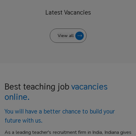
Latest
Vacancies
View all
Best teaching job
vacancies
online.
You will have a better
chance to build your
future with us.
As a leading teacher's recruitment firm in India, Indiana gives