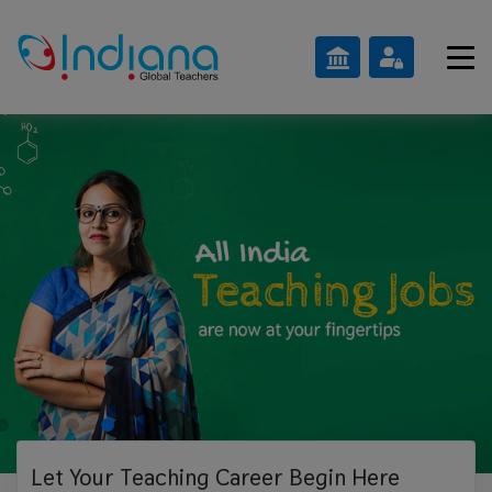
Let Your Teaching
Career Begin Here