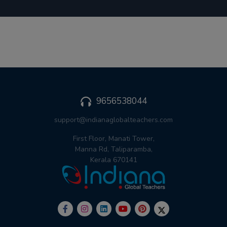
9656538044
support@indianaglobalteachers.com
First Floor, Manati Tower,
Manna Rd, Taliparamba,
Kerala 670141