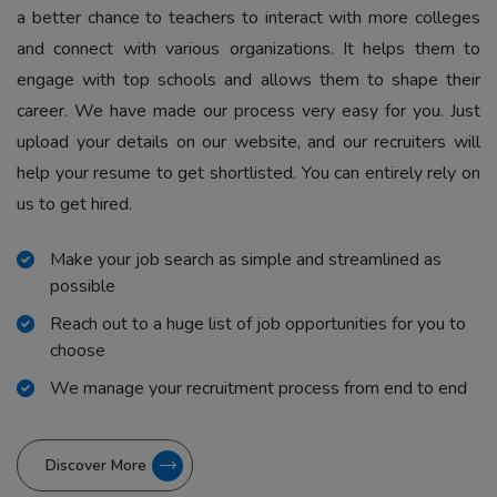
a better chance to teachers to interact with more colleges
and connect with various organizations. It helps them to
engage with top schools and allows them to shape their
career. We have made our process very easy for you. Just
upload your details on our website, and our recruiters will
help your resume to get shortlisted. You can entirely rely on
us to get hired.
Make your job search as simple and streamlined as
possible
Reach out to a huge list of job opportunities for you to
choose
We manage your recruitment process from end to end
Discover More