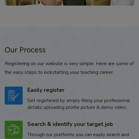
Our Process
Registering on our website is very simple. Here are some of
the easy steps to kickstarting your teaching career
Easily register
Get registered by simply filling your professional
details, uploading profile picture & demo video.
Search & identify your target job
Through our platforms you can easily search and