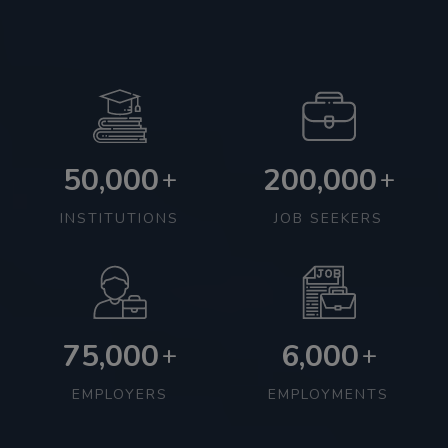
50,000
200,000
+
+
INSTITUTIONS
JOB SEEKERS
75,000
6,000
+
+
EMPLOYERS
EMPLOYMENTS