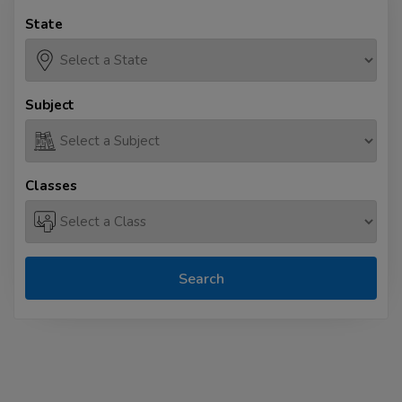
State
Subject
Classes
Search