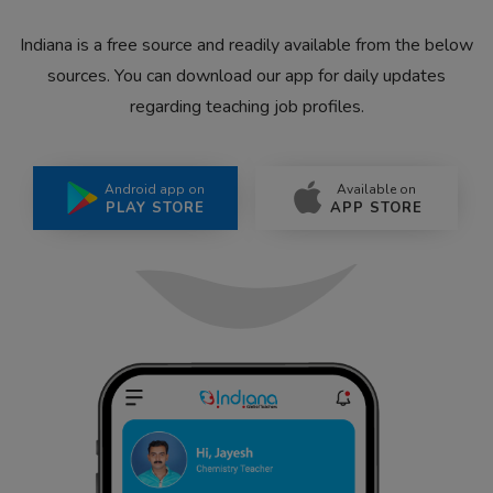
Indiana is a free source and readily available from the below
sources. You can download our app for daily updates
regarding teaching job profiles.
Android app on
Available on
PLAY STORE
APP STORE