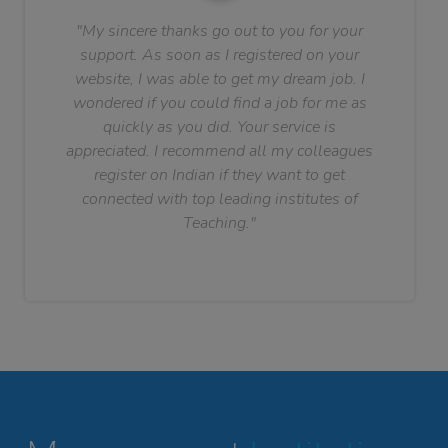
"My sincere thanks go out to you for your
support. As soon as I registered on your
website, I was able to get my dream job. I
wondered if you could find a job for me as
quickly as you did. Your service is
appreciated. I recommend all my colleagues
register on Indian if they want to get
connected with top leading institutes of
Teaching."