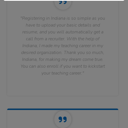
"Registering in Indiana is so simple as you
have to upload your basic details and
resume, and you will automatically get a
call from a recruiter. With the help of
Indiana, I made my teaching career in my
desired organization. Thank you so much,
Indiana, for making my dream come true.
You can also enroll if you want to kickstart
your teaching career."