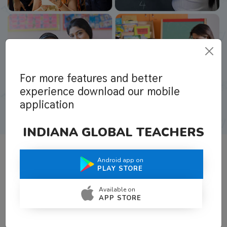
For more features and better
experience download our mobile
application
INDIANA GLOBAL TEACHERS
Android app on
What Teachers Say About Us
PLAY STORE
Available on
APP STORE