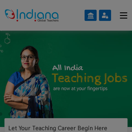
Let Your Teaching
Career Begin Here