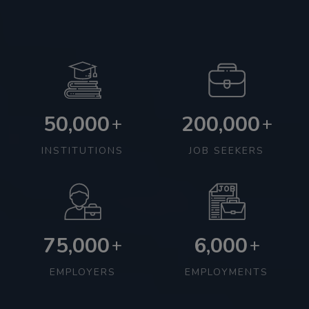
50,000
200,000
+
+
INSTITUTIONS
JOB SEEKERS
75,000
6,000
+
+
EMPLOYERS
EMPLOYMENTS