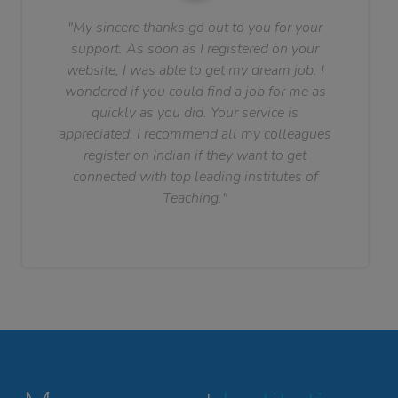
"My sincere thanks go out to you for your
support. As soon as I registered on your
website, I was able to get my dream job. I
wondered if you could find a job for me as
quickly as you did. Your service is
appreciated. I recommend all my colleagues
register on Indian if they want to get
connected with top leading institutes of
Teaching."