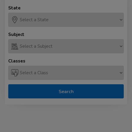
State
Subject
Classes
Search