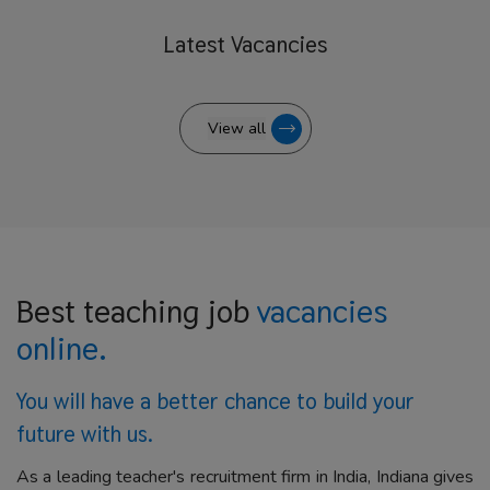
Latest
Vacancies
View all
Best teaching job
vacancies
online.
You will have a better
chance to build your
future with us.
As a leading teacher's recruitment firm in India, Indiana gives