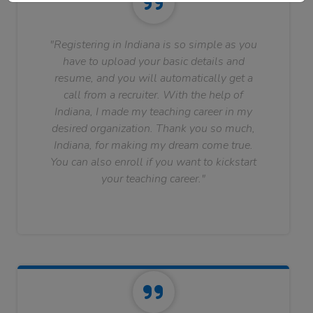
"Registering in Indiana is so simple as you
have to upload your basic details and
resume, and you will automatically get a
call from a recruiter. With the help of
Indiana, I made my teaching career in my
desired organization. Thank you so much,
Indiana, for making my dream come true.
You can also enroll if you want to kickstart
your teaching career."