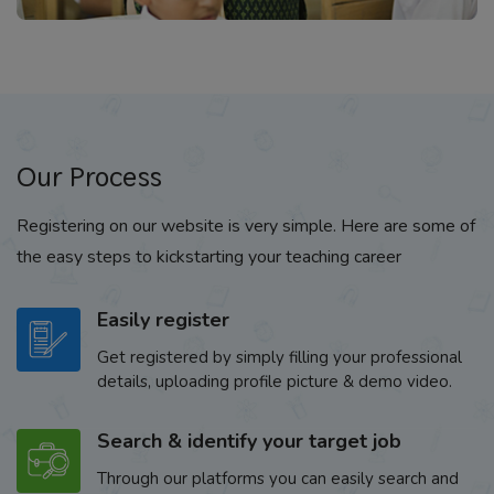
Our Process
Registering on our website is very simple. Here are some of
the easy steps to kickstarting your teaching career
Easily register
Get registered by simply filling your professional
details, uploading profile picture & demo video.
Search & identify your target job
Through our platforms you can easily search and