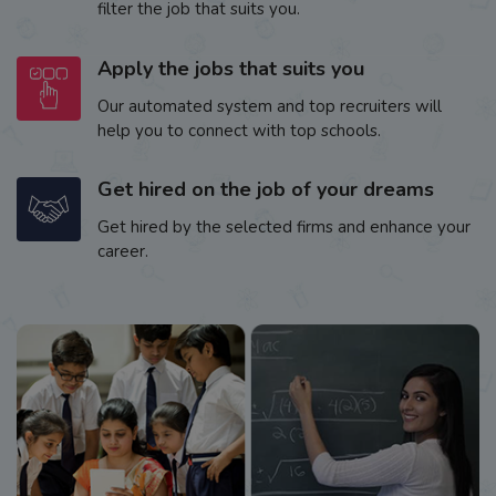
filter the job that suits you.
Apply the jobs that suits you
Our automated system and top recruiters will
help you to connect with top schools.
Get hired on the job of your dreams
Get hired by the selected firms and enhance your
career.