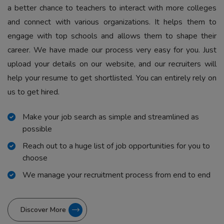
a better chance to teachers to interact with more colleges
and connect with various organizations. It helps them to
engage with top schools and allows them to shape their
career. We have made our process very easy for you. Just
upload your details on our website, and our recruiters will
help your resume to get shortlisted. You can entirely rely on
us to get hired.
Make your job search as simple and streamlined as
possible
Reach out to a huge list of job opportunities for you to
choose
We manage your recruitment process from end to end
Discover More