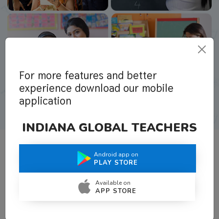
For more features and better
experience download our mobile
application
INDIANA GLOBAL TEACHERS
Android app on
What Teachers Say About Us
PLAY STORE
Available on
APP STORE