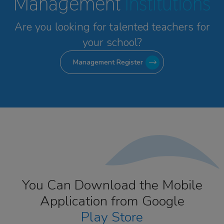
Management
Institutions
Are you looking for talented
teachers for
your school?
Management Register
You Can Download the Mobile
Application from Google
Play Store