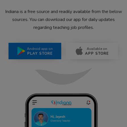
Indiana is a free source and readily available from the below
sources. You can download our app for daily updates
regarding teaching job profiles.
Android app on
Available on
PLAY STORE
APP STORE