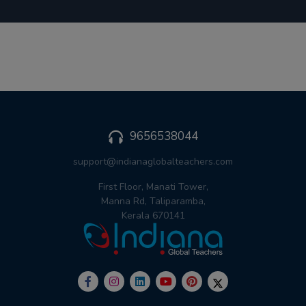
9656538044
support@indianaglobalteachers.com
First Floor, Manati Tower,
Manna Rd, Taliparamba,
Kerala 670141