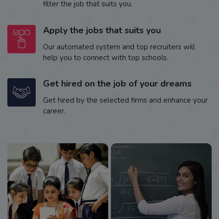
filter the job that suits you.
Apply the jobs that suits you
Our automated system and top recruiters will
help you to connect with top schools.
Get hired on the job of your dreams
Get hired by the selected firms and enhance your
career.