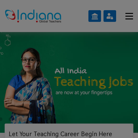
Let Your Teaching
Career Begin Here