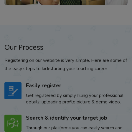
Our Process
Registering on our website is very simple. Here are some of
the easy steps to kickstarting your teaching career
Easily register
Get registered by simply filling your professional
details, uploading profile picture & demo video.
Search & identify your target job
Through our platforms you can easily search and