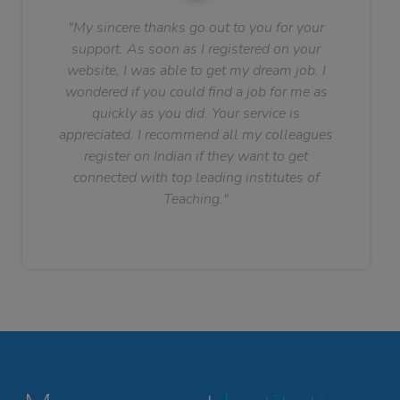
"My sincere thanks go out to you for your
support. As soon as I registered on your
website, I was able to get my dream job. I
wondered if you could find a job for me as
quickly as you did. Your service is
appreciated. I recommend all my colleagues
register on Indian if they want to get
connected with top leading institutes of
Teaching."