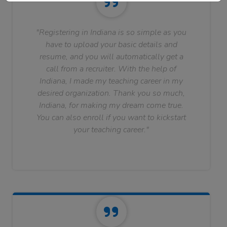
"Registering in Indiana is so simple as you
have to upload your basic details and
resume, and you will automatically get a
call from a recruiter. With the help of
Indiana, I made my teaching career in my
desired organization. Thank you so much,
Indiana, for making my dream come true.
You can also enroll if you want to kickstart
your teaching career."