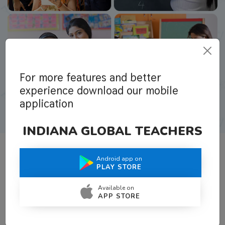
For more features and better
experience download our mobile
application
INDIANA GLOBAL TEACHERS
Android app on
What Teachers Say About Us
PLAY STORE
Available on
APP STORE