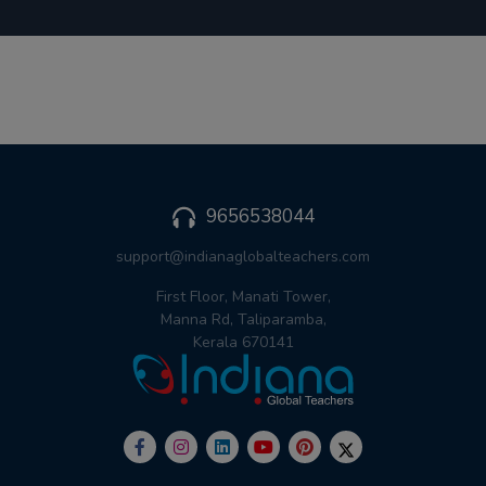
9656538044
support@indianaglobalteachers.com
First Floor, Manati Tower,
Manna Rd, Taliparamba,
Kerala 670141