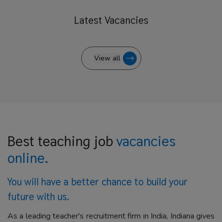
Latest
Vacancies
View all
Best teaching job
vacancies
online.
You will have a better
chance to build your
future with us.
As a leading teacher's recruitment firm in India, Indiana gives