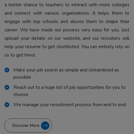
a better chance to teachers to interact with more colleges
and connect with various organizations. It helps them to
engage with top schools and allows them to shape their
career. We have made our process very easy for you. Just
upload your details on our website, and our recruiters will
help your resume to get shortlisted. You can entirely rely on
us to get hired.
Make your job search as simple and streamlined as
possible
Reach out to a huge list of job opportunities for you to
choose
We manage your recruitment process from end to end
Discover More