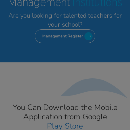
Management
Institutions
Are you looking for talented
teachers for
your school?
Management Register
You Can Download the Mobile
Application from Google
Play Store