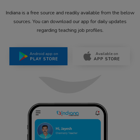
Indiana is a free source and readily available from the below
sources. You can download our app for daily updates
regarding teaching job profiles.
Android app on
Available on
PLAY STORE
APP STORE