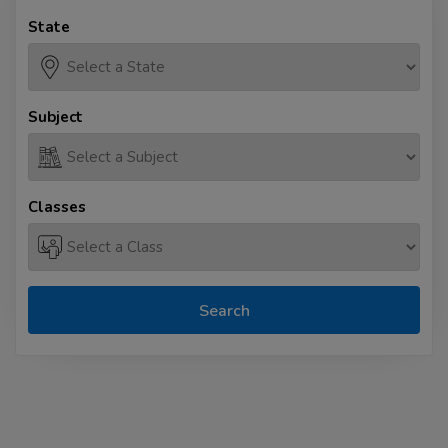
State
Subject
Classes
Search