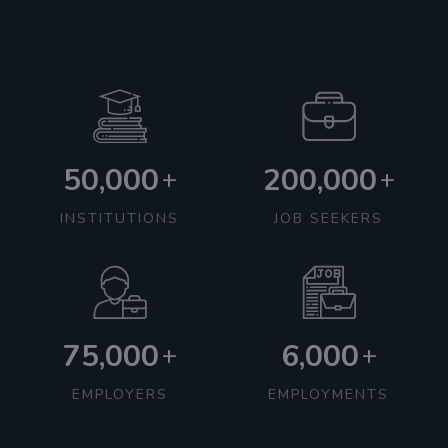
50,000
200,000
+
+
INSTITUTIONS
JOB SEEKERS
75,000
6,000
+
+
EMPLOYERS
EMPLOYMENTS