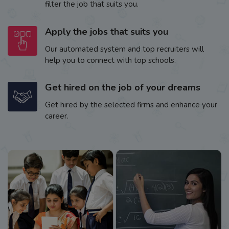
filter the job that suits you.
Apply the jobs that suits you
Our automated system and top recruiters will
help you to connect with top schools.
Get hired on the job of your dreams
Get hired by the selected firms and enhance your
career.