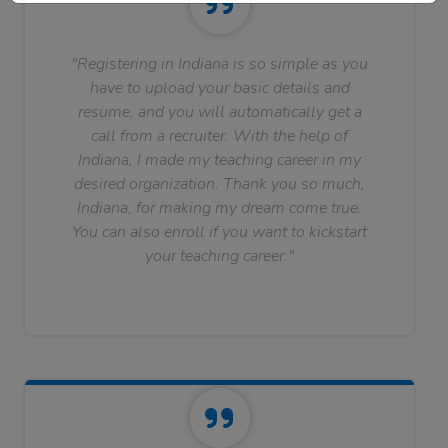
"Registering in Indiana is so simple as you
have to upload your basic details and
resume, and you will automatically get a
call from a recruiter. With the help of
Indiana, I made my teaching career in my
desired organization. Thank you so much,
Indiana, for making my dream come true.
You can also enroll if you want to kickstart
your teaching career."