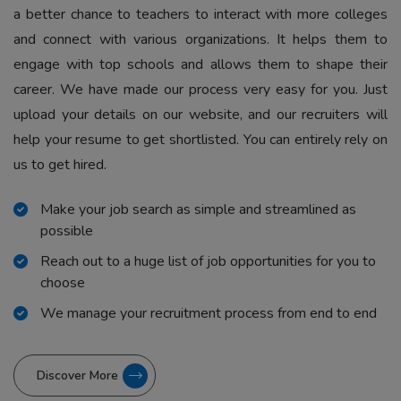
a better chance to teachers to interact with more colleges
and connect with various organizations. It helps them to
engage with top schools and allows them to shape their
career. We have made our process very easy for you. Just
upload your details on our website, and our recruiters will
help your resume to get shortlisted. You can entirely rely on
us to get hired.
Make your job search as simple and streamlined as
possible
Reach out to a huge list of job opportunities for you to
choose
We manage your recruitment process from end to end
Discover More