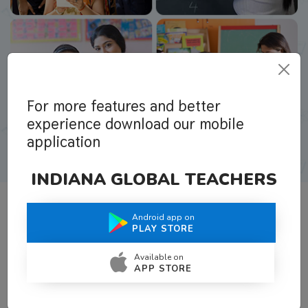
For more features and better
experience download our mobile
application
INDIANA GLOBAL TEACHERS
Android app on
What Teachers Say About Us
PLAY STORE
Available on
APP STORE