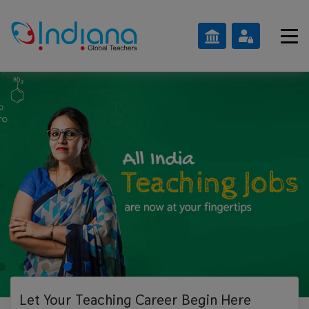
Let Your Teaching
Career Begin Here