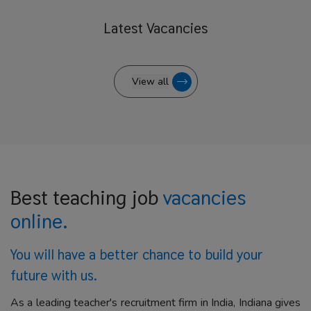
Latest
Vacancies
View all
Best teaching job
vacancies
online.
You will have a better
chance to build your
future with us.
As a leading teacher's recruitment firm in India, Indiana gives