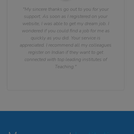
"My sincere thanks go out to you for your
support. As soon as I registered on your
website, I was able to get my dream job. I
wondered if you could find a job for me as
quickly as you did. Your service is
appreciated. I recommend all my colleagues
register on Indian if they want to get
connected with top leading institutes of
Teaching."