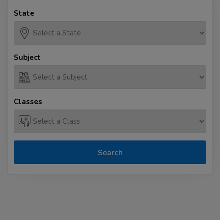
State
Subject
Classes
Search