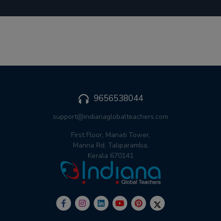
9656538044
support@indianaglobalteachers.com
First Floor, Manati Tower,
Manna Rd, Taliparamba,
Kerala 670141