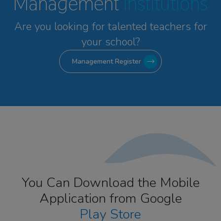
Management
Institutions
Are you looking for talented
teachers for
your school?
Management Register
You Can Download the Mobile
Application from Google
Play Store