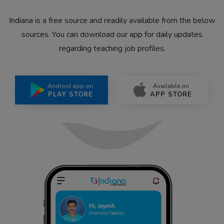
Indiana is a free source and readily available from the below
sources. You can download our app for daily updates
regarding teaching job profiles.
Android app on
Available on
PLAY STORE
APP STORE