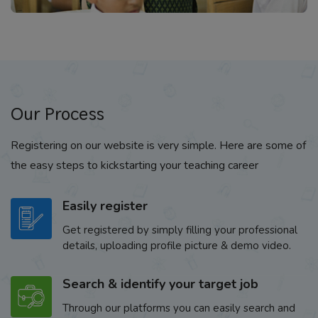
Our Process
Registering on our website is very simple. Here are some of
the easy steps to kickstarting your teaching career
Easily register
Get registered by simply filling your professional
details, uploading profile picture & demo video.
Search & identify your target job
Through our platforms you can easily search and