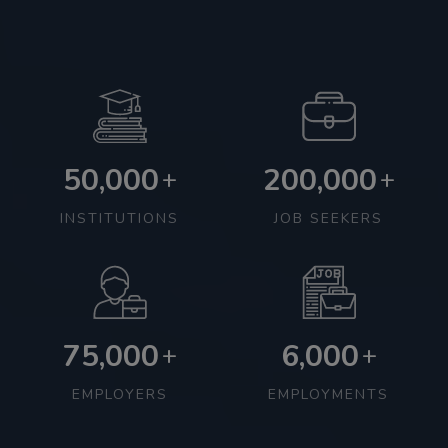
50,000
200,000
+
+
INSTITUTIONS
JOB SEEKERS
75,000
6,000
+
+
EMPLOYERS
EMPLOYMENTS