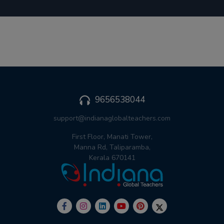
9656538044
support@indianaglobalteachers.com
First Floor, Manati Tower,
Manna Rd, Taliparamba,
Kerala 670141