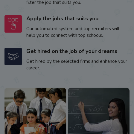
filter the job that suits you.
Apply the jobs that suits you
Our automated system and top recruiters will
help you to connect with top schools.
Get hired on the job of your dreams
Get hired by the selected firms and enhance your
career.