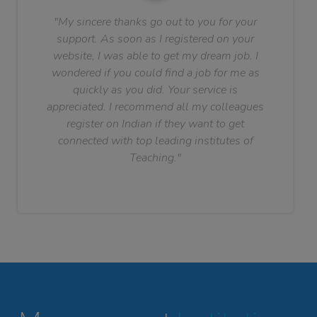
"My sincere thanks go out to you for your
support. As soon as I registered on your
website, I was able to get my dream job. I
wondered if you could find a job for me as
quickly as you did. Your service is
appreciated. I recommend all my colleagues
register on Indian if they want to get
connected with top leading institutes of
Teaching."