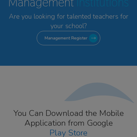
Management
Institutions
Are you looking for talented
teachers for
your school?
Management Register
You Can Download the Mobile
Application from Google
Play Store