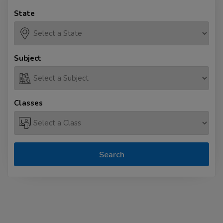
State
Subject
Classes
Search