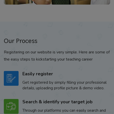
Our Process
Registering on our website is very simple. Here are some of
the easy steps to kickstarting your teaching career
Easily register
Get registered by simply filling your professional
details, uploading profile picture & demo video.
Search & identify your target job
Through our platforms you can easily search and