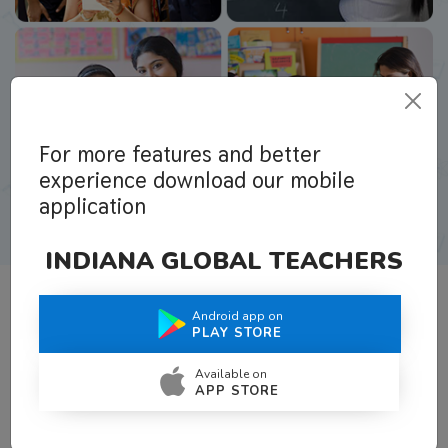
For more features and better
experience download our mobile
application
INDIANA GLOBAL TEACHERS
Android app on
What Teachers Say About Us
PLAY STORE
Available on
APP STORE