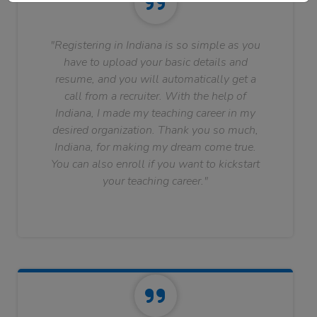
"Registering in Indiana is so simple as you
have to upload your basic details and
resume, and you will automatically get a
call from a recruiter. With the help of
Indiana, I made my teaching career in my
desired organization. Thank you so much,
Indiana, for making my dream come true.
You can also enroll if you want to kickstart
your teaching career."