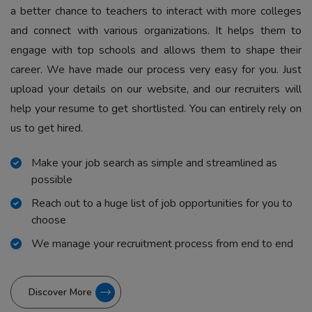
a better chance to teachers to interact with more colleges
and connect with various organizations. It helps them to
engage with top schools and allows them to shape their
career. We have made our process very easy for you. Just
upload your details on our website, and our recruiters will
help your resume to get shortlisted. You can entirely rely on
us to get hired.
Make your job search as simple and streamlined as
possible
Reach out to a huge list of job opportunities for you to
choose
We manage your recruitment process from end to end
Discover More