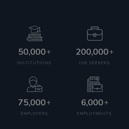
50,000
200,000
+
+
INSTITUTIONS
JOB SEEKERS
75,000
6,000
+
+
EMPLOYERS
EMPLOYMENTS