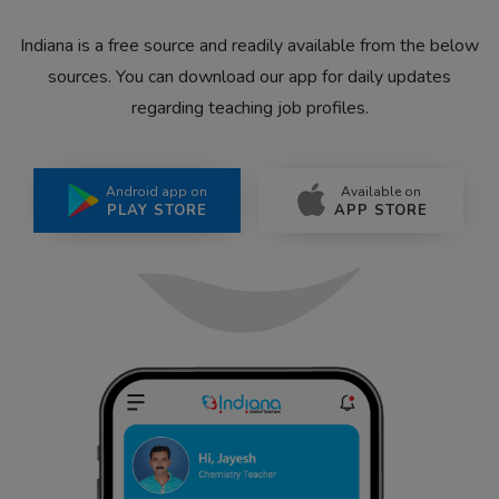
Indiana is a free source and readily available from the below
sources. You can download our app for daily updates
regarding teaching job profiles.
Android app on
Available on
PLAY STORE
APP STORE