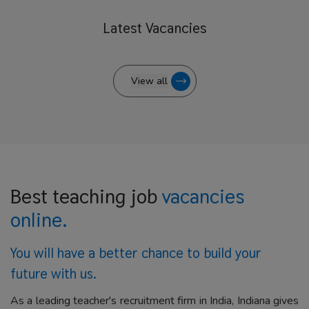
Latest
Vacancies
View all
Best teaching job
vacancies
online.
You will have a better
chance to build your
future with us.
As a leading teacher's recruitment firm in India, Indiana gives