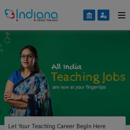
Let Your Teaching
Career Begin Here