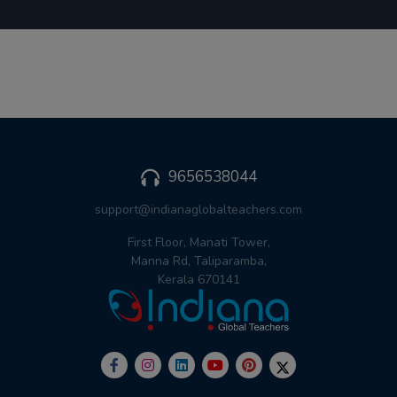
9656538044
support@indianaglobalteachers.com
First Floor, Manati Tower,
Manna Rd, Taliparamba,
Kerala 670141