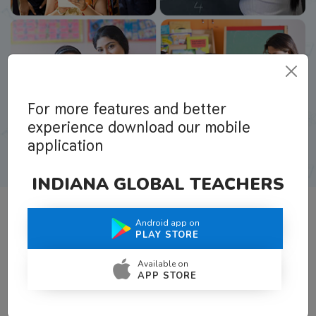
For more features and better
experience download our mobile
application
INDIANA GLOBAL TEACHERS
Android app on
What Teachers Say About Us
PLAY STORE
Available on
APP STORE