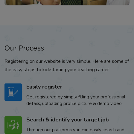
Our Process
Registering on our website is very simple. Here are some of
the easy steps to kickstarting your teaching career
Easily register
Get registered by simply filling your professional
details, uploading profile picture & demo video.
Search & identify your target job
Through our platforms you can easily search and