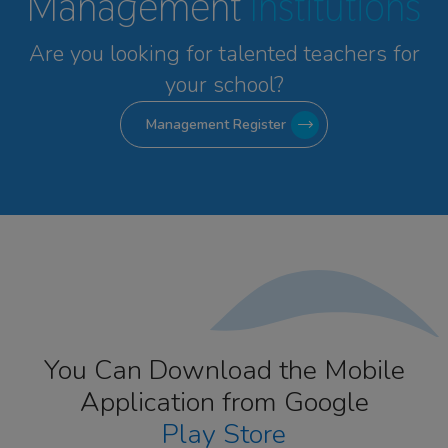
Management
Institutions
Are you looking for talented
teachers for
your school?
Management Register
You Can Download the Mobile
Application from Google
Play Store