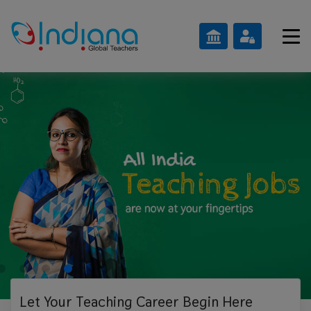
Let Your Teaching
Career Begin Here