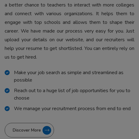
a better chance to teachers to interact with more colleges
and connect with various organizations. It helps them to
engage with top schools and allows them to shape their
career. We have made our process very easy for you. Just
upload your details on our website, and our recruiters will
help your resume to get shortlisted. You can entirely rely on
us to get hired.
Make your job search as simple and streamlined as
possible
Reach out to a huge list of job opportunities for you to
choose
We manage your recruitment process from end to end
Discover More