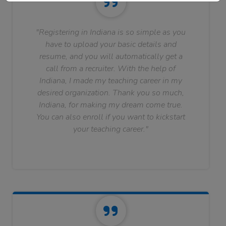
"Registering in Indiana is so simple as you
have to upload your basic details and
resume, and you will automatically get a
call from a recruiter. With the help of
Indiana, I made my teaching career in my
desired organization. Thank you so much,
Indiana, for making my dream come true.
You can also enroll if you want to kickstart
your teaching career."