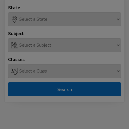
State
Subject
Classes
Search