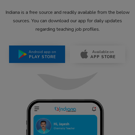
Indiana is a free source and readily available from the below
sources. You can download our app for daily updates
regarding teaching job profiles.
Android app on
Available on
PLAY STORE
APP STORE