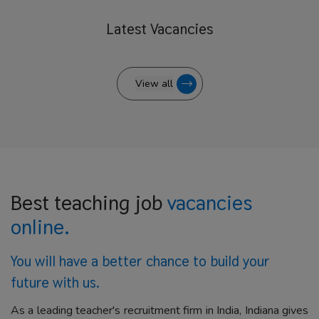
Latest
Vacancies
View all
Best teaching job
vacancies
online.
You will have a better
chance to build your
future with us.
As a leading teacher's recruitment firm in India, Indiana gives