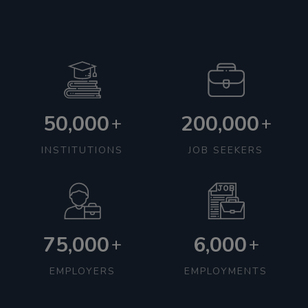
50,000
200,000
+
+
INSTITUTIONS
JOB SEEKERS
75,000
6,000
+
+
EMPLOYERS
EMPLOYMENTS