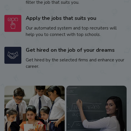
filter the job that suits you.
Apply the jobs that suits you
Our automated system and top recruiters will
help you to connect with top schools.
Get hired on the job of your dreams
Get hired by the selected firms and enhance your
career.