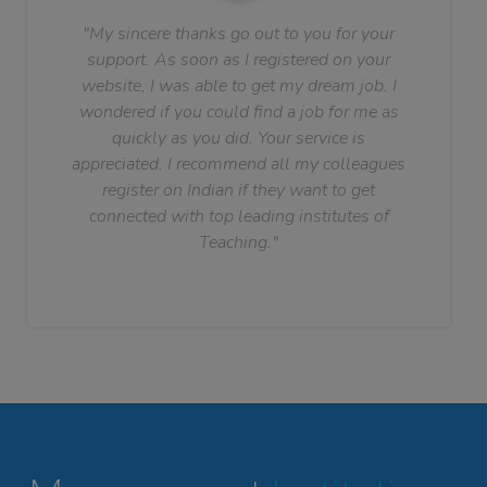
"My sincere thanks go out to you for your
support. As soon as I registered on your
website, I was able to get my dream job. I
wondered if you could find a job for me as
quickly as you did. Your service is
appreciated. I recommend all my colleagues
register on Indian if they want to get
connected with top leading institutes of
Teaching."