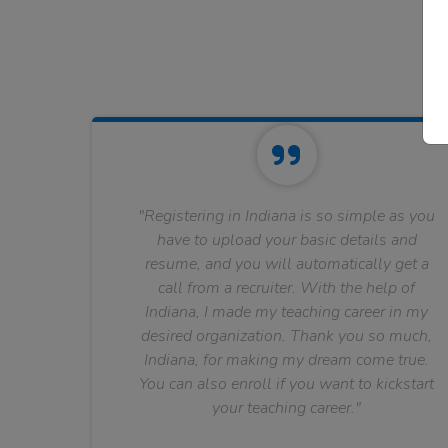
"Registering in Indiana is so simple as you
have to upload your basic details and
resume, and you will automatically get a
call from a recruiter. With the help of
Indiana, I made my teaching career in my
desired organization. Thank you so much,
Indiana, for making my dream come true.
You can also enroll if you want to kickstart
your teaching career."