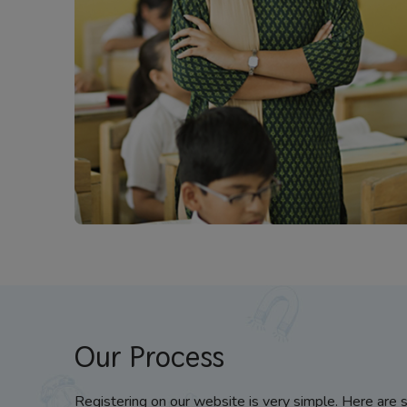
Our Process
Registering on our website is very simple. Here are 