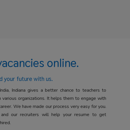
vacancies online.
d your future with us.
India, Indiana gives a better chance to teachers to
 various organizations. It helps them to engage with
career. We have made our process very easy for you.
 and our recruiters will help your resume to get
hired.