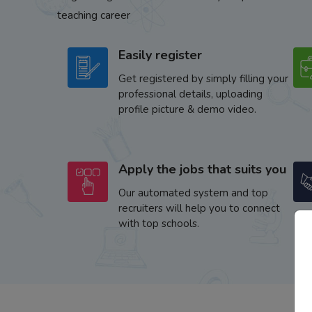
teaching career
Easily register
Get registered by simply filling your
professional details, uploading
profile picture & demo video.
Apply the jobs that suits you
Our automated system and top
recruiters will help you to connect
with top schools.