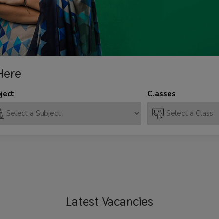
Here
ject
Classes
Latest
Vacancies