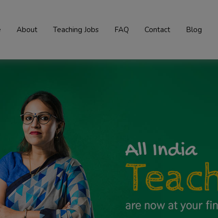
e
About
Teaching Jobs
FAQ
Contact
Blog