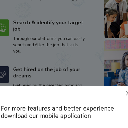
Search & identify your target
job
Through our platforms you can easily
search and filter the job that suits
you.
Get hired on the job of your
dreams
Get hired by the selected firms and
enhance your career.
For more features and better experience
download our mobile application