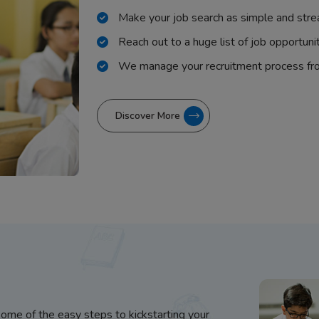
Make your job search as simple and stre
Reach out to a huge list of job opportuni
We manage your recruitment process fr
Discover More
some of the easy steps to kickstarting your