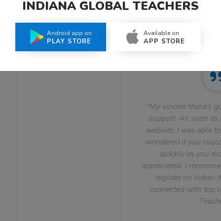
INDIANA GLOBAL TEACHERS
What Teachers Say About Us
Android app on
Available on
PLAY STORE
APP STORE
"My sincere thanks go
support. As soon as I
website, I was able to
wondered if you could 
quickly as you did
appreciated. I recomme
register on Indian i
connected with top le
Teachi