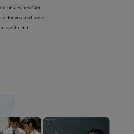
amlined as possible
ties for you to choose
om end to end