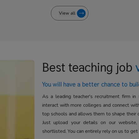
View all
Best teaching job
You will have a better
chance to buil
As a leading teacher's recruitment firm in 
interact with more colleges and connect with
top schools and allows them to shape their 
Just upload your details on our website,
shortlisted. You can entirely rely on us to get 