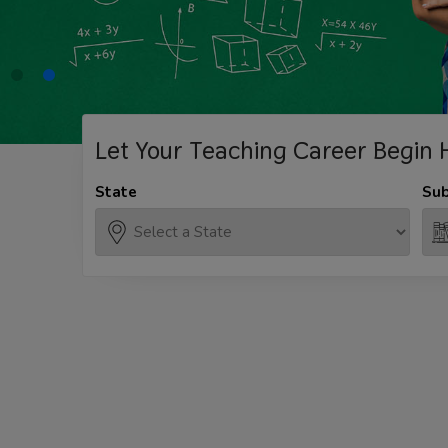
Let Your Teaching
Career Begin 
State
Sub