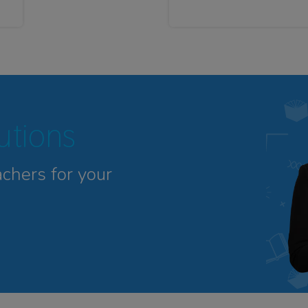
tutions
achers for your