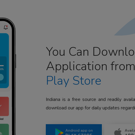
You Can Downlo
Application fro
Play Store
Indiana is a free source and readily avai
download our app for daily updates regardi
Android app on
Avail