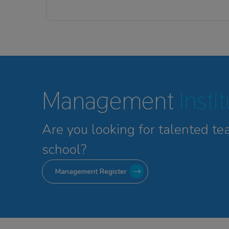
Management
Insti
Are you looking for talented
te
school?
Management Register