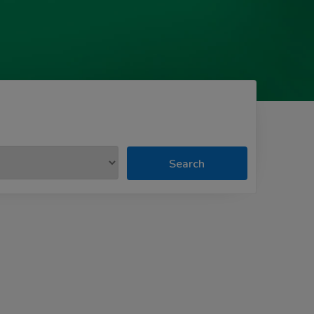
Search