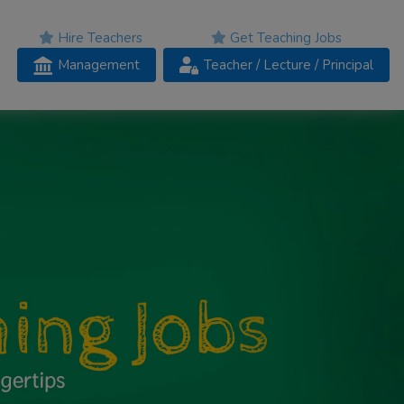
Hire Teachers
Get Teaching Jobs
Management
Teacher
/ Lecture /
Principal