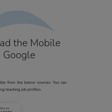
ad the Mobile
m Google
lable from the below sources. You can
ng teaching job profiles.
able on