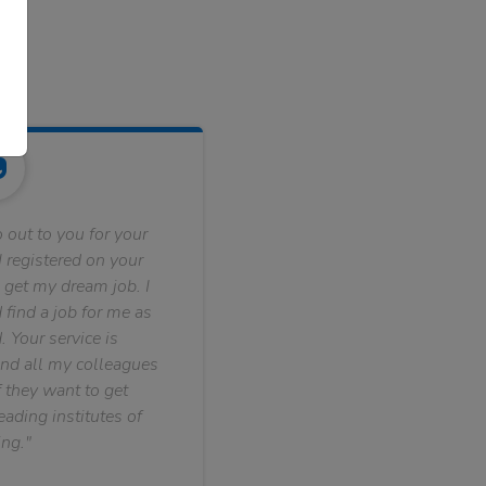
 out to you for your
 registered on your
 get my dream job. I
find a job for me as
. Your service is
nd all my colleagues
f they want to get
ading institutes of
ng."