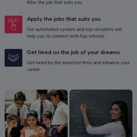
filter the job that suits you.
Apply the jobs that suits you
Our automated system and top recruiters will
help you to connect with top schools.
Get hired on the job of your dreams
Get hired by the selected firms and enhance your
career.