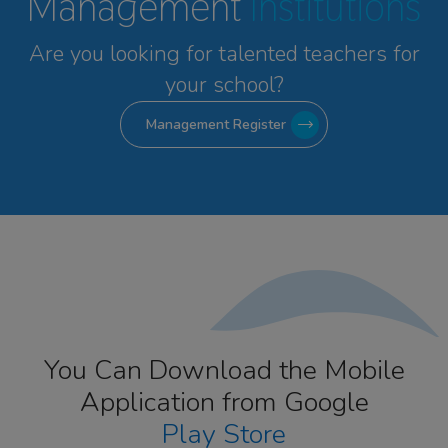
Management
Institutions
Are you looking for talented
teachers for
your school?
Management Register
You Can Download the Mobile
Application from Google
Play Store