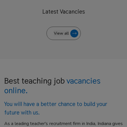
Latest
Vacancies
View all
Best teaching job
vacancies
online.
You will have a better
chance to build your
future with us.
As a leading teacher's recruitment firm in India, Indiana gives