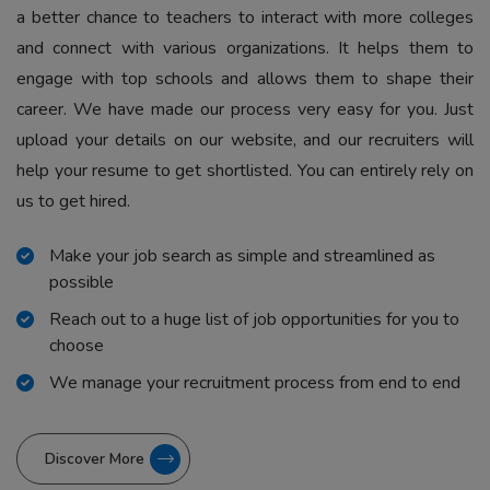
a better chance to teachers to interact with more colleges
and connect with various organizations. It helps them to
engage with top schools and allows them to shape their
career. We have made our process very easy for you. Just
upload your details on our website, and our recruiters will
help your resume to get shortlisted. You can entirely rely on
us to get hired.
Make your job search as simple and streamlined as
possible
Reach out to a huge list of job opportunities for you to
choose
We manage your recruitment process from end to end
Discover More