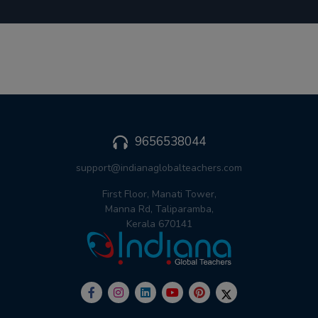
9656538044
support@indianaglobalteachers.com
First Floor, Manati Tower,
Manna Rd, Taliparamba,
Kerala 670141