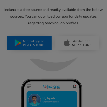
Indiana is a free source and readily available from the below
sources. You can download our app for daily updates
regarding teaching job profiles.
Android app on
Available on
PLAY STORE
APP STORE