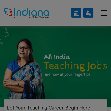
Let Your Teaching
Career Begin Here