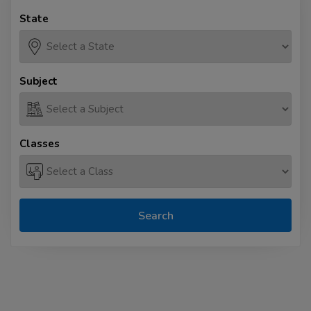
State
Subject
Classes
Search