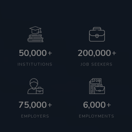
50,000
200,000
+
+
INSTITUTIONS
JOB SEEKERS
75,000
6,000
+
+
EMPLOYERS
EMPLOYMENTS