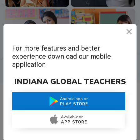
For more features and better
experience download our mobile
application
INDIANA GLOBAL TEACHERS
Android app on
What Teachers Say About Us
PLAY STORE
Available on
APP STORE