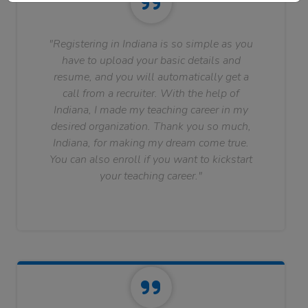
"Registering in Indiana is so simple as you
have to upload your basic details and
resume, and you will automatically get a
call from a recruiter. With the help of
Indiana, I made my teaching career in my
desired organization. Thank you so much,
Indiana, for making my dream come true.
You can also enroll if you want to kickstart
your teaching career."