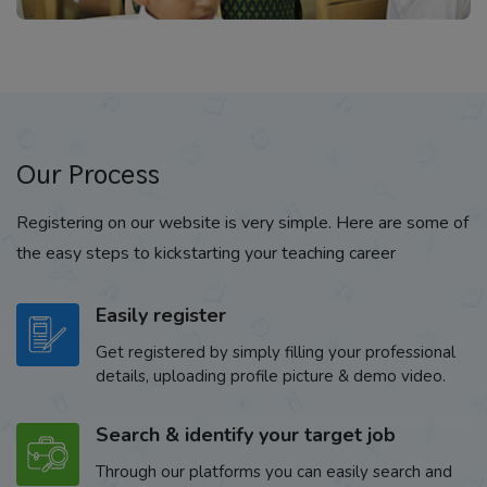
Our Process
Registering on our website is very simple. Here are some of
the easy steps to kickstarting your teaching career
Easily register
Get registered by simply filling your professional
details, uploading profile picture & demo video.
Search & identify your target job
Through our platforms you can easily search and