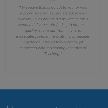
"My sincere thanks go out to you for your
support. As soon as I registered on your
website, I was able to get my dream job. I
wondered if you could find a job for me as
quickly as you did. Your service is
appreciated. I recommend all my colleagues
register on Indian if they want to get
connected with top leading institutes of
Teaching."