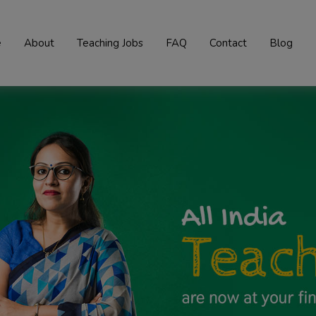
e
About
Teaching Jobs
FAQ
Contact
Blog