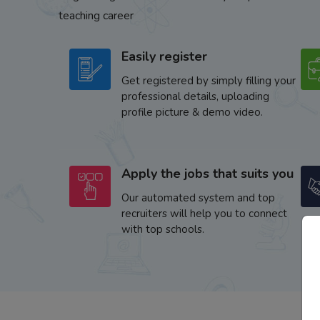
teaching career
Easily register
Get registered by simply filling your
professional details, uploading
profile picture & demo video.
Apply the jobs that suits you
Our automated system and top
recruiters will help you to connect
with top schools.