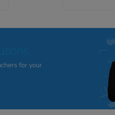
tutions
achers for your