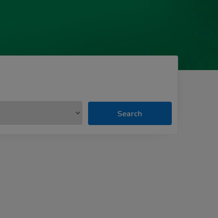
Search