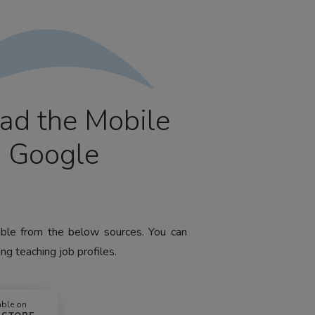
ad the Mobile
m Google
lable from the below sources. You can
ng teaching job profiles.
able on