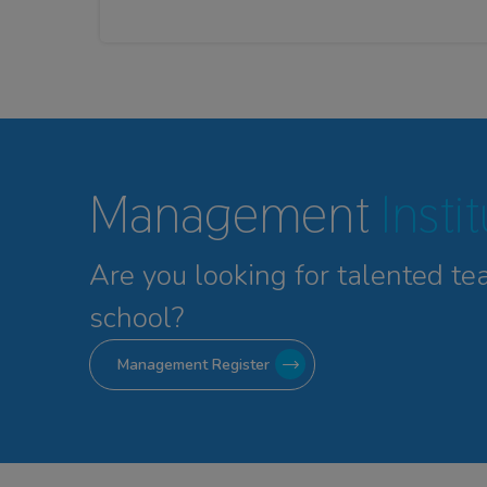
Management
Insti
Are you looking for talented
te
school?
Management Register