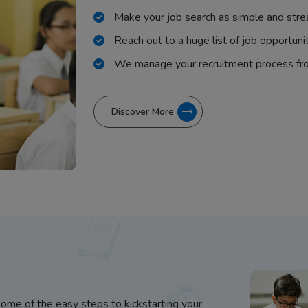
Make your job search as simple and stre
Reach out to a huge list of job opportuni
We manage your recruitment process fr
Discover More
some of the easy steps to kickstarting your