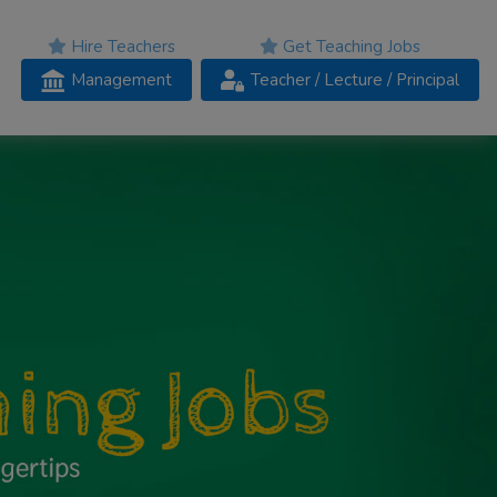
Hire Teachers
Get Teaching Jobs
Management
Teacher
/ Lecture /
Principal