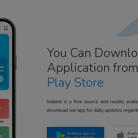
You Can Downlo
Application fro
Play Store
Indiana is a free source and readily avai
download our app for daily updates regardi
Android app on
Avail