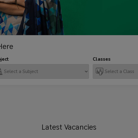
Here
ject
Classes
Latest
Vacancies