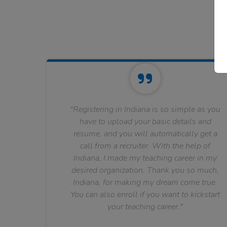
"Registering in Indiana is so simple as you
have to upload your basic details and
resume, and you will automatically get a
call from a recruiter. With the help of
Indiana, I made my teaching career in my
desired organization. Thank you so much,
Indiana, for making my dream come true.
You can also enroll if you want to kickstart
your teaching career."