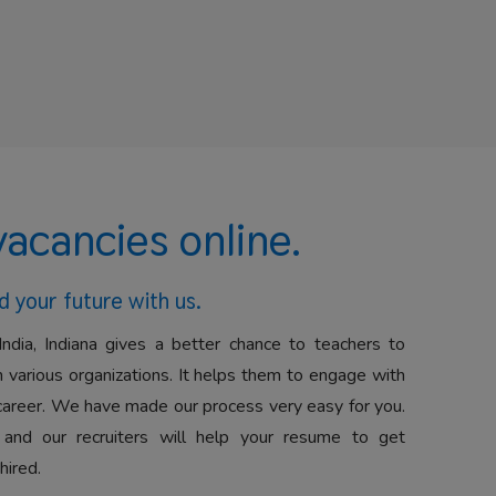
vacancies online.
d your future with us.
India, Indiana gives a better chance to teachers to
 various organizations. It helps them to engage with
career. We have made our process very easy for you.
 and our recruiters will help your resume to get
hired.