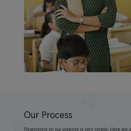
Our Process
Registering on our website is very simple. Here are 