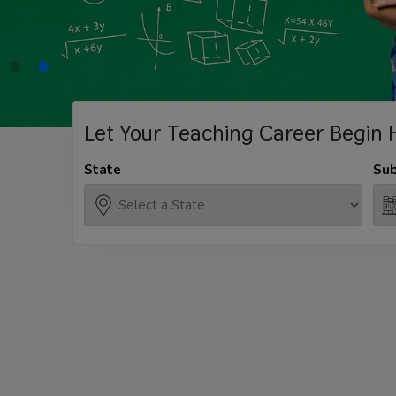
Let Your Teaching
Career Begin 
State
Sub