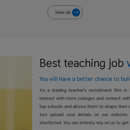
View all
Best teaching job
You will have a better
chance to buil
As a leading teacher's recruitment firm in 
interact with more colleges and connect with
top schools and allows them to shape their 
Just upload your details on our website,
shortlisted. You can entirely rely on us to get 