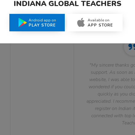
INDIANA GLOBAL TEACHERS
What Teachers Say About Us
Android app on
Available on
PLAY STORE
APP STORE
"My sincere thanks go
support. As soon as I
website, I was able to
wondered if you could 
quickly as you did
appreciated. I recomme
register on Indian i
connected with top le
Teachi