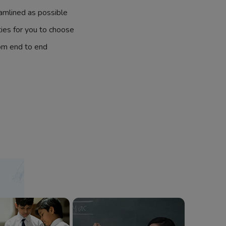
amlined as possible
ties for you to choose
om end to end