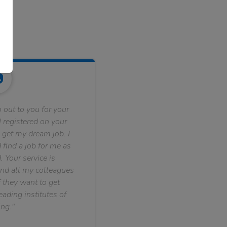
 out to you for your
 registered on your
 get my dream job. I
find a job for me as
. Your service is
nd all my colleagues
f they want to get
ading institutes of
ng."