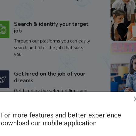
Search & identify your target
job
Through our platforms you can easily
search and filter the job that suits
you.
Get hired on the job of your
dreams
Get hired by the selected firms and
enhance your career.
For more features and better experience
download our mobile application