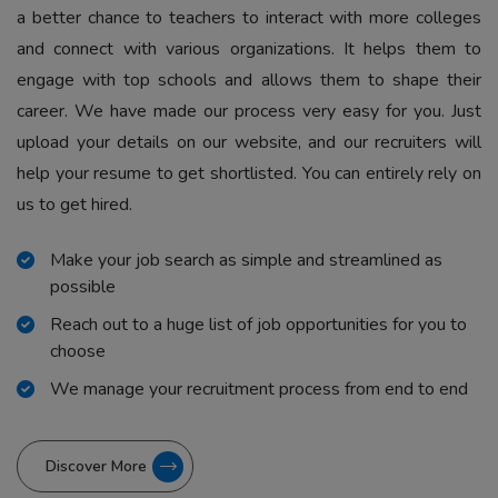
a better chance to teachers to interact with more colleges
and connect with various organizations. It helps them to
engage with top schools and allows them to shape their
career. We have made our process very easy for you. Just
upload your details on our website, and our recruiters will
help your resume to get shortlisted. You can entirely rely on
us to get hired.
Make your job search as simple and streamlined as
possible
Reach out to a huge list of job opportunities for you to
choose
We manage your recruitment process from end to end
Discover More