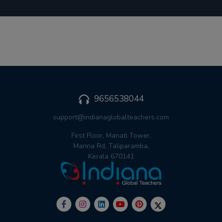
9656538044
support@indianaglobalteachers.com
First Floor, Manati Tower,
Manna Rd, Taliparamba,
Kerala 670141