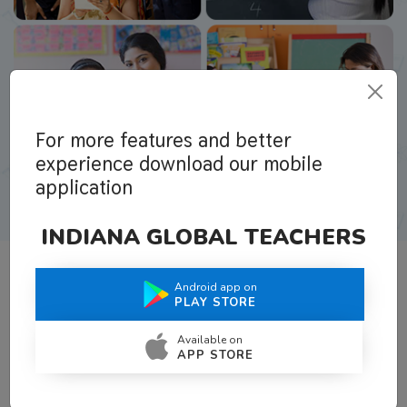
For more features and better
experience download our mobile
application
INDIANA GLOBAL TEACHERS
Android app on
What Teachers Say About Us
PLAY STORE
Available on
APP STORE