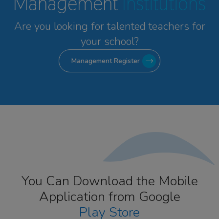
Management
Institutions
Are you looking for talented
teachers for
your school?
Management Register
You Can Download the Mobile
Application from Google
Play Store