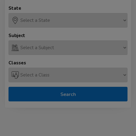
State
Subject
Classes
Search