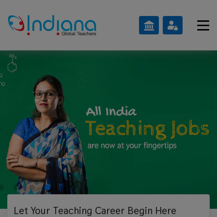
Let Your Teaching
Career Begin Here