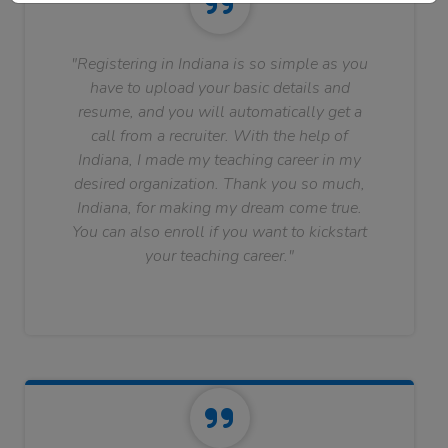
"Registering in Indiana is so simple as you
have to upload your basic details and
resume, and you will automatically get a
call from a recruiter. With the help of
Indiana, I made my teaching career in my
desired organization. Thank you so much,
Indiana, for making my dream come true.
You can also enroll if you want to kickstart
your teaching career."