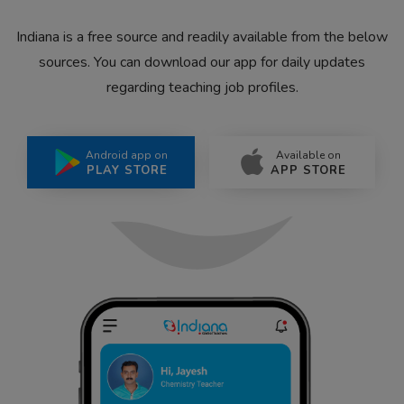
Indiana is a free source and readily available from the below
sources. You can download our app for daily updates
regarding teaching job profiles.
Android app on
Available on
PLAY STORE
APP STORE