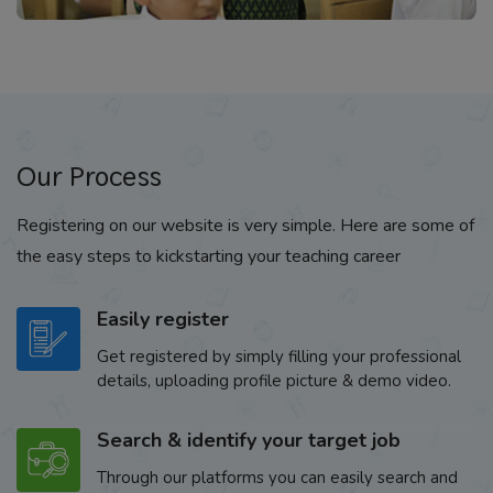
Our Process
Registering on our website is very simple. Here are some of
the easy steps to kickstarting your teaching career
Easily register
Get registered by simply filling your professional
details, uploading profile picture & demo video.
Search & identify your target job
Through our platforms you can easily search and