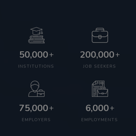
50,000
200,000
+
+
INSTITUTIONS
JOB SEEKERS
75,000
6,000
+
+
EMPLOYERS
EMPLOYMENTS