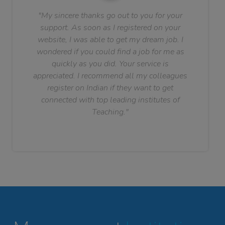
"My sincere thanks go out to you for your
support. As soon as I registered on your
website, I was able to get my dream job. I
wondered if you could find a job for me as
quickly as you did. Your service is
appreciated. I recommend all my colleagues
register on Indian if they want to get
connected with top leading institutes of
Teaching."