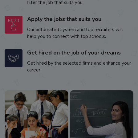
filter the job that suits you.
Apply the jobs that suits you
Our automated system and top recruiters will
help you to connect with top schools.
Get hired on the job of your dreams
Get hired by the selected firms and enhance your
career.