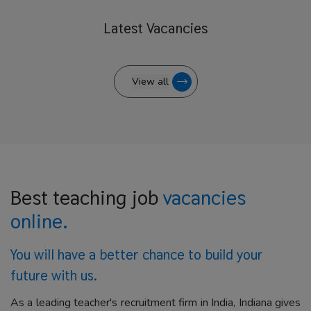
Latest
Vacancies
View all
Best teaching job
vacancies
online.
You will have a better
chance to build your
future with us.
As a leading teacher's recruitment firm in India, Indiana gives