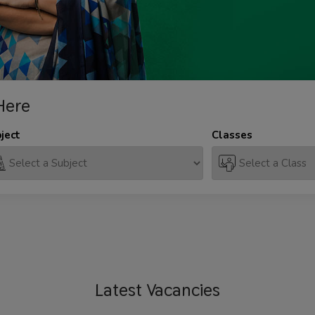
Here
ject
Classes
Latest
Vacancies