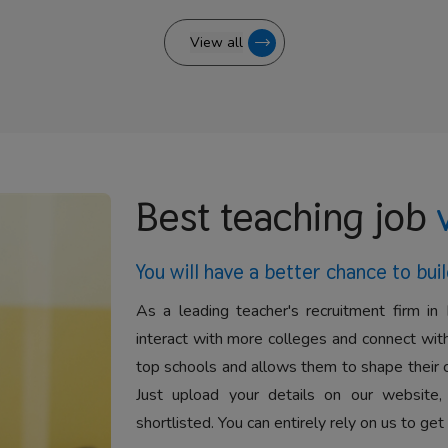
View all
Best teaching job
You will have a better
chance to buil
As a leading teacher's recruitment firm in 
interact with more colleges and connect with
top schools and allows them to shape their 
Just upload your details on our website,
shortlisted. You can entirely rely on us to get 