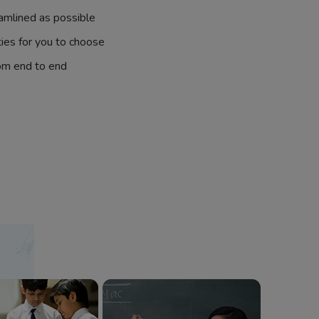
amlined as possible
ties for you to choose
om end to end