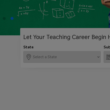
Let Your Teaching
Career Begin 
State
Sub