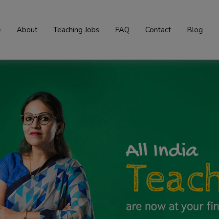
e
About
Teaching Jobs
FAQ
Contact
Blog