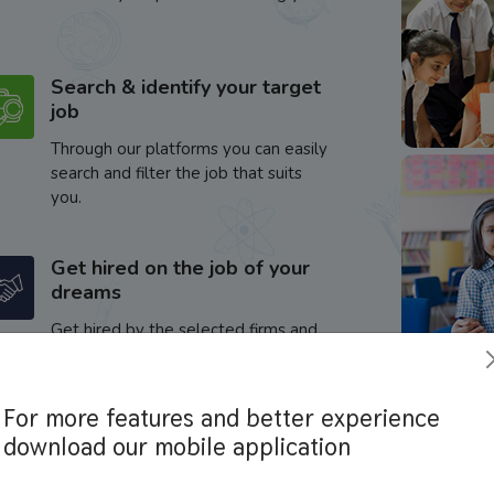
Search & identify your target
job
Through our platforms you can easily
search and filter the job that suits
you.
Get hired on the job of your
dreams
Get hired by the selected firms and
enhance your career.
For more features and better experience
download our mobile application