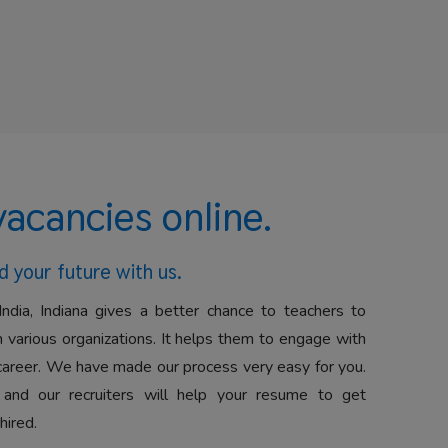
vacancies online.
d your future with us.
India, Indiana gives a better chance to teachers to
 various organizations. It helps them to engage with
career. We have made our process very easy for you.
 and our recruiters will help your resume to get
hired.