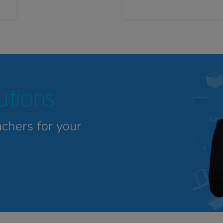
tutions
achers for your