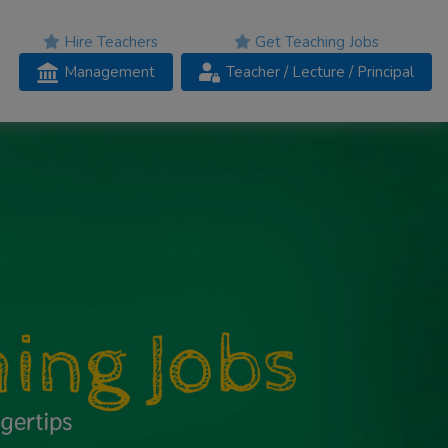
Hire Teachers
Get Teaching Jobs
Management
Teacher
/ Lecture /
Principal