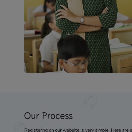
Our Process
Registering on our website is very simple. Here are 