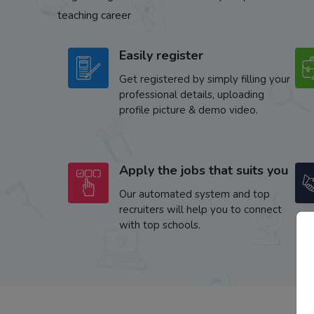
teaching career
Easily register
Get registered by simply filling your
professional details, uploading
profile picture & demo video.
Apply the jobs that suits you
Our automated system and top
recruiters will help you to connect
with top schools.