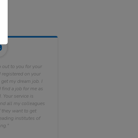
 out to you for your
 registered on your
 get my dream job. I
find a job for me as
. Your service is
nd all my colleagues
f they want to get
ading institutes of
ng."