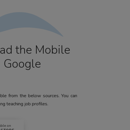
ad the Mobile
m Google
lable from the below sources. You can
ng teaching job profiles.
able on