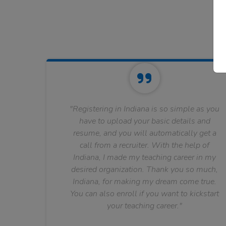
"Registering in Indiana is so simple as you
have to upload your basic details and
resume, and you will automatically get a
call from a recruiter. With the help of
Indiana, I made my teaching career in my
desired organization. Thank you so much,
Indiana, for making my dream come true.
You can also enroll if you want to kickstart
your teaching career."