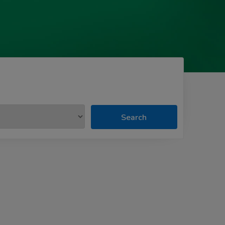
Search