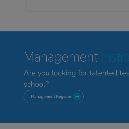
Management
Insti
Are you looking for talented
te
school?
Management Register