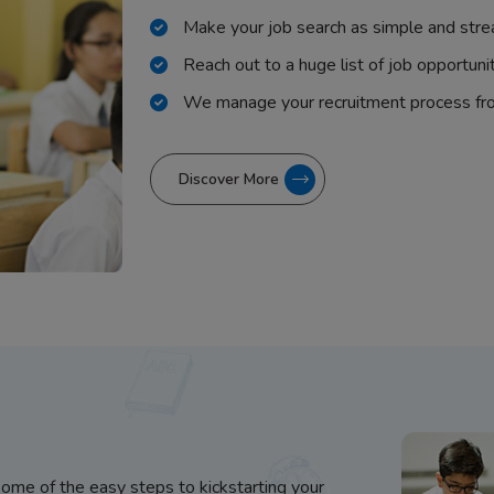
Make your job search as simple and stre
Reach out to a huge list of job opportuni
We manage your recruitment process fr
Discover More
some of the easy steps to kickstarting your