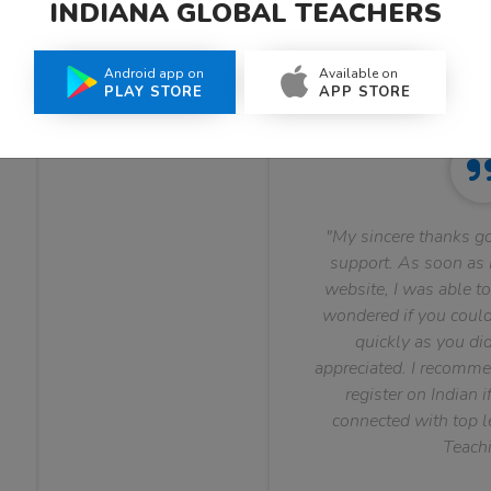
INDIANA GLOBAL TEACHERS
What Teachers Say About Us
Android app on
Available on
PLAY STORE
APP STORE
"My sincere thanks go
support. As soon as I
website, I was able to
wondered if you could 
quickly as you did
appreciated. I recomme
register on Indian i
connected with top le
Teachi