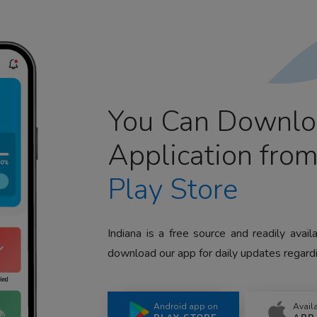
You Can Downlo
Application fro
Play Store
Indiana is a free source and readily avai
download our app for daily updates regardi
Android app on
Avail