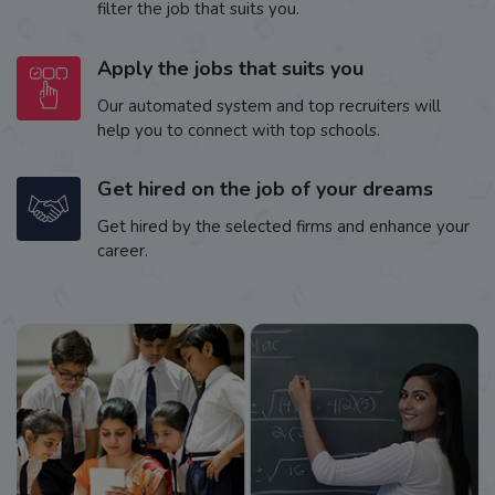
filter the job that suits you.
Apply the jobs that suits you
Our automated system and top recruiters will
help you to connect with top schools.
Get hired on the job of your dreams
Get hired by the selected firms and enhance your
career.