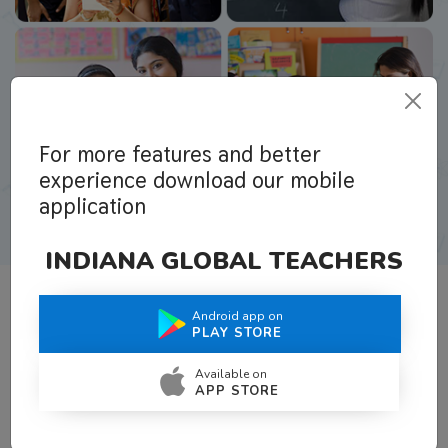
For more features and better
experience download our mobile
application
INDIANA GLOBAL TEACHERS
Android app on
What Teachers Say About Us
PLAY STORE
Available on
APP STORE