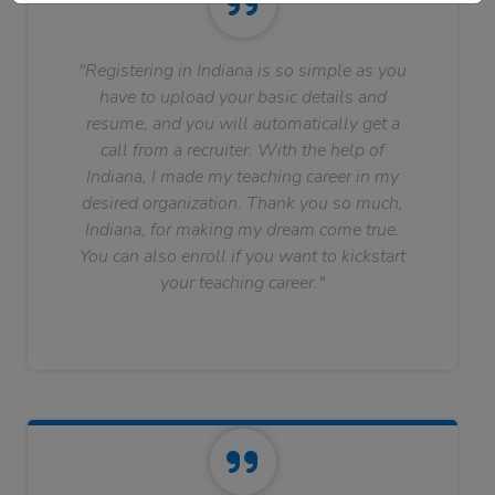
"Registering in Indiana is so simple as you
have to upload your basic details and
resume, and you will automatically get a
call from a recruiter. With the help of
Indiana, I made my teaching career in my
desired organization. Thank you so much,
Indiana, for making my dream come true.
You can also enroll if you want to kickstart
your teaching career."