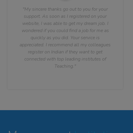
"My sincere thanks go out to you for your
support. As soon as I registered on your
website, I was able to get my dream job. I
wondered if you could find a job for me as
quickly as you did. Your service is
appreciated. I recommend all my colleagues
register on Indian if they want to get
connected with top leading institutes of
Teaching."