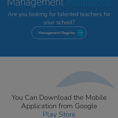
Management
Institutions
Are you looking for talented
teachers for
your school?
Management Register
You Can Download the Mobile
Application from Google
Play Store