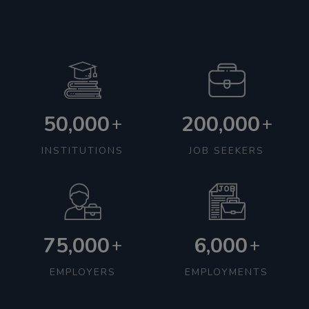
50,000
200,000
+
+
INSTITUTIONS
JOB SEEKERS
75,000
6,000
+
+
EMPLOYERS
EMPLOYMENTS