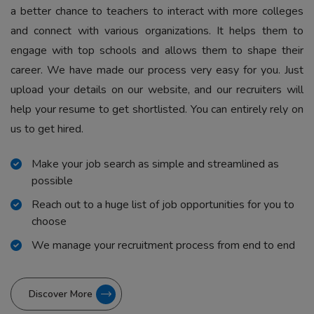
a better chance to teachers to interact with more colleges
and connect with various organizations. It helps them to
engage with top schools and allows them to shape their
career. We have made our process very easy for you. Just
upload your details on our website, and our recruiters will
help your resume to get shortlisted. You can entirely rely on
us to get hired.
Make your job search as simple and streamlined as
possible
Reach out to a huge list of job opportunities for you to
choose
We manage your recruitment process from end to end
Discover More