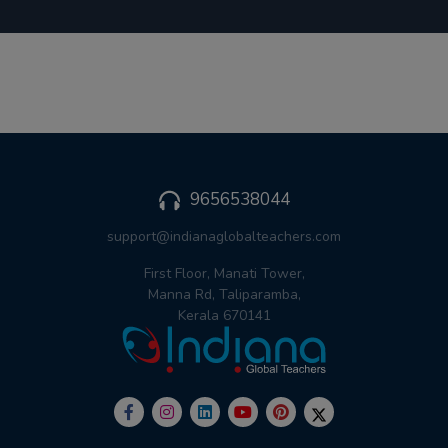
9656538044
support@indianaglobalteachers.com
First Floor, Manati Tower,
Manna Rd, Taliparamba,
Kerala 670141