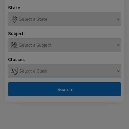
State
Subject
Classes
Search