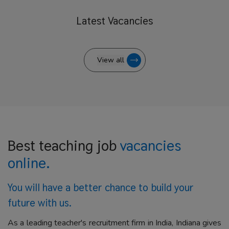
Latest
Vacancies
View all
Best teaching job
vacancies
online.
You will have a better
chance to build your
future with us.
As a leading teacher's recruitment firm in India, Indiana gives