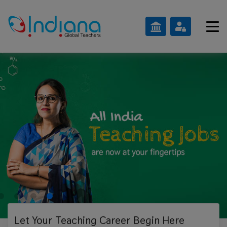
Let Your Teaching
Career Begin Here