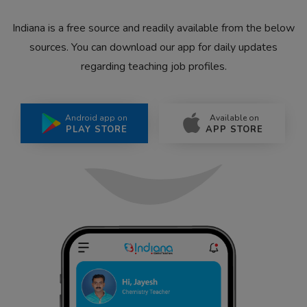
Indiana is a free source and readily available from the below
sources. You can download our app for daily updates
regarding teaching job profiles.
Android app on
Available on
PLAY STORE
APP STORE