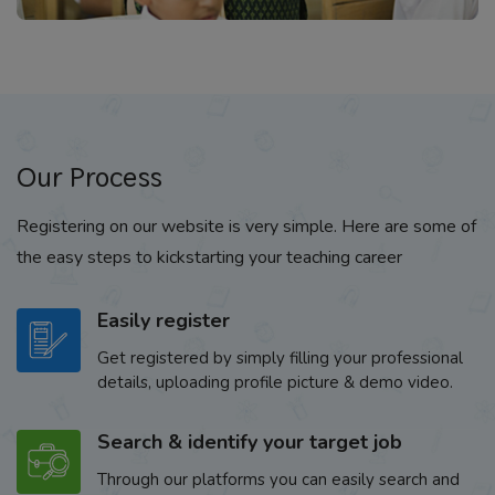
Our Process
Registering on our website is very simple. Here are some of
the easy steps to kickstarting your teaching career
Easily register
Get registered by simply filling your professional
details, uploading profile picture & demo video.
Search & identify your target job
Through our platforms you can easily search and