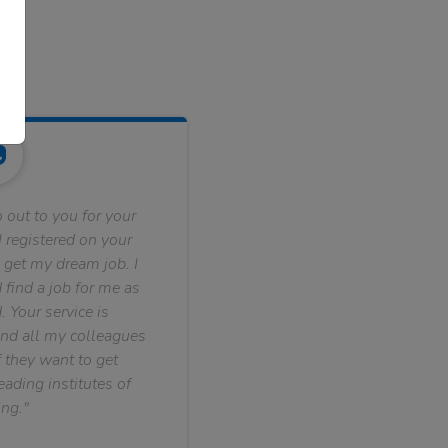
 out to you for your
 registered on your
 get my dream job. I
find a job for me as
. Your service is
nd all my colleagues
f they want to get
ading institutes of
ng."