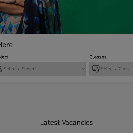
Here
ject
Classes
Latest
Vacancies