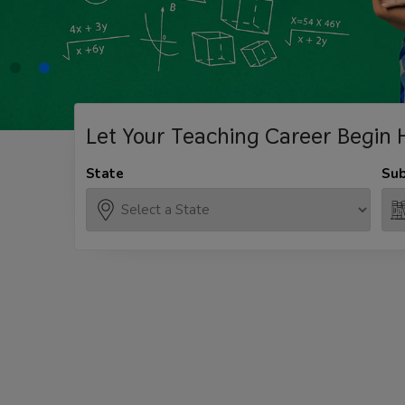
Let Your Teaching
Career Begin 
State
Sub