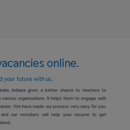
vacancies online.
d your future with us.
India, Indiana gives a better chance to teachers to
 various organizations. It helps them to engage with
career. We have made our process very easy for you.
 and our recruiters will help your resume to get
hired.