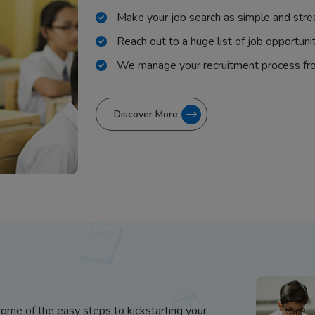
Make your job search as simple and stre
Reach out to a huge list of job opportuni
We manage your recruitment process fr
Discover More
some of the easy steps to kickstarting your