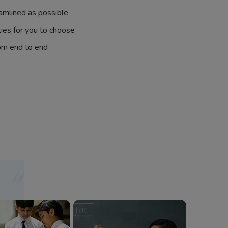
amlined as possible
ties for you to choose
om end to end