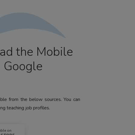
ad the Mobile
m Google
lable from the below sources. You can
ng teaching job profiles.
able on