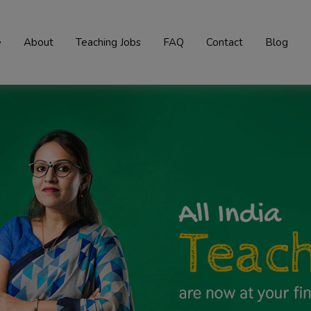
e
About
Teaching Jobs
FAQ
Contact
Blog