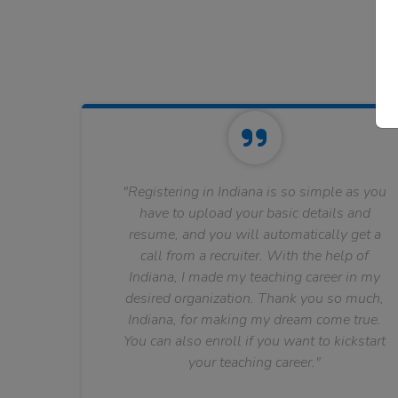
"Registering in Indiana is so simple as you
have to upload your basic details and
resume, and you will automatically get a
call from a recruiter. With the help of
Indiana, I made my teaching career in my
desired organization. Thank you so much,
Indiana, for making my dream come true.
You can also enroll if you want to kickstart
your teaching career."