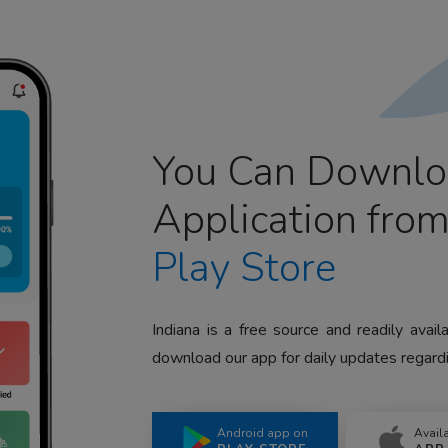
You Can Downlo
Application fro
Play Store
Indiana is a free source and readily avai
download our app for daily updates regardi
Android app on
Avail