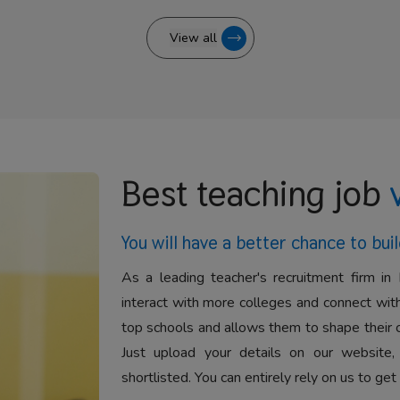
View all
Best teaching job
You will have a better
chance to buil
As a leading teacher's recruitment firm in 
interact with more colleges and connect with
top schools and allows them to shape their 
Just upload your details on our website,
shortlisted. You can entirely rely on us to get 