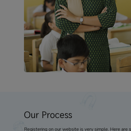
Our Process
Registering on our website is very simple. Here are 