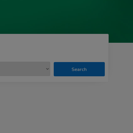
Search