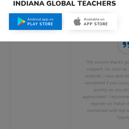
INDIANA GLOBAL TEACHERS
What Teachers Say About Us
Android app on
Available on
PLAY STORE
APP STORE
"My sincere thanks go
support. As soon as I
website, I was able to
wondered if you could 
quickly as you did
appreciated. I recomme
register on Indian i
connected with top le
Teachi