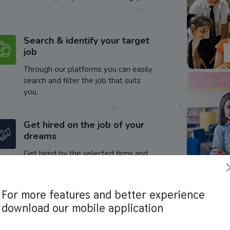
Search & identify your target
job
Through our platforms you can easily
search and filter the job that suits
you.
Get hired on the job of your
dreams
Get hired by the selected firms and
enhance your career.
For more features and better experience
download our mobile application