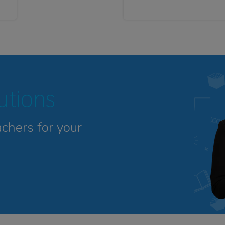
tutions
achers for your