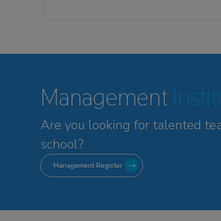
Management
Insti
Are you looking for talented
te
school?
Management Register