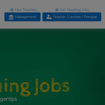
Hire Teachers
Get Teaching Jobs
Management
Teacher
/ Lecture /
Principal