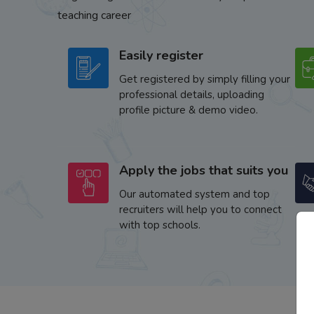
teaching career
Easily register
Get registered by simply filling your
professional details, uploading
profile picture & demo video.
Apply the jobs that suits you
Our automated system and top
recruiters will help you to connect
with top schools.