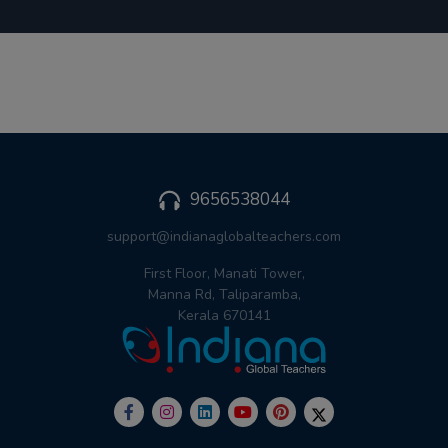
9656538044
support@indianaglobalteachers.com
First Floor, Manati Tower,
Manna Rd, Taliparamba,
Kerala 670141