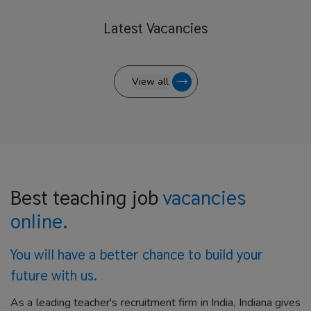
Latest
Vacancies
View all
Best teaching job
vacancies
online.
You will have a better
chance to build your
future with us.
As a leading teacher's recruitment firm in India, Indiana gives