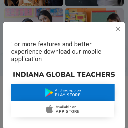
For more features and better
experience download our mobile
application
INDIANA GLOBAL TEACHERS
Android app on
What Teachers Say About Us
PLAY STORE
Available on
APP STORE