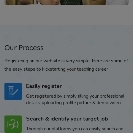
Our Process
Registering on our website is very simple. Here are some of
the easy steps to kickstarting your teaching career
Easily register
Get registered by simply filling your professional
details, uploading profile picture & demo video.
Search & identify your target job
Through our platforms you can easily search and