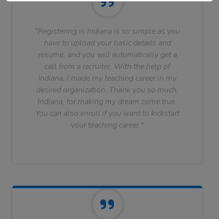
"Registering in Indiana is so simple as you
have to upload your basic details and
resume, and you will automatically get a
call from a recruiter. With the help of
Indiana, I made my teaching career in my
desired organization. Thank you so much,
Indiana, for making my dream come true.
You can also enroll if you want to kickstart
your teaching career."