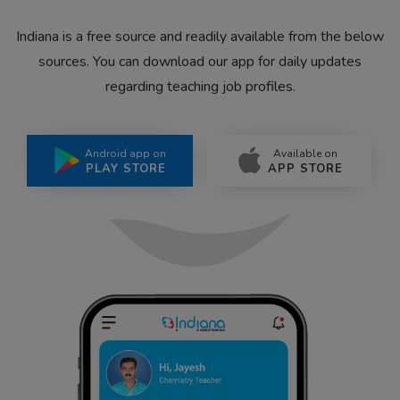
Indiana is a free source and readily available from the below
sources. You can download our app for daily updates
regarding teaching job profiles.
Android app on
Available on
PLAY STORE
APP STORE