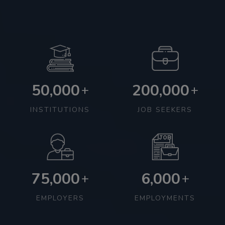
50,000
200,000
+
+
INSTITUTIONS
JOB SEEKERS
75,000
6,000
+
+
EMPLOYERS
EMPLOYMENTS