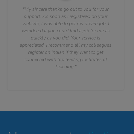
"My sincere thanks go out to you for your
support. As soon as I registered on your
website, I was able to get my dream job. I
wondered if you could find a job for me as
quickly as you did. Your service is
appreciated. I recommend all my colleagues
register on Indian if they want to get
connected with top leading institutes of
Teaching."