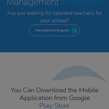
Management
Institutions
Are you looking for talented
teachers for
your school?
Management Register
You Can Download the Mobile
Application from Google
Play Store