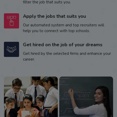
filter the job that suits you.
Apply the jobs that suits you
Our automated system and top recruiters will
help you to connect with top schools.
Get hired on the job of your dreams
Get hired by the selected firms and enhance your
career.