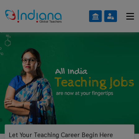
Let Your Teaching
Career Begin Here