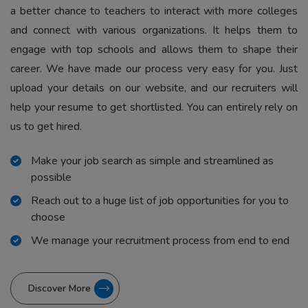
a better chance to teachers to interact with more colleges
and connect with various organizations. It helps them to
engage with top schools and allows them to shape their
career. We have made our process very easy for you. Just
upload your details on our website, and our recruiters will
help your resume to get shortlisted. You can entirely rely on
us to get hired.
Make your job search as simple and streamlined as
possible
Reach out to a huge list of job opportunities for you to
choose
We manage your recruitment process from end to end
Discover More