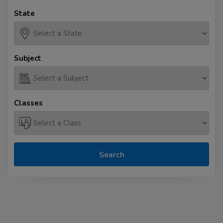
State
Subject
Classes
Search