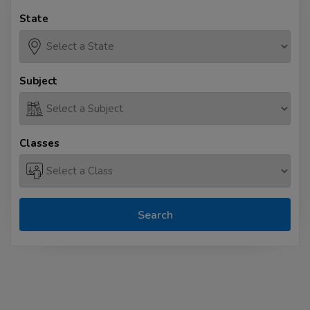
State
Subject
Classes
Search