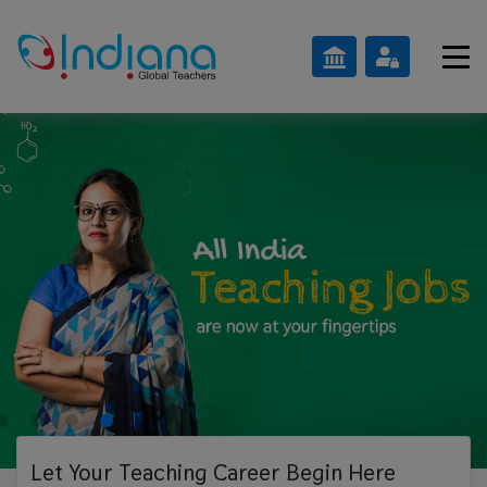
Let Your Teaching
Career Begin Here