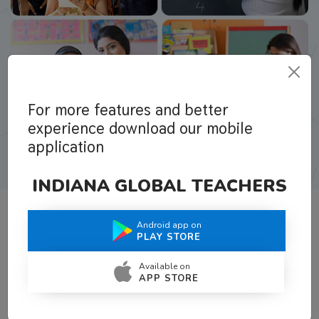
For more features and better
experience download our mobile
application
INDIANA GLOBAL TEACHERS
Android app on
What Teachers Say About Us
PLAY STORE
Available on
APP STORE