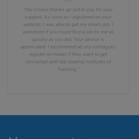
"My sincere thanks go out to you for your
support. As soon as I registered on your
website, I was able to get my dream job. I
wondered if you could find a job for me as
quickly as you did. Your service is
appreciated. I recommend all my colleagues
register on Indian if they want to get
connected with top leading institutes of
Teaching."