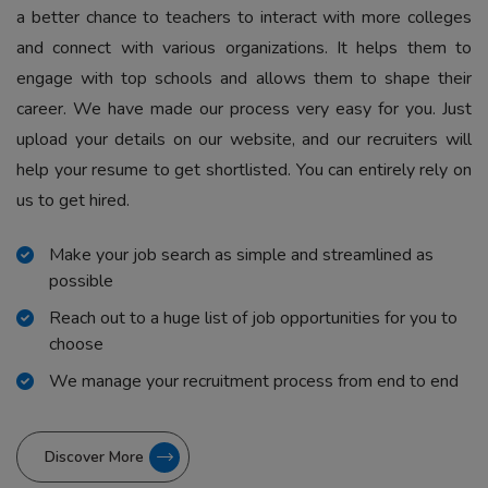
a better chance to teachers to interact with more colleges
and connect with various organizations. It helps them to
engage with top schools and allows them to shape their
career. We have made our process very easy for you. Just
upload your details on our website, and our recruiters will
help your resume to get shortlisted. You can entirely rely on
us to get hired.
Make your job search as simple and streamlined as
possible
Reach out to a huge list of job opportunities for you to
choose
We manage your recruitment process from end to end
Discover More