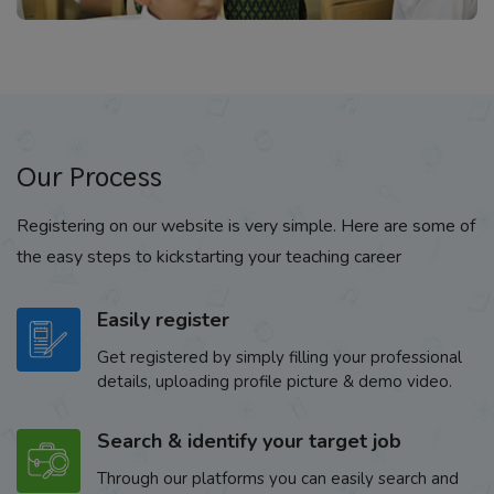
Our Process
Registering on our website is very simple. Here are some of
the easy steps to kickstarting your teaching career
Easily register
Get registered by simply filling your professional
details, uploading profile picture & demo video.
Search & identify your target job
Through our platforms you can easily search and