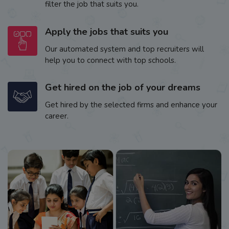
filter the job that suits you.
Apply the jobs that suits you
Our automated system and top recruiters will
help you to connect with top schools.
Get hired on the job of your dreams
Get hired by the selected firms and enhance your
career.