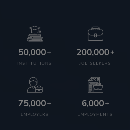
50,000
200,000
+
+
INSTITUTIONS
JOB SEEKERS
75,000
6,000
+
+
EMPLOYERS
EMPLOYMENTS