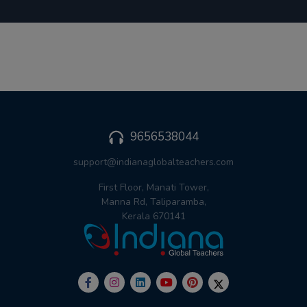
9656538044
support@indianaglobalteachers.com
First Floor, Manati Tower,
Manna Rd, Taliparamba,
Kerala 670141