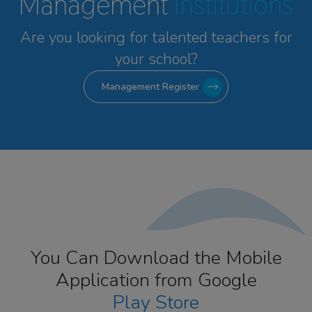
Management
Institutions
Are you looking for talented
teachers for
your school?
Management Register
You Can Download the Mobile
Application from Google
Play Store