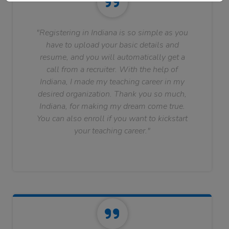
"Registering in Indiana is so simple as you
have to upload your basic details and
resume, and you will automatically get a
call from a recruiter. With the help of
Indiana, I made my teaching career in my
desired organization. Thank you so much,
Indiana, for making my dream come true.
You can also enroll if you want to kickstart
your teaching career."