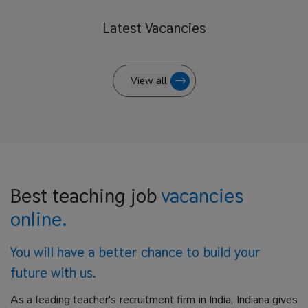
Latest
Vacancies
View all
Best teaching job
vacancies
online.
You will have a better
chance to build your
future with us.
As a leading teacher's recruitment firm in India, Indiana gives