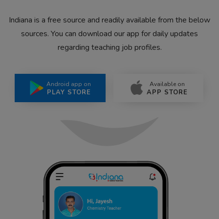
Indiana is a free source and readily available from the below
sources. You can download our app for daily updates
regarding teaching job profiles.
Android app on
Available on
PLAY STORE
APP STORE