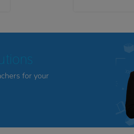
tutions
achers for your