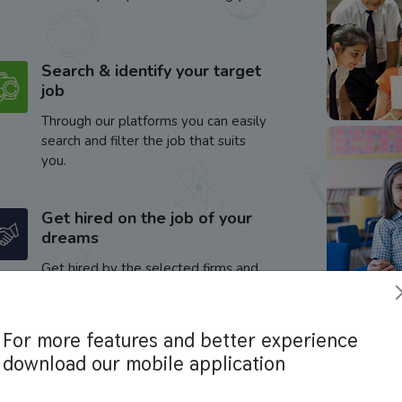
Search & identify your target
job
Through our platforms you can easily
search and filter the job that suits
you.
Get hired on the job of your
dreams
Get hired by the selected firms and
enhance your career.
For more features and better experience
download our mobile application