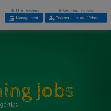
Hire Teachers
Get Teaching Jobs
Management
Teacher
/ Lecture /
Principal