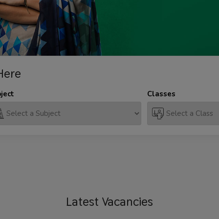
Here
ject
Classes
Latest
Vacancies