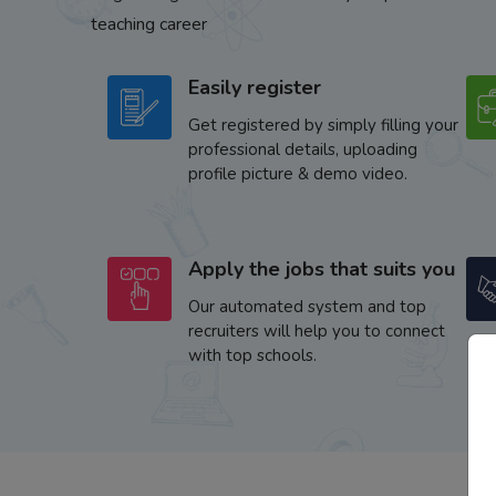
teaching career
Easily register
Get registered by simply filling your
professional details, uploading
profile picture & demo video.
Apply the jobs that suits you
Our automated system and top
recruiters will help you to connect
with top schools.