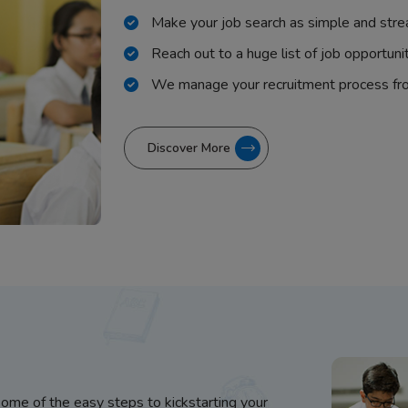
Make your job search as simple and stre
Reach out to a huge list of job opportuni
We manage your recruitment process fr
Discover More
some of the easy steps to kickstarting your