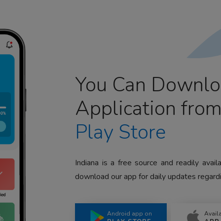
You Can Downlo
Application fro
Play Store
Indiana is a free source and readily avai
download our app for daily updates regardi
Android app on
Avail