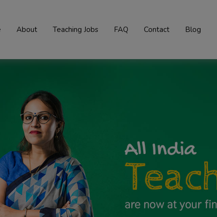
e
About
Teaching Jobs
FAQ
Contact
Blog