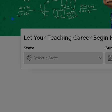
Let Your Teaching
Career Begin 
State
Sub