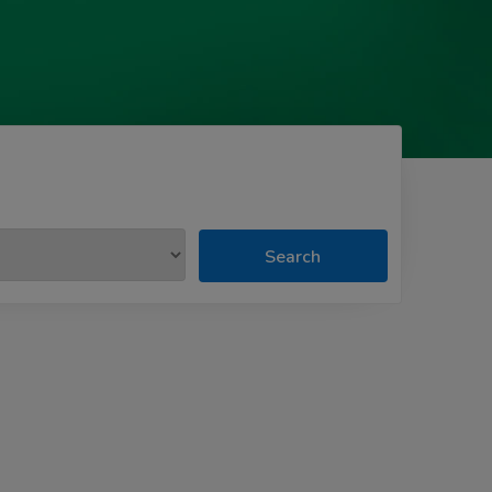
Search