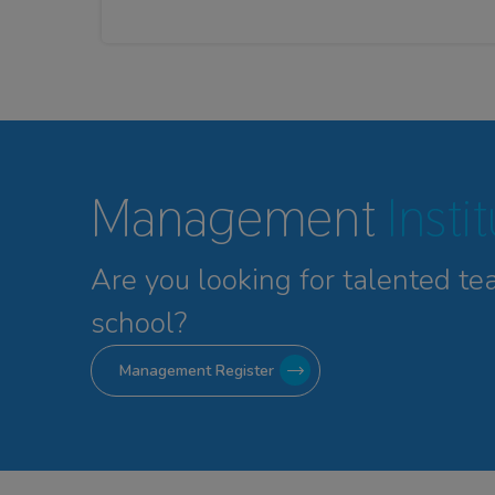
Management
Insti
Are you looking for talented
te
school?
Management Register