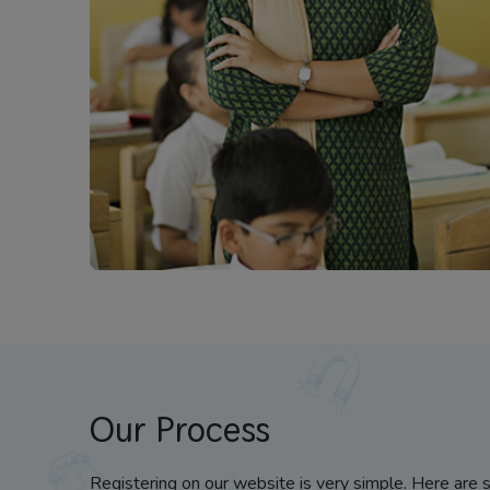
Our Process
Registering on our website is very simple. Here are 