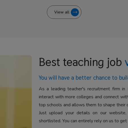
View all
Best teaching job
You will have a better
chance to buil
As a leading teacher's recruitment firm in 
interact with more colleges and connect with
top schools and allows them to shape their 
Just upload your details on our website,
shortlisted. You can entirely rely on us to get 