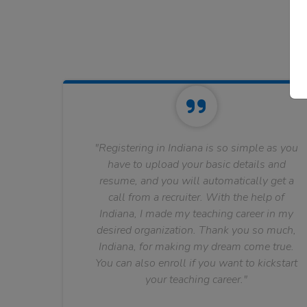
"Registering in Indiana is so simple as you
have to upload your basic details and
resume, and you will automatically get a
call from a recruiter. With the help of
Indiana, I made my teaching career in my
desired organization. Thank you so much,
Indiana, for making my dream come true.
You can also enroll if you want to kickstart
your teaching career."