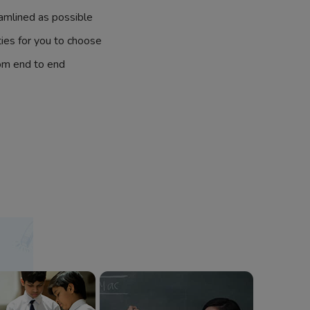
amlined as possible
ties for you to choose
om end to end