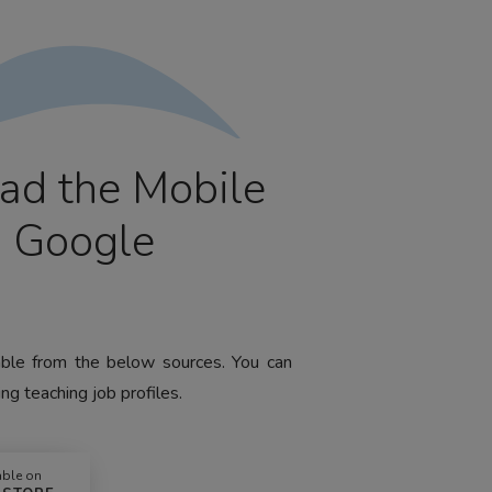
ad the Mobile
m Google
lable from the below sources. You can
ng teaching job profiles.
able on