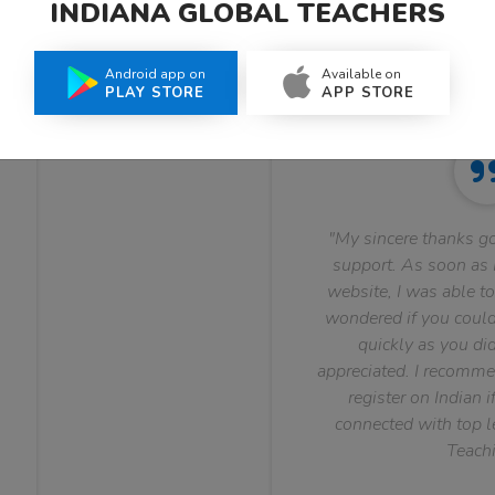
INDIANA GLOBAL TEACHERS
What Teachers Say About Us
Android app on
Available on
PLAY STORE
APP STORE
"My sincere thanks go
support. As soon as I
website, I was able to
wondered if you could 
quickly as you did
appreciated. I recomme
register on Indian i
connected with top le
Teachi