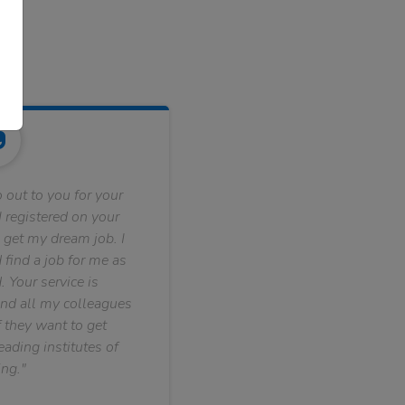
 out to you for your
 registered on your
 get my dream job. I
find a job for me as
. Your service is
nd all my colleagues
f they want to get
ading institutes of
ng."