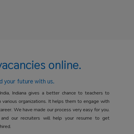
vacancies online.
d your future with us.
India, Indiana gives a better chance to teachers to
 various organizations. It helps them to engage with
career. We have made our process very easy for you.
 and our recruiters will help your resume to get
hired.