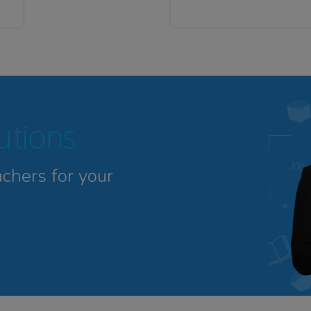
tutions
achers for your