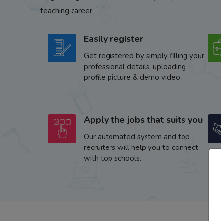
teaching career
Easily register
Get registered by simply filling your
professional details, uploading
profile picture & demo video.
Apply the jobs that suits you
Our automated system and top
recruiters will help you to connect
with top schools.