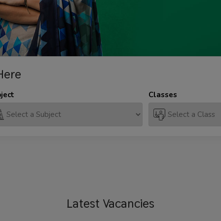
Here
ject
Classes
Latest
Vacancies