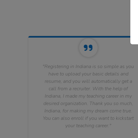
"Registering in Indiana is so simple as you
have to upload your basic details and
resume, and you will automatically get a
call from a recruiter. With the help of
Indiana, I made my teaching career in my
desired organization. Thank you so much,
Indiana, for making my dream come true.
You can also enroll if you want to kickstart
your teaching career."