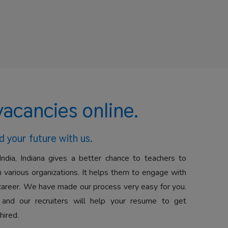
vacancies online.
d your future with us.
India, Indiana gives a better chance to teachers to
 various organizations. It helps them to engage with
career. We have made our process very easy for you.
 and our recruiters will help your resume to get
hired.