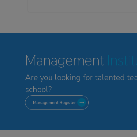
Management
Insti
Are you looking for talented
te
school?
Management Register