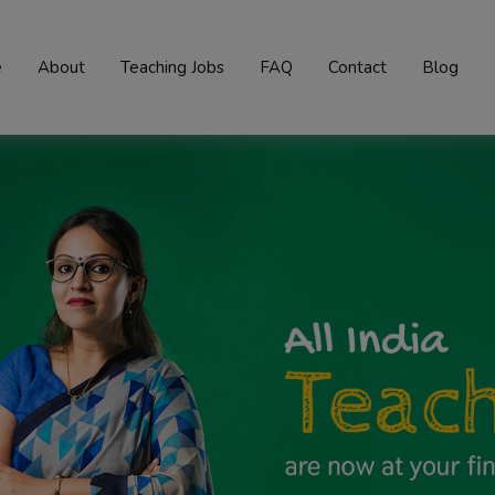
e
About
Teaching Jobs
FAQ
Contact
Blog