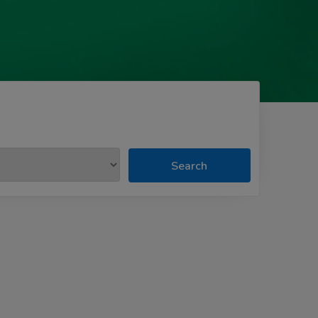
Search