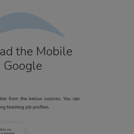
ad the Mobile
m Google
lable from the below sources. You can
ng teaching job profiles.
able on