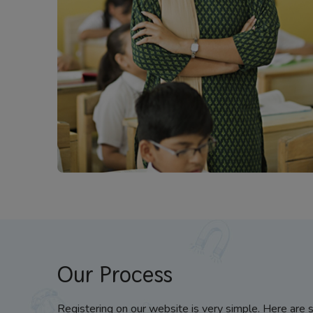
Our Process
Registering on our website is very simple. Here are 