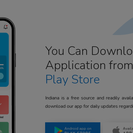
You Can Downlo
Application fro
Play Store
Indiana is a free source and readily avai
download our app for daily updates regardi
Android app on
Avail