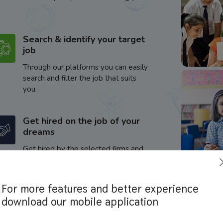
Search & identify your target
job
Through our platforms you can easily
search and filter the job that suits
you.
Get hired on the job of your
dreams
Get hired by the selected firms and
enhance your career.
For more features and better experience
download our mobile application