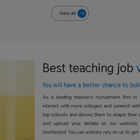
View all
Best teaching job
You will have a better
chance to buil
As a leading teacher's recruitment firm in 
interact with more colleges and connect with
top schools and allows them to shape their 
Just upload your details on our website,
shortlisted. You can entirely rely on us to get 