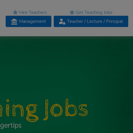
Hire Teachers
Get Teaching Jobs
Management
Teacher
/ Lecture /
Principal