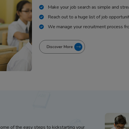
Make your job search as simple and stre
Reach out to a huge list of job opportuni
We manage your recruitment process fr
Discover More
some of the easy steps to kickstarting your