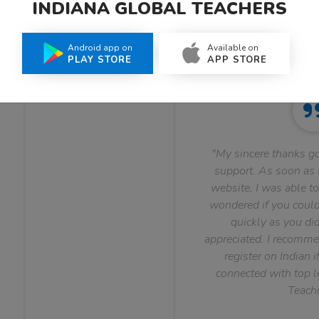
INDIANA GLOBAL TEACHERS
What Teachers Say About Us
Android app on
Available on
PLAY STORE
APP STORE
"My sincere thanks go
support. As soon as I
website, I was able to
wondered if you could 
quickly as you did
appreciated. I recomme
register on Indian i
connected with top le
Teachi