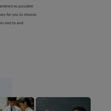
amlined as possible
ties for you to choose
om end to end