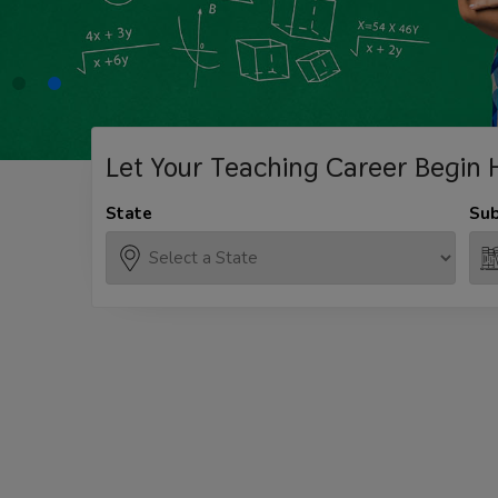
Let Your Teaching
Career Begin 
State
Sub