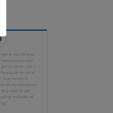
 out to you for your
 registered on your
 get my dream job. I
find a job for me as
. Your service is
nd all my colleagues
f they want to get
ading institutes of
ng."