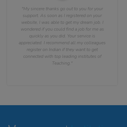
"My sincere thanks go out to you for your
support. As soon as I registered on your
website, I was able to get my dream job. I
wondered if you could find a job for me as
quickly as you did. Your service is
appreciated. I recommend all my colleagues
register on Indian if they want to get
connected with top leading institutes of
Teaching."