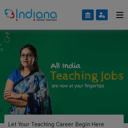
Let Your Teaching
Career Begin Here