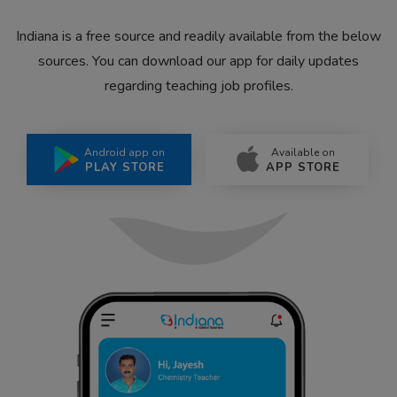
Indiana is a free source and readily available from the below
sources. You can download our app for daily updates
regarding teaching job profiles.
Android app on
Available on
PLAY STORE
APP STORE