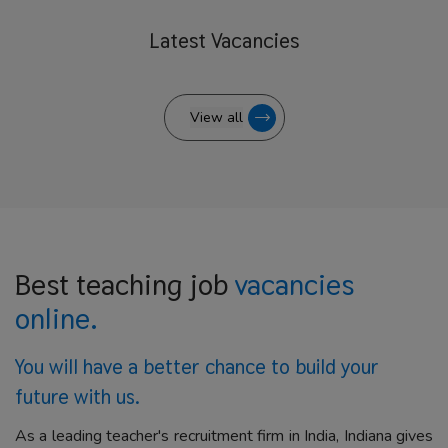
Latest
Vacancies
View all
Best teaching job
vacancies
online.
You will have a better
chance to build your
future with us.
As a leading teacher's recruitment firm in India, Indiana gives