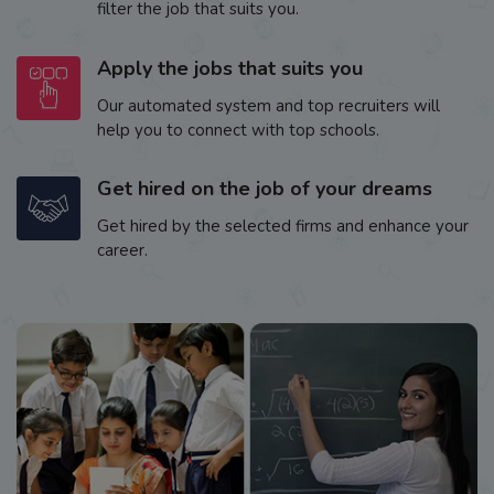
filter the job that suits you.
Apply the jobs that suits you
Our automated system and top recruiters will
help you to connect with top schools.
Get hired on the job of your dreams
Get hired by the selected firms and enhance your
career.