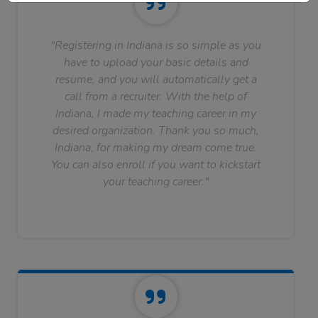
"Registering in Indiana is so simple as you
have to upload your basic details and
resume, and you will automatically get a
call from a recruiter. With the help of
Indiana, I made my teaching career in my
desired organization. Thank you so much,
Indiana, for making my dream come true.
You can also enroll if you want to kickstart
your teaching career."