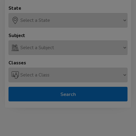
State
Subject
Classes
Search