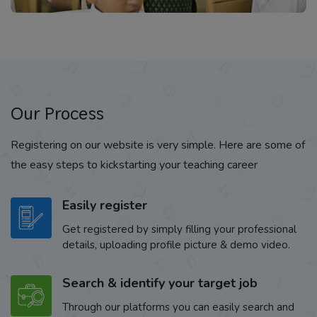
Our Process
Registering on our website is very simple. Here are some of
the easy steps to kickstarting your teaching career
Easily register
Get registered by simply filling your professional
details, uploading profile picture & demo video.
Search & identify your target job
Through our platforms you can easily search and