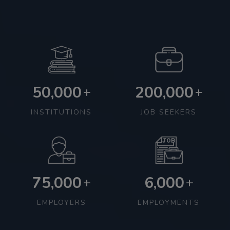
50,000
200,000
+
+
INSTITUTIONS
JOB SEEKERS
75,000
6,000
+
+
EMPLOYERS
EMPLOYMENTS