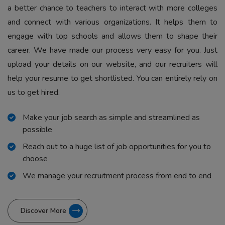
a better chance to teachers to interact with more colleges
and connect with various organizations. It helps them to
engage with top schools and allows them to shape their
career. We have made our process very easy for you. Just
upload your details on our website, and our recruiters will
help your resume to get shortlisted. You can entirely rely on
us to get hired.
Make your job search as simple and streamlined as
possible
Reach out to a huge list of job opportunities for you to
choose
We manage your recruitment process from end to end
Discover More