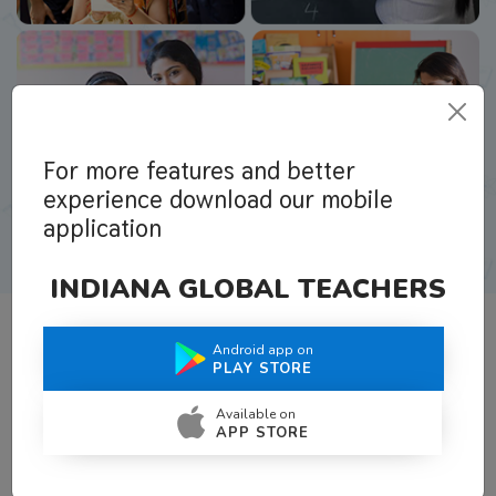
For more features and better
experience download our mobile
application
INDIANA GLOBAL TEACHERS
Android app on
What Teachers Say About Us
PLAY STORE
Available on
APP STORE