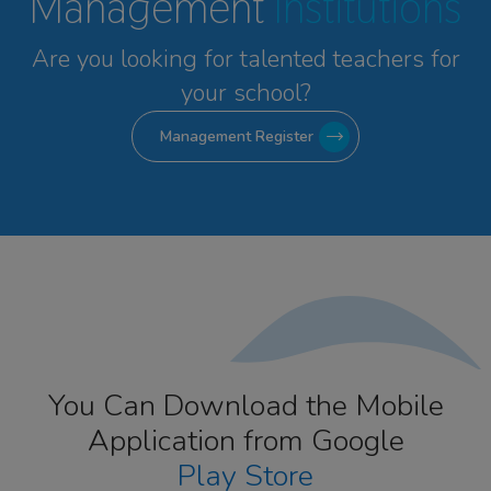
Management
Institutions
Are you looking for talented
teachers for
your school?
Management Register
You Can Download the Mobile
Application from Google
Play Store