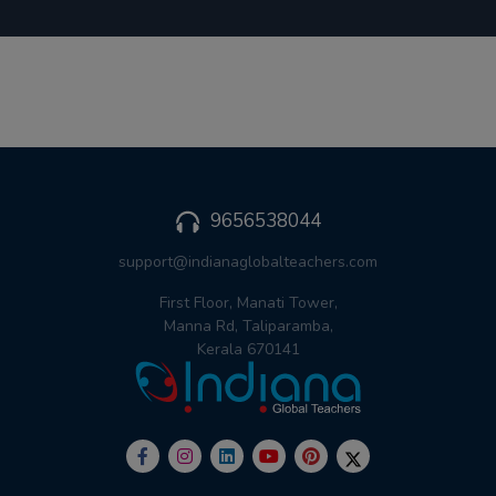
9656538044
support@indianaglobalteachers.com
First Floor, Manati Tower,
Manna Rd, Taliparamba,
Kerala 670141