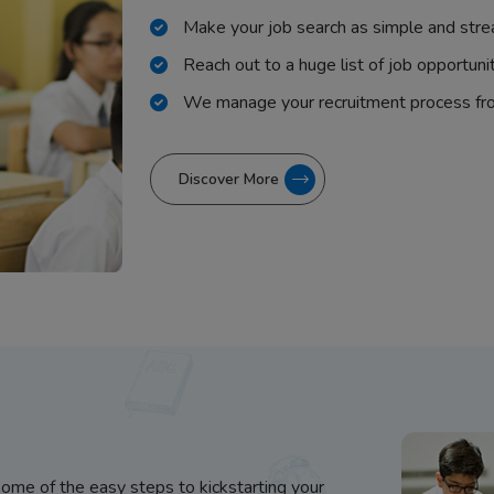
Make your job search as simple and stre
Reach out to a huge list of job opportuni
We manage your recruitment process fr
Discover More
some of the easy steps to kickstarting your