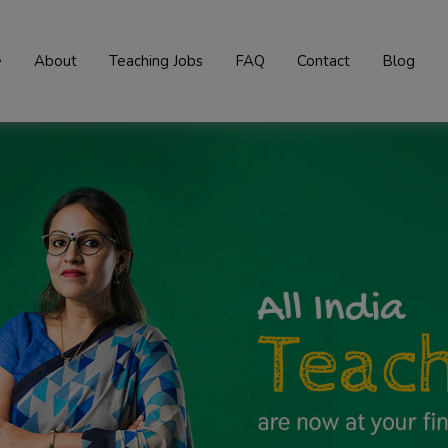
e
About
Teaching Jobs
FAQ
Contact
Blog