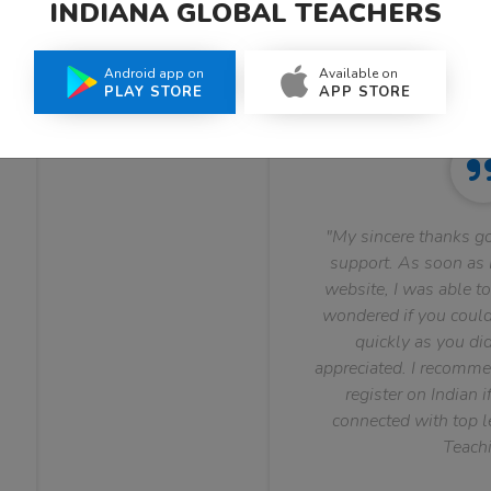
INDIANA GLOBAL TEACHERS
What Teachers Say About Us
Android app on
Available on
PLAY STORE
APP STORE
"My sincere thanks go
support. As soon as I
website, I was able to
wondered if you could 
quickly as you did
appreciated. I recomme
register on Indian i
connected with top le
Teachi