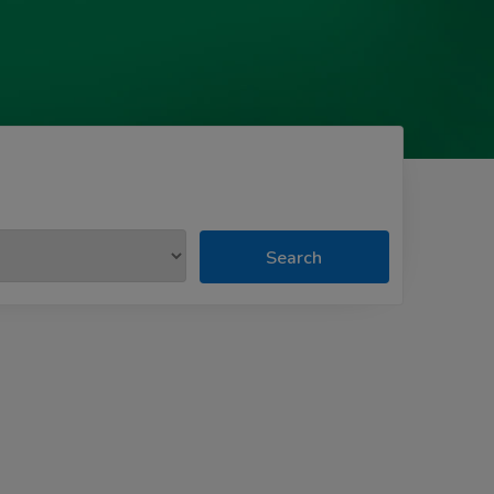
Search