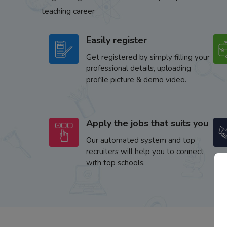
teaching career
Easily register
Get registered by simply filling your
professional details, uploading
profile picture & demo video.
Apply the jobs that suits you
Our automated system and top
recruiters will help you to connect
with top schools.