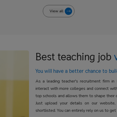
View all
Best teaching job
You will have a better
chance to buil
As a leading teacher's recruitment firm in 
interact with more colleges and connect with
top schools and allows them to shape their 
Just upload your details on our website,
shortlisted. You can entirely rely on us to get 