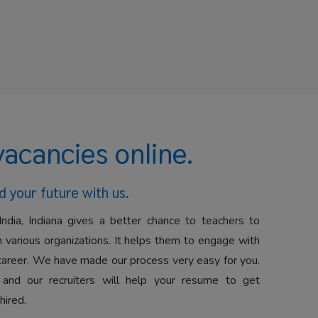
vacancies online.
d your future with us.
India, Indiana gives a better chance to teachers to
 various organizations. It helps them to engage with
career. We have made our process very easy for you.
 and our recruiters will help your resume to get
hired.