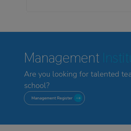
Management
Insti
Are you looking for talented
te
school?
Management Register