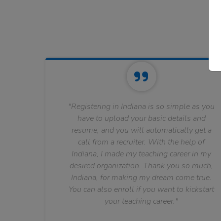
"Registering in Indiana is so simple as you
have to upload your basic details and
resume, and you will automatically get a
call from a recruiter. With the help of
Indiana, I made my teaching career in my
desired organization. Thank you so much,
Indiana, for making my dream come true.
You can also enroll if you want to kickstart
your teaching career."