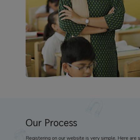
Our Process
Registering on our website is very simple. Here are 