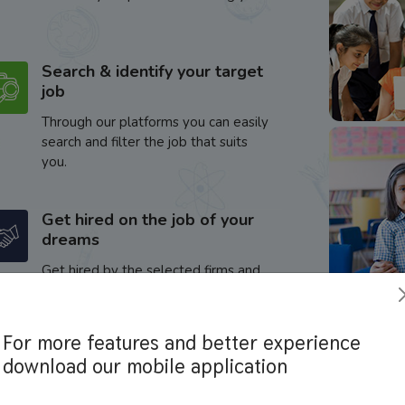
Search & identify your target
job
Through our platforms you can easily
search and filter the job that suits
you.
Get hired on the job of your
dreams
Get hired by the selected firms and
enhance your career.
For more features and better experience
download our mobile application