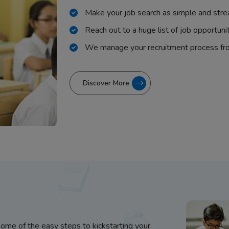
Make your job search as simple and stre
Reach out to a huge list of job opportuni
We manage your recruitment process fr
Discover More
some of the easy steps to kickstarting your