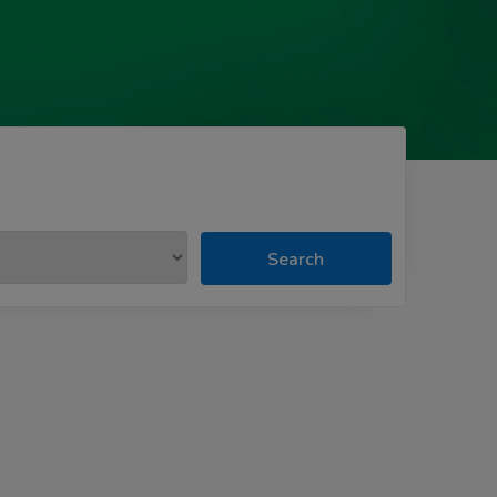
Search