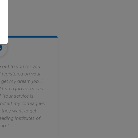
 out to you for your
 registered on your
 get my dream job. I
find a job for me as
. Your service is
nd all my colleagues
f they want to get
ading institutes of
ng."