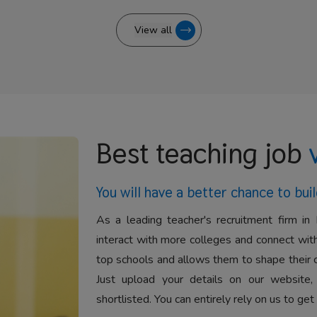
View all
Best teaching job
You will have a better
chance to buil
As a leading teacher's recruitment firm in 
interact with more colleges and connect with
top schools and allows them to shape their 
Just upload your details on our website,
shortlisted. You can entirely rely on us to get 