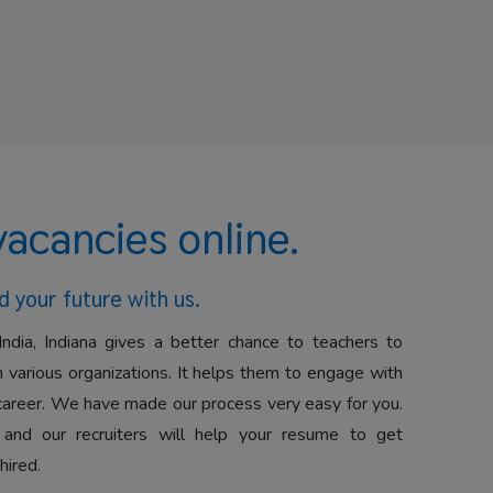
vacancies online.
d your future with us.
India, Indiana gives a better chance to teachers to
 various organizations. It helps them to engage with
career. We have made our process very easy for you.
 and our recruiters will help your resume to get
hired.