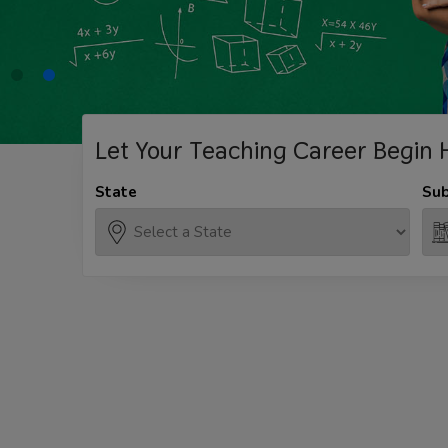
Let Your Teaching
Career Begin 
State
Sub