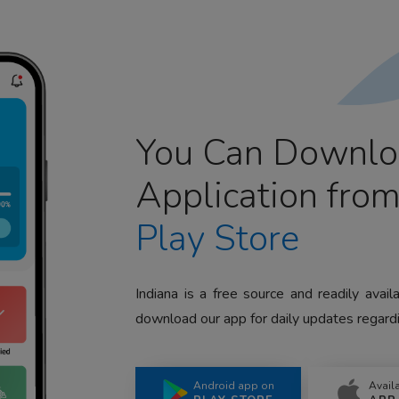
You Can Downlo
Application fro
Play Store
Indiana is a free source and readily avai
download our app for daily updates regardi
Android app on
Avail