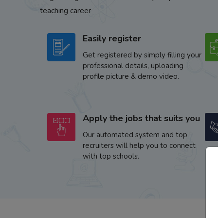
teaching career
Easily register
Get registered by simply filling your
professional details, uploading
profile picture & demo video.
Apply the jobs that suits you
Our automated system and top
recruiters will help you to connect
with top schools.