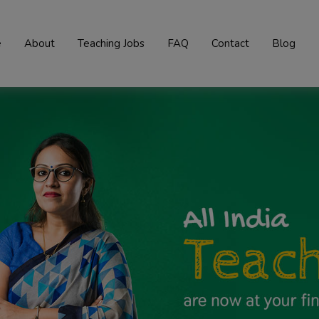
e
About
Teaching Jobs
FAQ
Contact
Blog