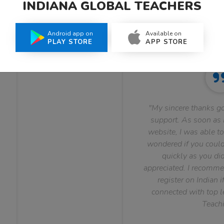
INDIANA GLOBAL TEACHERS
What Teachers Say About Us
Android app on
Available on
PLAY STORE
APP STORE
"My sincere thanks go
support. As soon as I
website, I was able to
wondered if you could 
quickly as you did
appreciated. I recomme
register on Indian i
connected with top le
Teachi