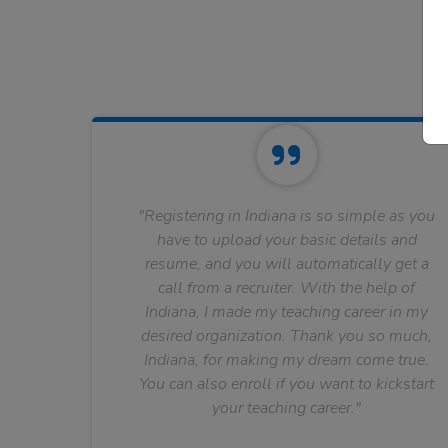
"Registering in Indiana is so simple as you
have to upload your basic details and
resume, and you will automatically get a
call from a recruiter. With the help of
Indiana, I made my teaching career in my
desired organization. Thank you so much,
Indiana, for making my dream come true.
You can also enroll if you want to kickstart
your teaching career."