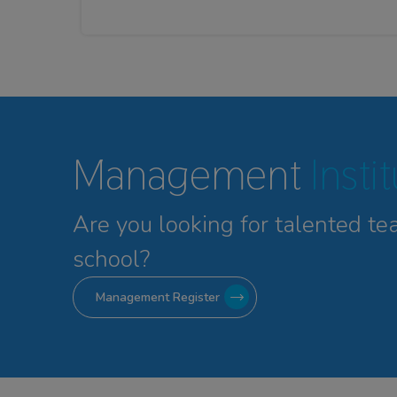
Management
Insti
Are you looking for talented
te
school?
Management Register