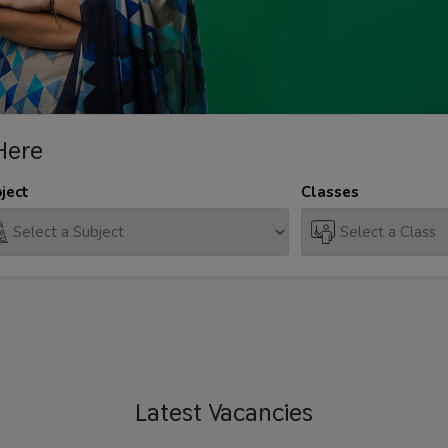
Here
ject
Classes
Latest
Vacancies