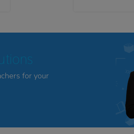
tutions
achers for your