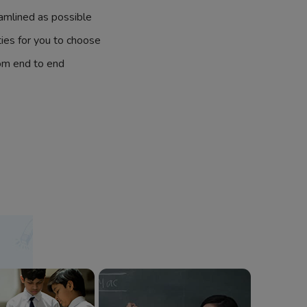
amlined as possible
ties for you to choose
om end to end