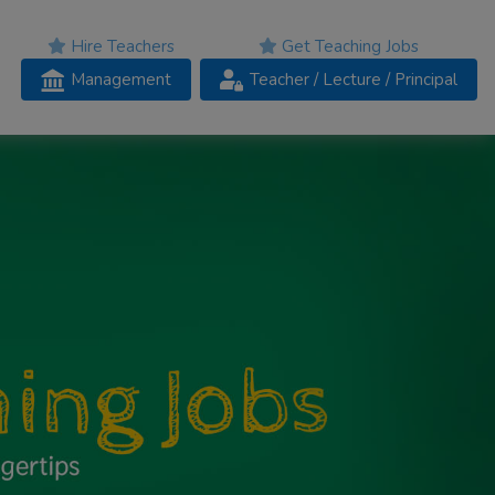
Hire Teachers
Get Teaching Jobs
Management
Teacher
/ Lecture /
Principal