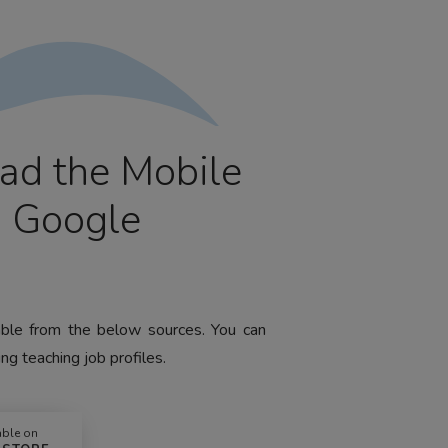
ad the Mobile
m Google
lable from the below sources. You can
ng teaching job profiles.
able on