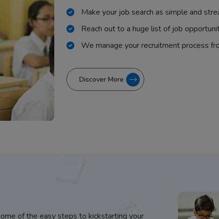
Make your job search as simple and stre
Reach out to a huge list of job opportuni
We manage your recruitment process fr
Discover More
some of the easy steps to kickstarting your