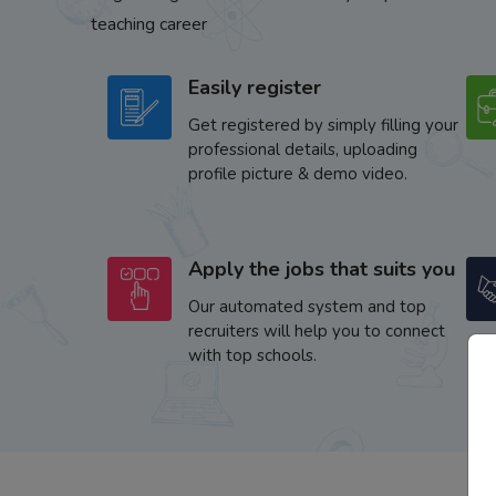
teaching career
Easily register
Get registered by simply filling your
professional details, uploading
profile picture & demo video.
Apply the jobs that suits you
Our automated system and top
recruiters will help you to connect
with top schools.