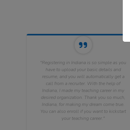
"Registering in Indiana is so simple as you
have to upload your basic details and
resume, and you will automatically get a
call from a recruiter. With the help of
Indiana, I made my teaching career in my
desired organization. Thank you so much,
Indiana, for making my dream come true.
You can also enroll if you want to kickstart
your teaching career."