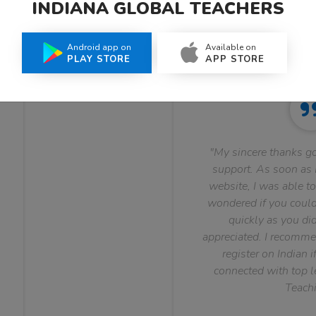
INDIANA GLOBAL TEACHERS
What Teachers Say About Us
Android app on
Available on
PLAY STORE
APP STORE
"My sincere thanks go
support. As soon as I
website, I was able to
wondered if you could 
quickly as you did
appreciated. I recomme
register on Indian i
connected with top le
Teachi