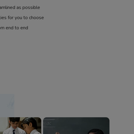
amlined as possible
ties for you to choose
om end to end