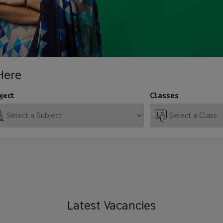
Here
ject
Classes
Latest
Vacancies