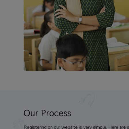
Our Process
Registering on our website is very simple. Here are 