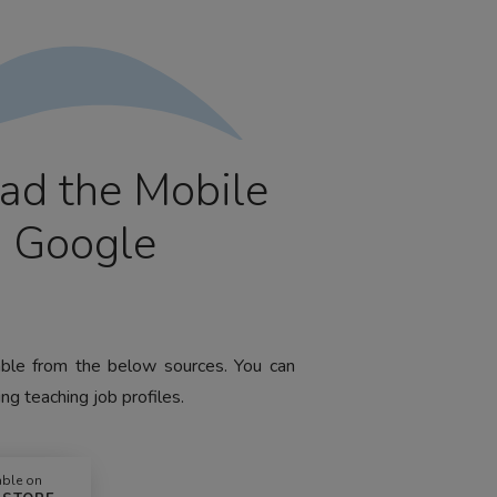
ad the Mobile
m Google
lable from the below sources. You can
ng teaching job profiles.
able on