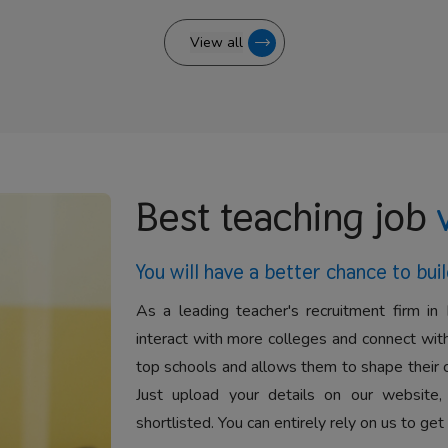
View all
Best teaching job
You will have a better
chance to buil
As a leading teacher's recruitment firm in 
interact with more colleges and connect with
top schools and allows them to shape their 
Just upload your details on our website,
shortlisted. You can entirely rely on us to get 