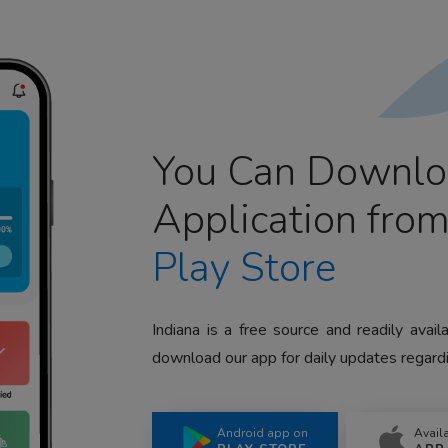
You Can Downlo
Application fro
Play Store
Indiana is a free source and readily avai
download our app for daily updates regardi
Android app on
Avail