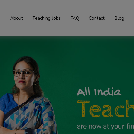
e
About
Teaching Jobs
FAQ
Contact
Blog