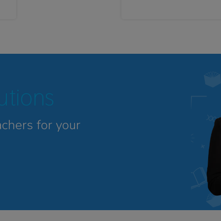
tutions
achers for your