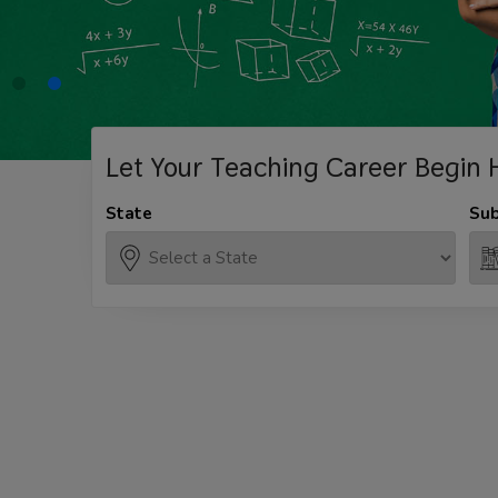
Let Your Teaching
Career Begin 
State
Sub