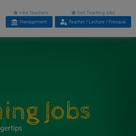
Hire Teachers
Get Teaching Jobs
Management
Teacher
/ Lecture /
Principal