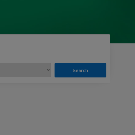
Search