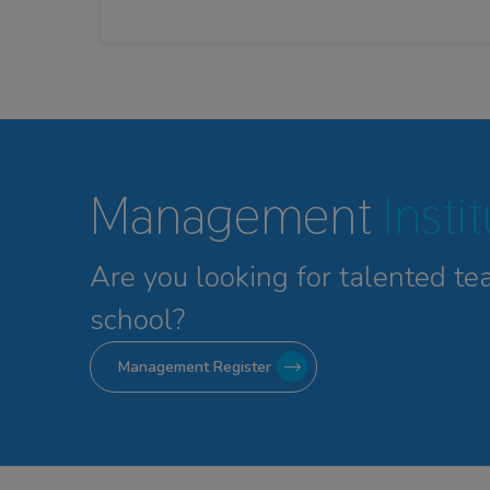
Management
Insti
Are you looking for talented
te
school?
Management Register