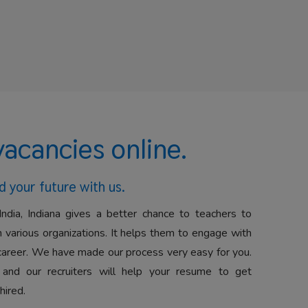
vacancies online.
d your future with us.
India, Indiana gives a better chance to teachers to
 various organizations. It helps them to engage with
career. We have made our process very easy for you.
 and our recruiters will help your resume to get
hired.