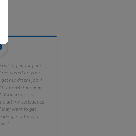
 out to you for your
 registered on your
 get my dream job. I
find a job for me as
. Your service is
nd all my colleagues
f they want to get
ading institutes of
ng."