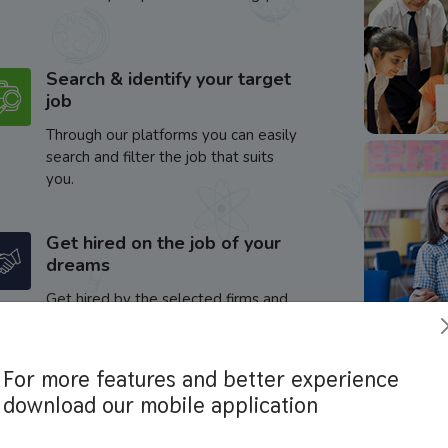
Search & identify your target
job
Through our platforms you can easily
search and filter the job that suits
you.
Get hired on the job of your
dreams
Get hired by the selected firms and
enhance your career.
For more features and better experience
download our mobile application