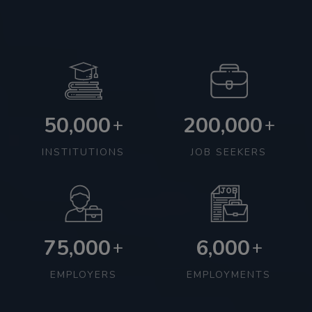
50,000
200,000
+
+
INSTITUTIONS
JOB SEEKERS
75,000
6,000
+
+
EMPLOYERS
EMPLOYMENTS