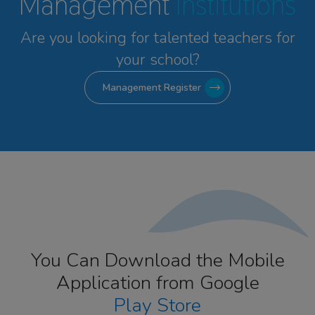
Management
Institutions
Are you looking for talented
teachers for
your school?
Management Register
You Can Download the Mobile
Application from Google
Play Store