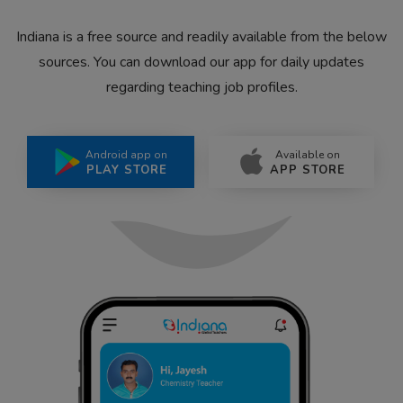
Indiana is a free source and readily available from the below
sources. You can download our app for daily updates
regarding teaching job profiles.
Android app on
Available on
PLAY STORE
APP STORE