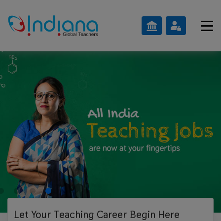
Let Your Teaching
Career Begin Here