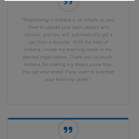
"Registering in Indiana is so simple as you
have to upload your basic details and
resume, and you will automatically get a
call from a recruiter. With the help of
Indiana, I made my teaching career in my
desired organization. Thank you so much,
Indiana, for making my dream come true.
You can also enroll if you want to kickstart
your teaching career."