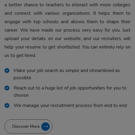
a better chance to teachers to interact with more colleges
and connect with various organizations. It helps them to
engage with top schools and allows them to shape their
career. We have made our process very easy for you. Just
upload your details on our website, and our recruiters will
help your resume to get shortlisted. You can entirely rely on
us to get hired.
Make your job search as simple and streamlined as
possible
Reach out to a huge list of job opportunities for you to
choose
We manage your recruitment process from end to end
Discover More