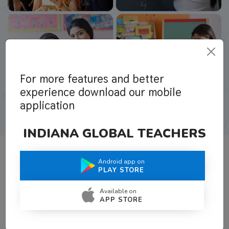
For more features and better
experience download our mobile
application
INDIANA GLOBAL TEACHERS
Android app on
What Teachers Say About Us
PLAY STORE
Available on
APP STORE