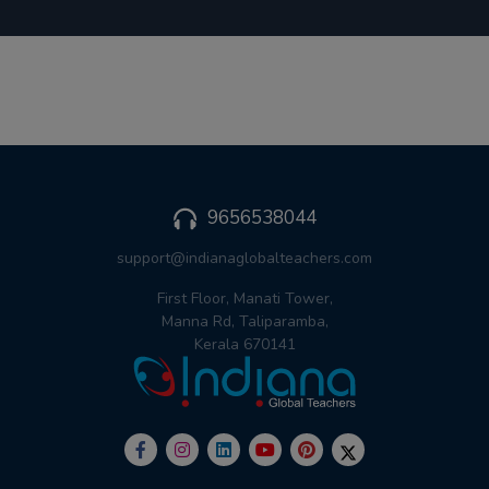
9656538044
support@indianaglobalteachers.com
First Floor, Manati Tower,
Manna Rd, Taliparamba,
Kerala 670141