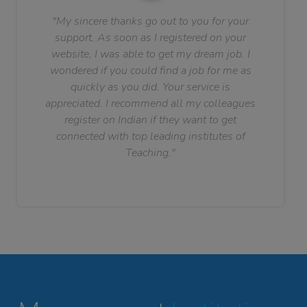
"My sincere thanks go out to you for your
support. As soon as I registered on your
website, I was able to get my dream job. I
wondered if you could find a job for me as
quickly as you did. Your service is
appreciated. I recommend all my colleagues
register on Indian if they want to get
connected with top leading institutes of
Teaching."