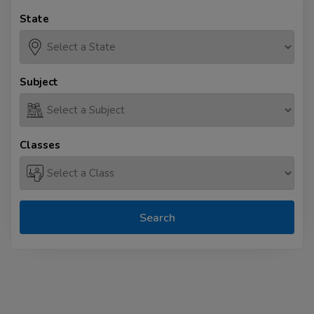
State
Subject
Classes
Search