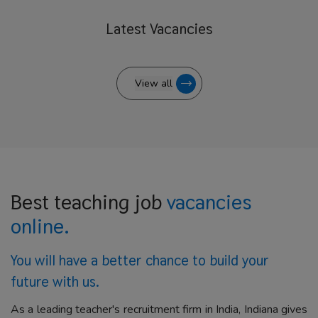
Latest
Vacancies
View all
Best teaching job
vacancies
online.
You will have a better
chance to build your
future with us.
As a leading teacher's recruitment firm in India, Indiana gives