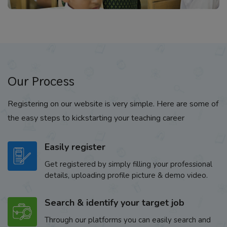
Our Process
Registering on our website is very simple. Here are some of
the easy steps to kickstarting your teaching career
Easily register
Get registered by simply filling your professional
details, uploading profile picture & demo video.
Search & identify your target job
Through our platforms you can easily search and