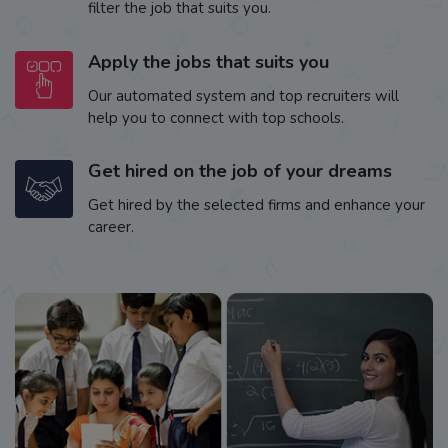
filter the job that suits you.
Apply the jobs that suits you
Our automated system and top recruiters will
help you to connect with top schools.
Get hired on the job of your dreams
Get hired by the selected firms and enhance your
career.