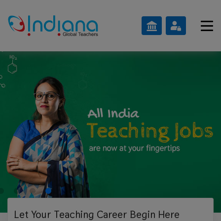
Let Your Teaching
Career Begin Here