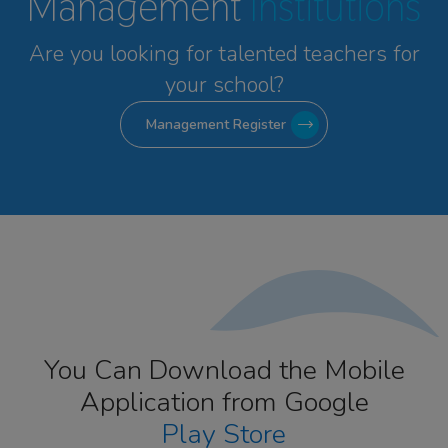
Management
Institutions
Are you looking for talented
teachers for
your school?
Management Register
You Can Download the Mobile
Application from Google
Play Store