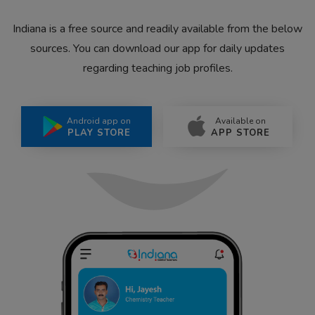
Indiana is a free source and readily available from the below
sources. You can download our app for daily updates
regarding teaching job profiles.
Android app on
Available on
PLAY STORE
APP STORE