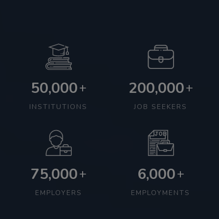
50,000
200,000
+
+
INSTITUTIONS
JOB SEEKERS
75,000
6,000
+
+
EMPLOYERS
EMPLOYMENTS