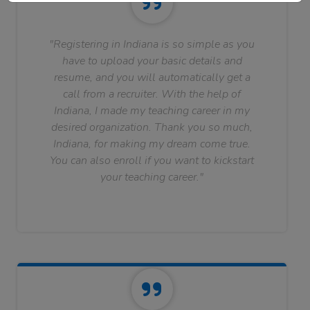
"Registering in Indiana is so simple as you
have to upload your basic details and
resume, and you will automatically get a
call from a recruiter. With the help of
Indiana, I made my teaching career in my
desired organization. Thank you so much,
Indiana, for making my dream come true.
You can also enroll if you want to kickstart
your teaching career."