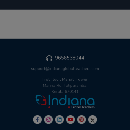
9656538044
support@indianaglobalteachers.com
First Floor, Manati Tower,
Manna Rd, Taliparamba,
Kerala 670141