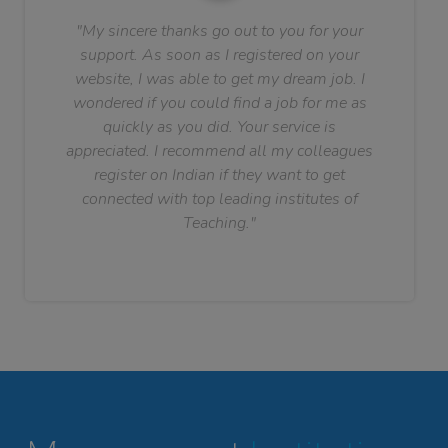
"My sincere thanks go out to you for your
support. As soon as I registered on your
website, I was able to get my dream job. I
wondered if you could find a job for me as
quickly as you did. Your service is
appreciated. I recommend all my colleagues
register on Indian if they want to get
connected with top leading institutes of
Teaching."