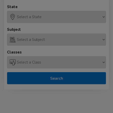
State
Subject
Classes
Search