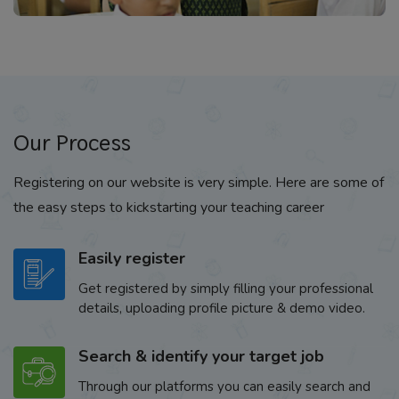
Our Process
Registering on our website is very simple. Here are some of
the easy steps to kickstarting your teaching career
Easily register
Get registered by simply filling your professional
details, uploading profile picture & demo video.
Search & identify your target job
Through our platforms you can easily search and