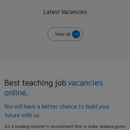
Latest
Vacancies
View all
Best teaching job
vacancies
online.
You will have a better
chance to build your
future with us.
As a leading teacher's recruitment firm in India, Indiana gives