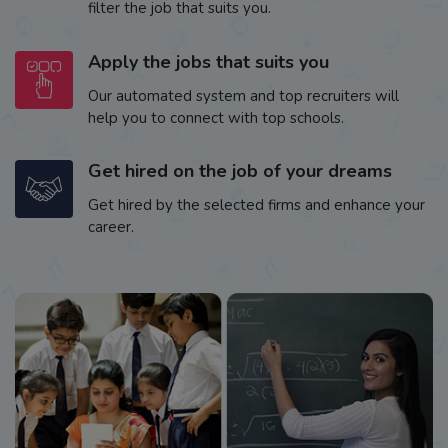
filter the job that suits you.
Apply the jobs that suits you
Our automated system and top recruiters will
help you to connect with top schools.
Get hired on the job of your dreams
Get hired by the selected firms and enhance your
career.