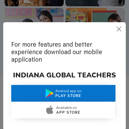
For more features and better
experience download our mobile
application
INDIANA GLOBAL TEACHERS
Android app on
What Teachers Say About Us
PLAY STORE
Available on
APP STORE