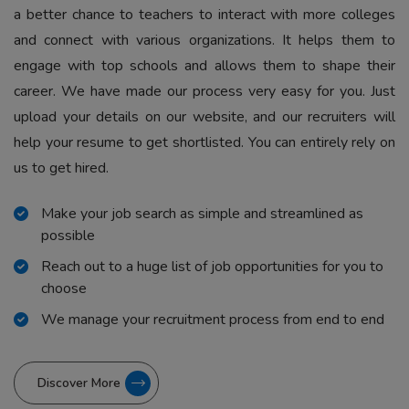
a better chance to teachers to interact with more colleges
and connect with various organizations. It helps them to
engage with top schools and allows them to shape their
career. We have made our process very easy for you. Just
upload your details on our website, and our recruiters will
help your resume to get shortlisted. You can entirely rely on
us to get hired.
Make your job search as simple and streamlined as
possible
Reach out to a huge list of job opportunities for you to
choose
We manage your recruitment process from end to end
Discover More