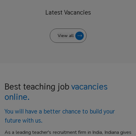
Latest
Vacancies
View all
Best teaching job
vacancies
online.
You will have a better
chance to build your
future with us.
As a leading teacher's recruitment firm in India, Indiana gives