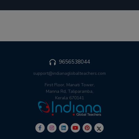
9656538044
support@indianaglobalteachers.com
First Floor, Manati Tower,
Manna Rd, Taliparamba,
Kerala 670141