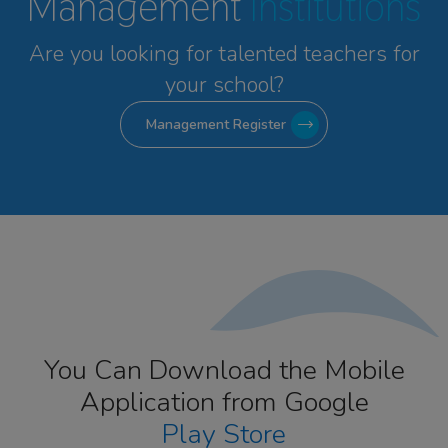
Management
Institutions
Are you looking for talented
teachers for
your school?
Management Register
You Can Download the Mobile
Application from Google
Play Store