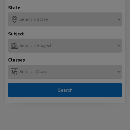
State
Subject
Classes
Search