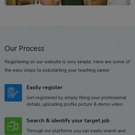
Our Process
Registering on our website is very simple. Here are some of
the easy steps to kickstarting your teaching career
Easily register
Get registered by simply filling your professional
details, uploading profile picture & demo video.
Search & identify your target job
Through our platforms you can easily search and