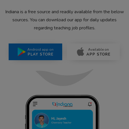
Indiana is a free source and readily available from the below
sources. You can download our app for daily updates
regarding teaching job profiles.
Android app on
Available on
PLAY STORE
APP STORE