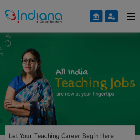
Let Your Teaching
Career Begin Here