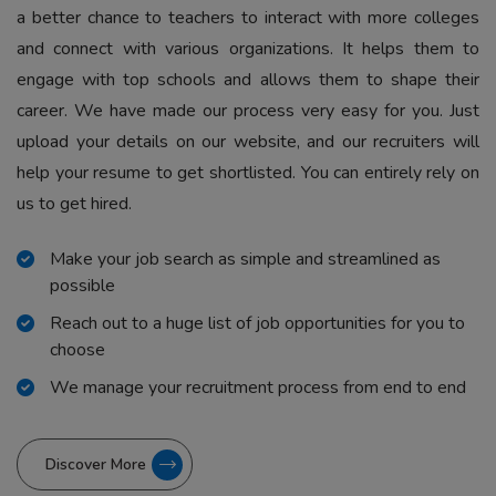
a better chance to teachers to interact with more colleges
and connect with various organizations. It helps them to
engage with top schools and allows them to shape their
career. We have made our process very easy for you. Just
upload your details on our website, and our recruiters will
help your resume to get shortlisted. You can entirely rely on
us to get hired.
Make your job search as simple and streamlined as
possible
Reach out to a huge list of job opportunities for you to
choose
We manage your recruitment process from end to end
Discover More