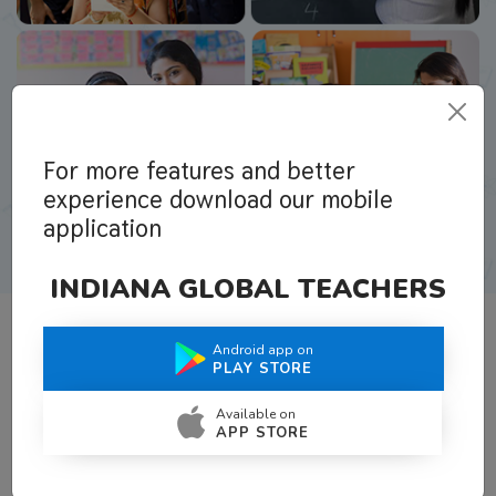
For more features and better
experience download our mobile
application
INDIANA GLOBAL TEACHERS
Android app on
What Teachers Say About Us
PLAY STORE
Available on
APP STORE