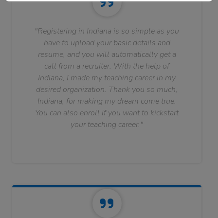
"Registering in Indiana is so simple as you
have to upload your basic details and
resume, and you will automatically get a
call from a recruiter. With the help of
Indiana, I made my teaching career in my
desired organization. Thank you so much,
Indiana, for making my dream come true.
You can also enroll if you want to kickstart
your teaching career."