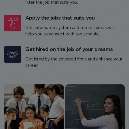
filter the job that suits you.
Apply the jobs that suits you
Our automated system and top recruiters will
help you to connect with top schools.
Get hired on the job of your dreams
Get hired by the selected firms and enhance your
career.