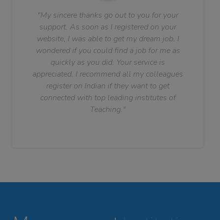
"My sincere thanks go out to you for your
support. As soon as I registered on your
website, I was able to get my dream job. I
wondered if you could find a job for me as
quickly as you did. Your service is
appreciated. I recommend all my colleagues
register on Indian if they want to get
connected with top leading institutes of
Teaching."