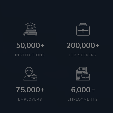
50,000
200,000
+
+
INSTITUTIONS
JOB SEEKERS
75,000
6,000
+
+
EMPLOYERS
EMPLOYMENTS