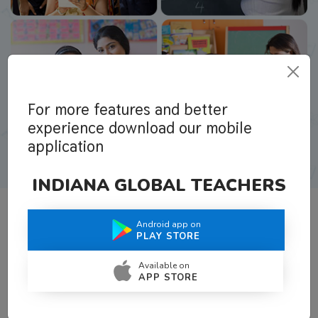
For more features and better
experience download our mobile
application
INDIANA GLOBAL TEACHERS
Android app on
What Teachers Say About Us
PLAY STORE
Available on
APP STORE