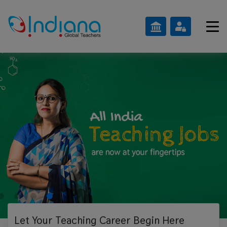
Let Your Teaching
Career Begin Here