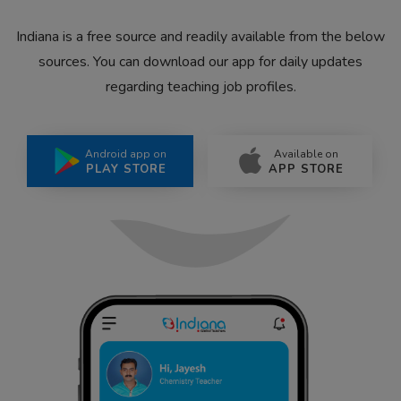
Indiana is a free source and readily available from the below
sources. You can download our app for daily updates
regarding teaching job profiles.
Android app on
Available on
PLAY STORE
APP STORE