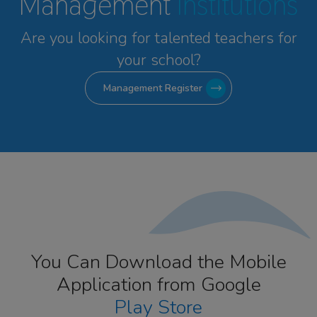
Management
Institutions
Are you looking for talented
teachers for
your school?
Management Register
You Can Download the Mobile
Application from Google
Play Store