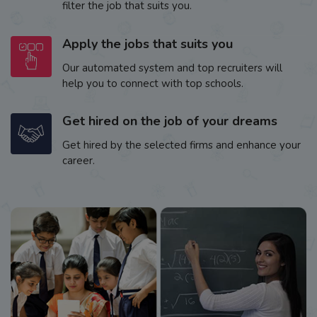
filter the job that suits you.
Apply the jobs that suits you
Our automated system and top recruiters will
help you to connect with top schools.
Get hired on the job of your dreams
Get hired by the selected firms and enhance your
career.