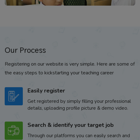
Our Process
Registering on our website is very simple. Here are some of
the easy steps to kickstarting your teaching career
Easily register
Get registered by simply filling your professional
details, uploading profile picture & demo video.
Search & identify your target job
Through our platforms you can easily search and