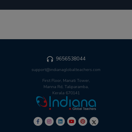
9656538044
support@indianaglobalteachers.com
First Floor, Manati Tower,
Manna Rd, Taliparamba,
Kerala 670141