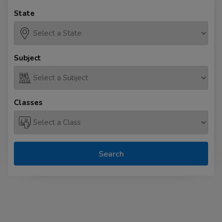
State
Subject
Classes
Search