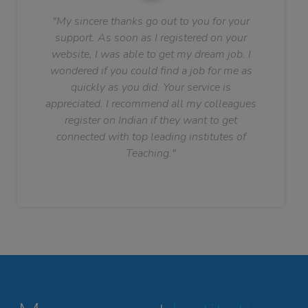
"My sincere thanks go out to you for your
support. As soon as I registered on your
website, I was able to get my dream job. I
wondered if you could find a job for me as
quickly as you did. Your service is
appreciated. I recommend all my colleagues
register on Indian if they want to get
connected with top leading institutes of
Teaching."