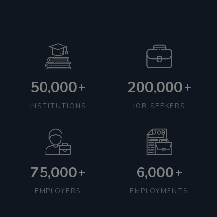
50,000
200,000
+
+
INSTITUTIONS
JOB SEEKERS
75,000
6,000
+
+
EMPLOYERS
EMPLOYMENTS