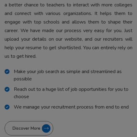
a better chance to teachers to interact with more colleges
and connect with various organizations. It helps them to
engage with top schools and allows them to shape their
career. We have made our process very easy for you. Just
upload your details on our website, and our recruiters will
help your resume to get shortlisted. You can entirely rely on
us to get hired.
Make your job search as simple and streamlined as
possible
Reach out to a huge list of job opportunities for you to
choose
We manage your recruitment process from end to end
Discover More