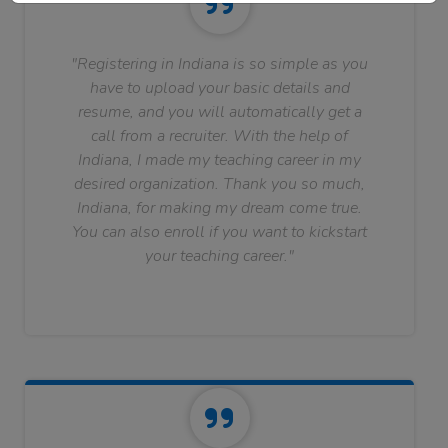
"Registering in Indiana is so simple as you
have to upload your basic details and
resume, and you will automatically get a
call from a recruiter. With the help of
Indiana, I made my teaching career in my
desired organization. Thank you so much,
Indiana, for making my dream come true.
You can also enroll if you want to kickstart
your teaching career."