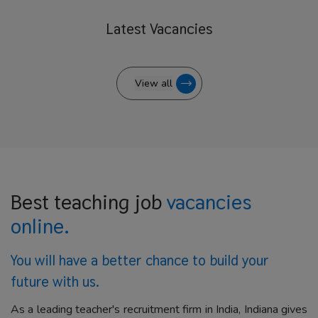
Latest
Vacancies
View all
Best teaching job
vacancies
online.
You will have a better
chance to build your
future with us.
As a leading teacher's recruitment firm in India, Indiana gives