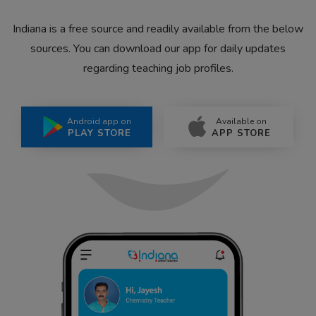
Indiana is a free source and readily available from the below
sources. You can download our app for daily updates
regarding teaching job profiles.
Android app on
Available on
PLAY STORE
APP STORE