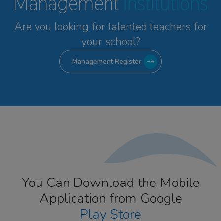
Management
Institutions
Are you looking for talented
teachers for
your school?
Management Register
You Can Download the Mobile
Application from Google
Play Store