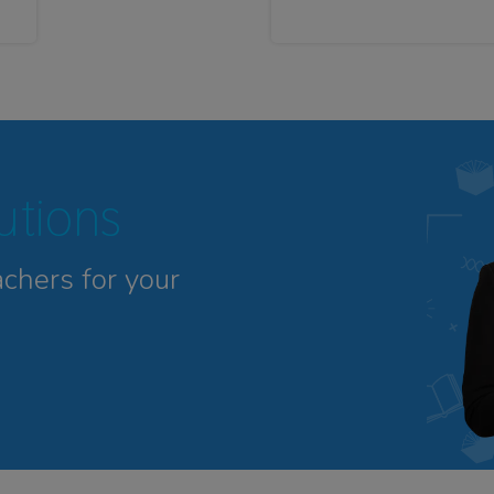
tutions
achers for your