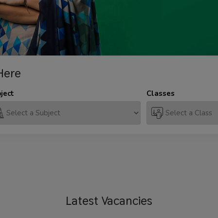
Here
ject
Classes
Latest
Vacancies