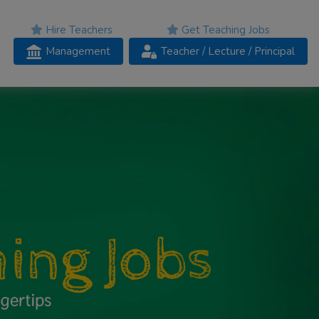
Hire Teachers
Get Teaching Jobs
Management
Teacher
/ Lecture /
Principal