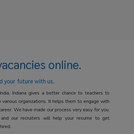
vacancies online.
d your future with us.
India, Indiana gives a better chance to teachers to
 various organizations. It helps them to engage with
career. We have made our process very easy for you.
 and our recruiters will help your resume to get
hired.