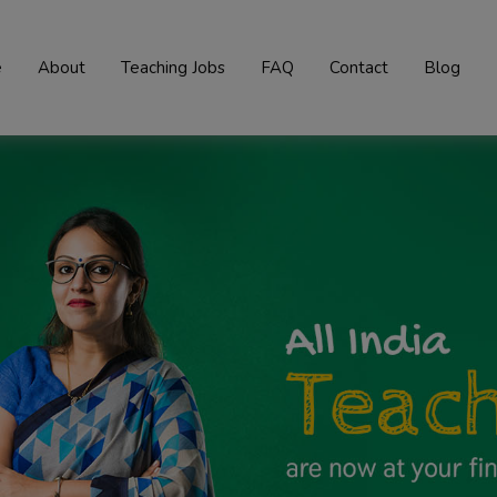
e
About
Teaching Jobs
FAQ
Contact
Blog