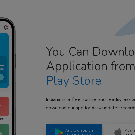
You Can Downlo
Application fro
Play Store
Indiana is a free source and readily avai
download our app for daily updates regardi
Android app on
Avail