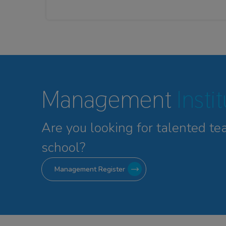
Management
Insti
Are you looking for talented
te
school?
Management Register