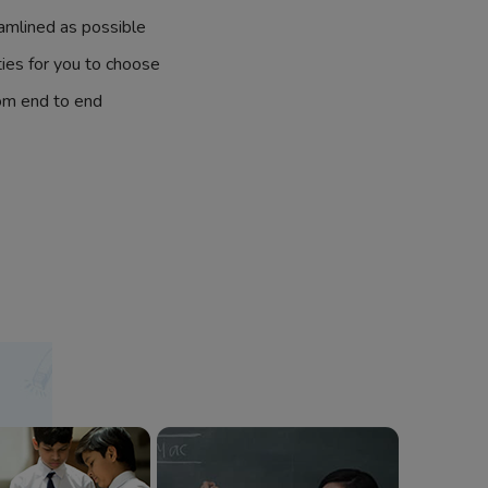
amlined as possible
ties for you to choose
om end to end