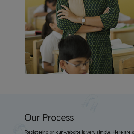
Our Process
Registering on our website is very simple. Here are 