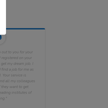
 out to you for your
 registered on your
 get my dream job. I
find a job for me as
. Your service is
nd all my colleagues
f they want to get
ading institutes of
ng."