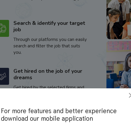
Search & identify your target
job
Through our platforms you can easily
search and filter the job that suits
you.
Get hired on the job of your
dreams
Get hired by the selected firms and
enhance your career.
For more features and better experience
download our mobile application