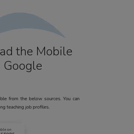
ad the Mobile
m Google
lable from the below sources. You can
ng teaching job profiles.
able on