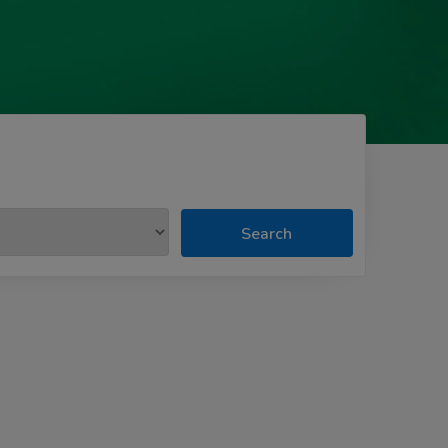
Search