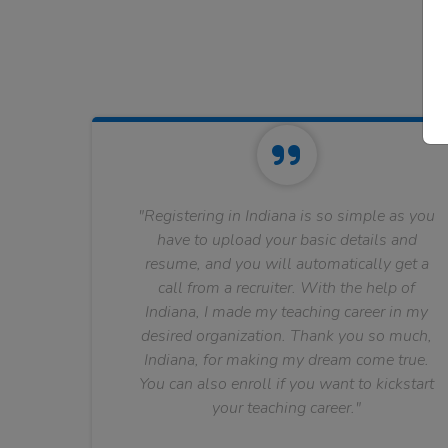
"Registering in Indiana is so simple as you
have to upload your basic details and
resume, and you will automatically get a
call from a recruiter. With the help of
Indiana, I made my teaching career in my
desired organization. Thank you so much,
Indiana, for making my dream come true.
You can also enroll if you want to kickstart
your teaching career."