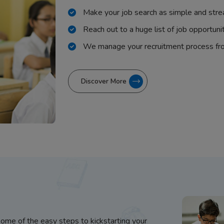
Make your job search as simple and stre
Reach out to a huge list of job opportuni
We manage your recruitment process fr
Discover More
some of the easy steps to kickstarting your