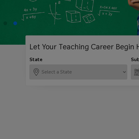
Let Your Teaching
Career Begin 
State
Sub