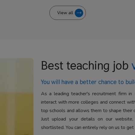
View all
Best teaching job
You will have a better
chance to buil
As a leading teacher's recruitment firm in 
interact with more colleges and connect with
top schools and allows them to shape their 
Just upload your details on our website,
shortlisted. You can entirely rely on us to get 