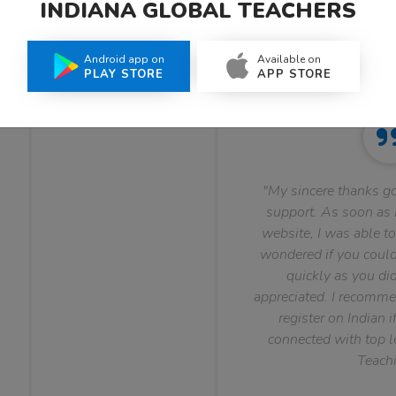
INDIANA GLOBAL TEACHERS
What Teachers Say About Us
Android app on
Available on
PLAY STORE
APP STORE
"My sincere thanks go
support. As soon as I
website, I was able to
wondered if you could 
quickly as you did
appreciated. I recomme
register on Indian i
connected with top le
Teachi