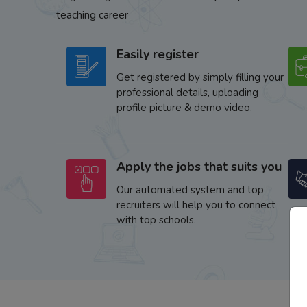
teaching career
Easily register
Get registered by simply filling your
professional details, uploading
profile picture & demo video.
Apply the jobs that suits you
Our automated system and top
recruiters will help you to connect
with top schools.