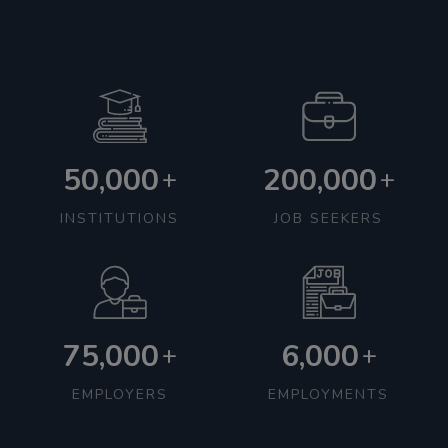
50,000
200,000
+
+
INSTITUTIONS
JOB SEEKERS
75,000
6,000
+
+
EMPLOYERS
EMPLOYMENTS