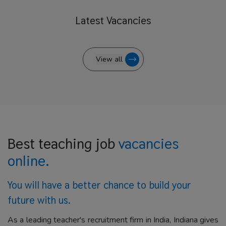
Latest
Vacancies
View all
Best teaching job
vacancies
online.
You will have a better
chance to build your
future with us.
As a leading teacher's recruitment firm in India, Indiana gives