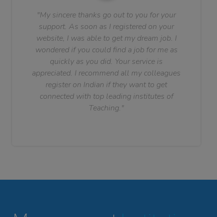
"My sincere thanks go out to you for your
support. As soon as I registered on your
website, I was able to get my dream job. I
wondered if you could find a job for me as
quickly as you did. Your service is
appreciated. I recommend all my colleagues
register on Indian if they want to get
connected with top leading institutes of
Teaching."