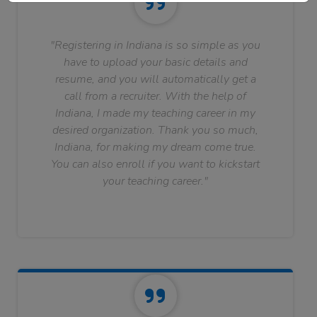
"Registering in Indiana is so simple as you
have to upload your basic details and
resume, and you will automatically get a
call from a recruiter. With the help of
Indiana, I made my teaching career in my
desired organization. Thank you so much,
Indiana, for making my dream come true.
You can also enroll if you want to kickstart
your teaching career."