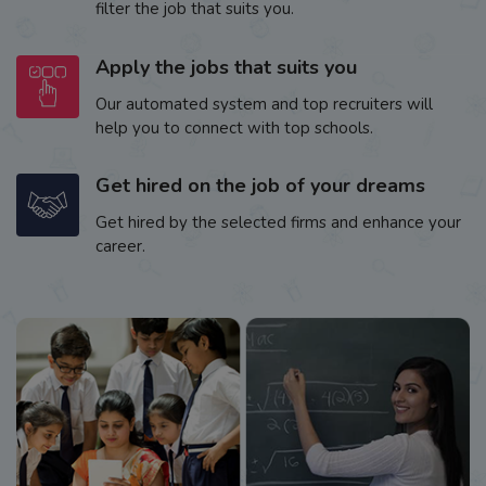
filter the job that suits you.
Apply the jobs that suits you
Our automated system and top recruiters will
help you to connect with top schools.
Get hired on the job of your dreams
Get hired by the selected firms and enhance your
career.