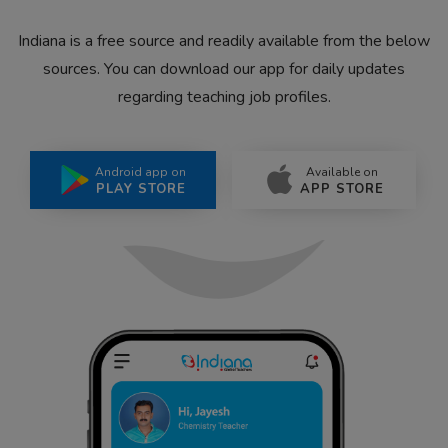
Indiana is a free source and readily available from the below
sources. You can download our app for daily updates
regarding teaching job profiles.
Android app on
Available on
PLAY STORE
APP STORE