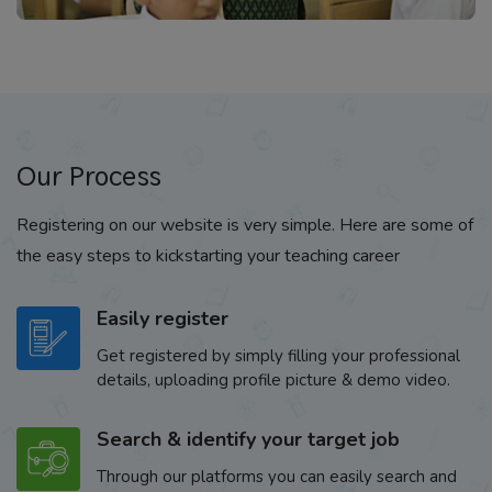
Our Process
Registering on our website is very simple. Here are some of
the easy steps to kickstarting your teaching career
Easily register
Get registered by simply filling your professional
details, uploading profile picture & demo video.
Search & identify your target job
Through our platforms you can easily search and