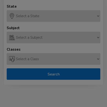
State
Subject
Classes
Search