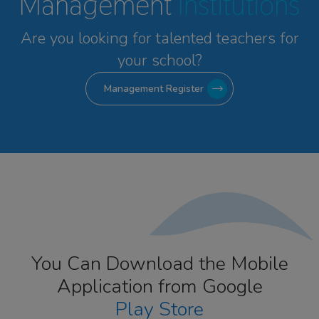
Management
Institutions
Are you looking for talented
teachers for
your school?
Management Register
You Can Download the Mobile
Application from Google
Play Store