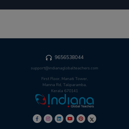
9656538044
support@indianaglobalteachers.com
First Floor, Manati Tower,
Manna Rd, Taliparamba,
Kerala 670141