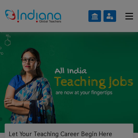
Let Your Teaching
Career Begin Here