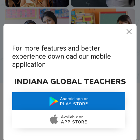
For more features and better
experience download our mobile
application
INDIANA GLOBAL TEACHERS
Android app on
What Teachers Say About Us
PLAY STORE
Available on
APP STORE