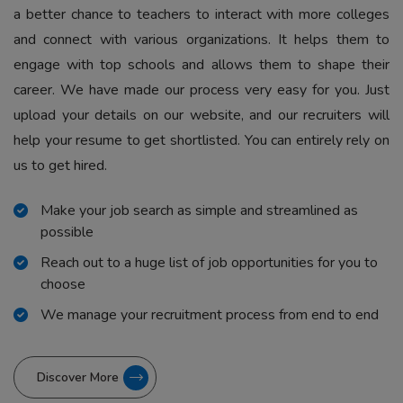
a better chance to teachers to interact with more colleges
and connect with various organizations. It helps them to
engage with top schools and allows them to shape their
career. We have made our process very easy for you. Just
upload your details on our website, and our recruiters will
help your resume to get shortlisted. You can entirely rely on
us to get hired.
Make your job search as simple and streamlined as
possible
Reach out to a huge list of job opportunities for you to
choose
We manage your recruitment process from end to end
Discover More