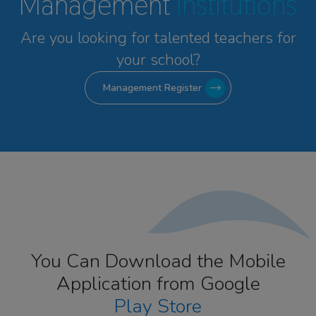
Management
Institutions
Are you looking for talented
teachers for
your school?
Management Register
You Can Download the Mobile
Application from Google
Play Store