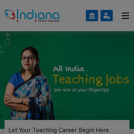
Let Your Teaching
Career Begin Here