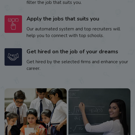
filter the job that suits you.
Apply the jobs that suits you
Our automated system and top recruiters will
help you to connect with top schools.
Get hired on the job of your dreams
Get hired by the selected firms and enhance your
career.