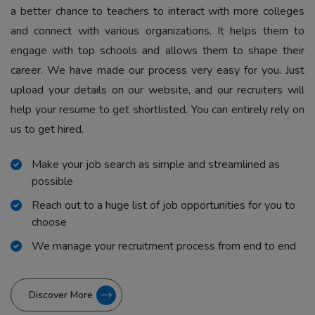
a better chance to teachers to interact with more colleges
and connect with various organizations. It helps them to
engage with top schools and allows them to shape their
career. We have made our process very easy for you. Just
upload your details on our website, and our recruiters will
help your resume to get shortlisted. You can entirely rely on
us to get hired.
Make your job search as simple and streamlined as
possible
Reach out to a huge list of job opportunities for you to
choose
We manage your recruitment process from end to end
Discover More