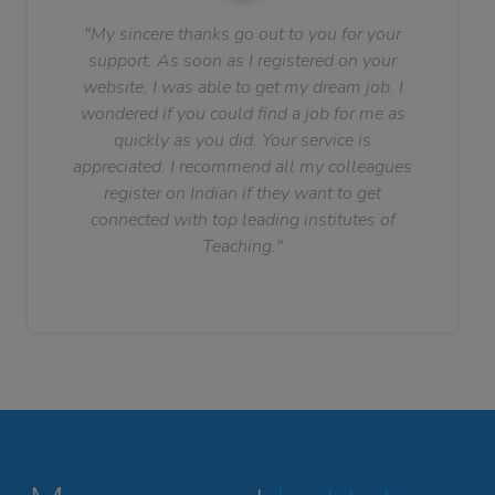
"My sincere thanks go out to you for your
support. As soon as I registered on your
website, I was able to get my dream job. I
wondered if you could find a job for me as
quickly as you did. Your service is
appreciated. I recommend all my colleagues
register on Indian if they want to get
connected with top leading institutes of
Teaching."