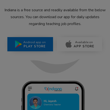
Indiana is a free source and readily available from the below
sources. You can download our app for daily updates
regarding teaching job profiles.
Android app on
Available on
PLAY STORE
APP STORE