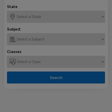
State
Subject
Classes
Search