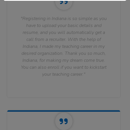
"Registering in Indiana is so simple as you
have to upload your basic details and
resume, and you will automatically get a
call from a recruiter. With the help of
Indiana, I made my teaching career in my
desired organization. Thank you so much,
Indiana, for making my dream come true.
You can also enroll if you want to kickstart
your teaching career."