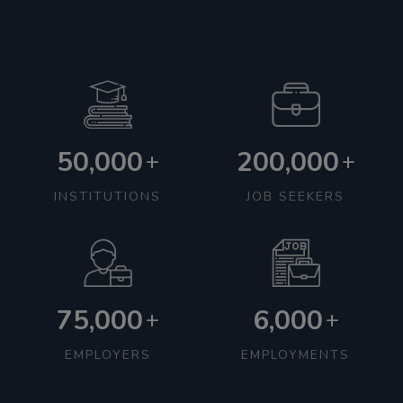
50,000
200,000
+
+
INSTITUTIONS
JOB SEEKERS
75,000
6,000
+
+
EMPLOYERS
EMPLOYMENTS