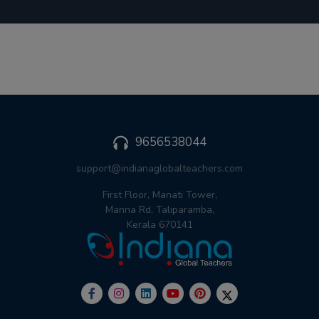
9656538044
support@indianaglobalteachers.com
First Floor, Manati Tower,
Manna Rd, Taliparamba,
Kerala 670141