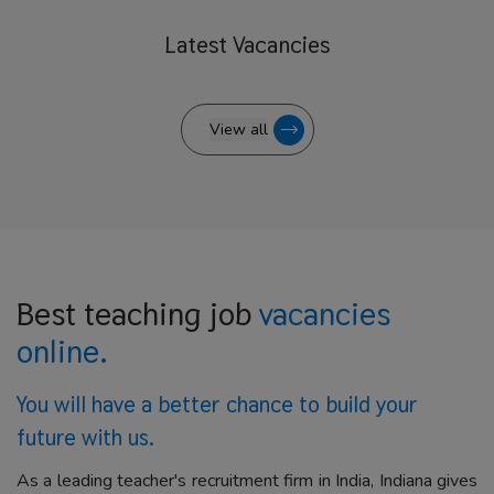
Latest
Vacancies
View all
Best teaching job
vacancies
online.
You will have a better
chance to build your
future with us.
As a leading teacher's recruitment firm in India, Indiana gives