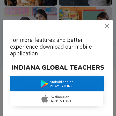
For more features and better
experience download our mobile
application
INDIANA GLOBAL TEACHERS
Android app on
What Teachers Say About Us
PLAY STORE
Available on
APP STORE