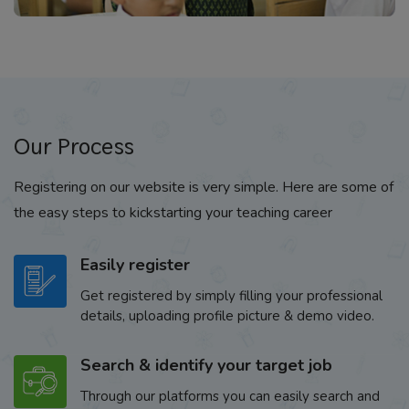
Our Process
Registering on our website is very simple. Here are some of
the easy steps to kickstarting your teaching career
Easily register
Get registered by simply filling your professional
details, uploading profile picture & demo video.
Search & identify your target job
Through our platforms you can easily search and