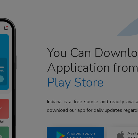
You Can Downlo
Application fro
Play Store
Indiana is a free source and readily avai
download our app for daily updates regardi
Android app on
Avail