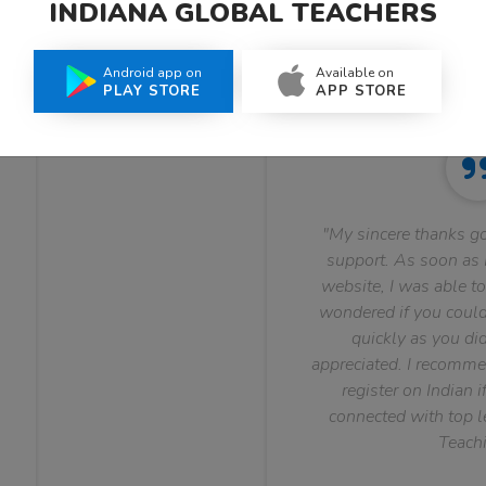
INDIANA GLOBAL TEACHERS
What Teachers Say About Us
Android app on
Available on
PLAY STORE
APP STORE
"My sincere thanks go
support. As soon as I
website, I was able to
wondered if you could 
quickly as you did
appreciated. I recomme
register on Indian i
connected with top le
Teachi