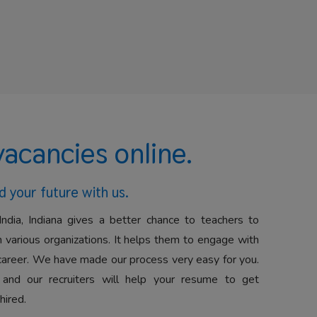
vacancies online.
d your future with us.
India, Indiana gives a better chance to teachers to
 various organizations. It helps them to engage with
career. We have made our process very easy for you.
 and our recruiters will help your resume to get
hired.