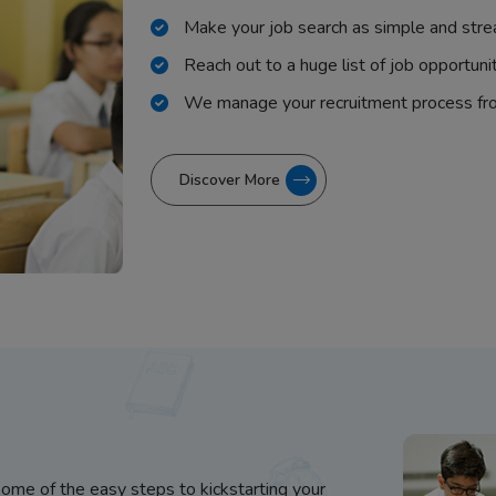
Make your job search as simple and stre
Reach out to a huge list of job opportuni
We manage your recruitment process fr
Discover More
some of the easy steps to kickstarting your