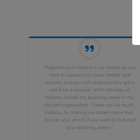
"Registering in Indiana is so simple as you
have to upload your basic details and
resume, and you will automatically get a
call from a recruiter. With the help of
Indiana, I made my teaching career in my
desired organization. Thank you so much,
Indiana, for making my dream come true.
You can also enroll if you want to kickstart
your teaching career."