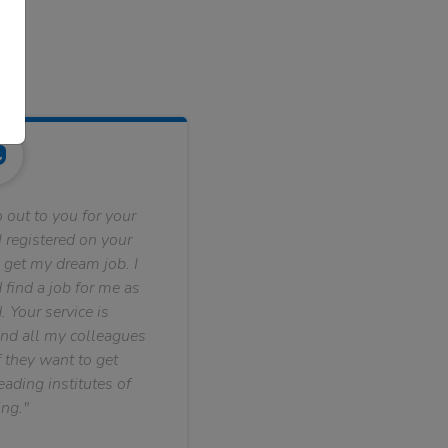
 out to you for your
 registered on your
 get my dream job. I
find a job for me as
. Your service is
nd all my colleagues
f they want to get
ading institutes of
ng."