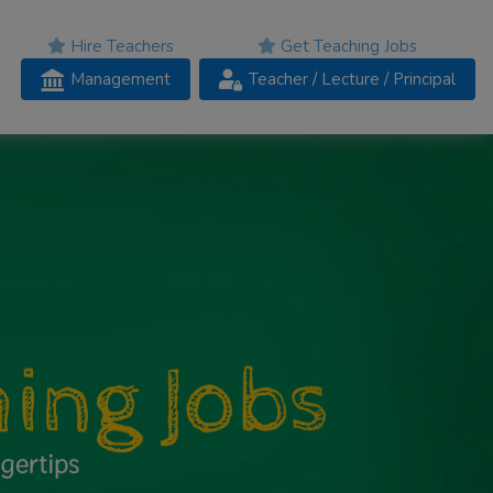
Hire Teachers
Get Teaching Jobs
Management
Teacher
/ Lecture /
Principal