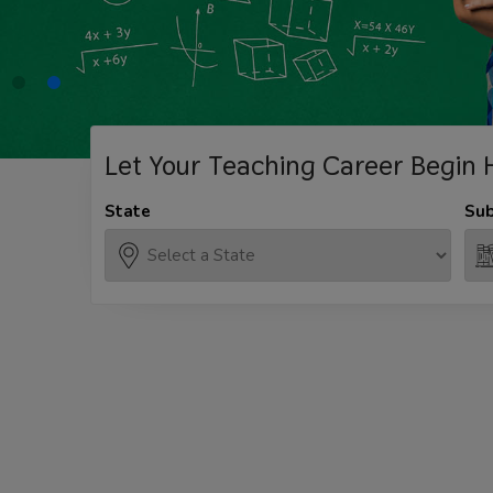
Let Your Teaching
Career Begin 
State
Sub