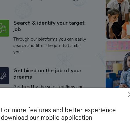
Search & identify your target
job
Through our platforms you can easily
search and filter the job that suits
you.
Get hired on the job of your
dreams
Get hired by the selected firms and
enhance your career.
For more features and better experience
download our mobile application