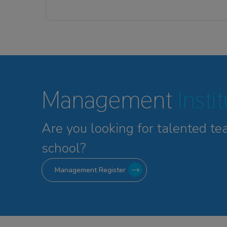
Management
Insti
Are you looking for talented
te
school?
Management Register