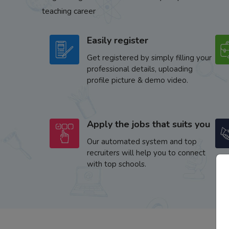
teaching career
Easily register
Get registered by simply filling your
professional details, uploading
profile picture & demo video.
Apply the jobs that suits you
Our automated system and top
recruiters will help you to connect
with top schools.