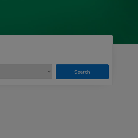
Search