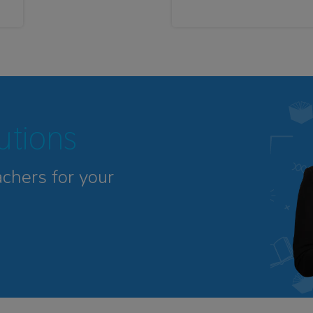
tutions
achers for your