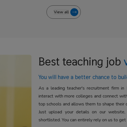
View all
Best teaching job
You will have a better
chance to buil
As a leading teacher's recruitment firm in 
interact with more colleges and connect with
top schools and allows them to shape their 
Just upload your details on our website,
shortlisted. You can entirely rely on us to get 