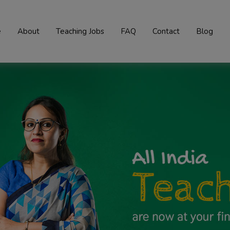
e
About
Teaching Jobs
FAQ
Contact
Blog