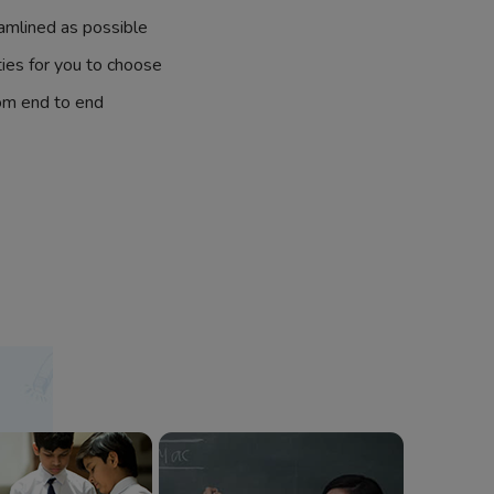
amlined as possible
ties for you to choose
om end to end