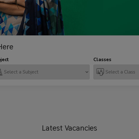
Here
ject
Classes
Latest
Vacancies