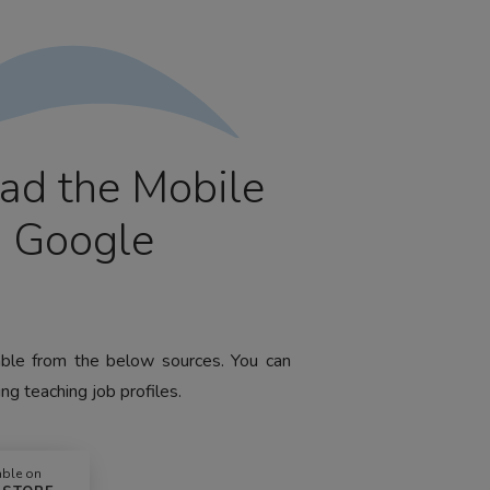
ad the Mobile
m Google
lable from the below sources. You can
ng teaching job profiles.
able on