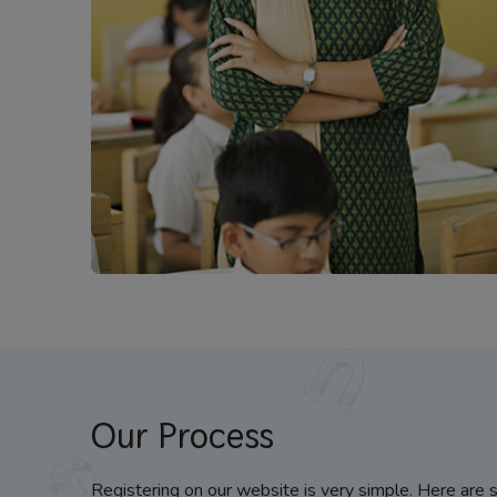
Our Process
Registering on our website is very simple. Here are 