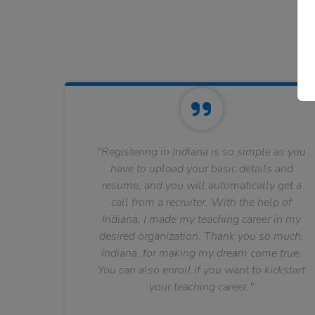
"Registering in Indiana is so simple as you
have to upload your basic details and
resume, and you will automatically get a
call from a recruiter. With the help of
Indiana, I made my teaching career in my
desired organization. Thank you so much,
Indiana, for making my dream come true.
You can also enroll if you want to kickstart
your teaching career."