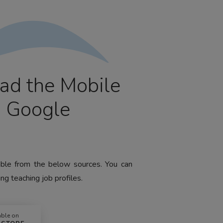
ad the Mobile
m Google
lable from the below sources. You can
ng teaching job profiles.
able on