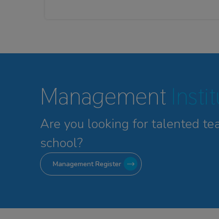
Management
Insti
Are you looking for talented
te
school?
Management Register