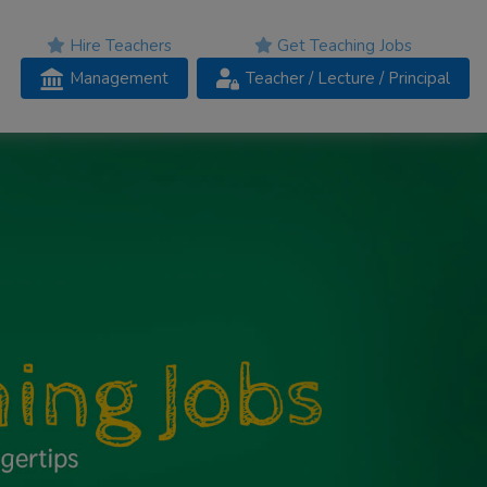
Hire Teachers
Get Teaching Jobs
Management
Teacher
/ Lecture /
Principal