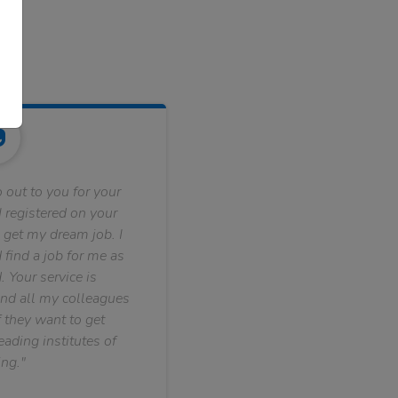
 out to you for your
 registered on your
 get my dream job. I
find a job for me as
. Your service is
nd all my colleagues
f they want to get
ading institutes of
ng."