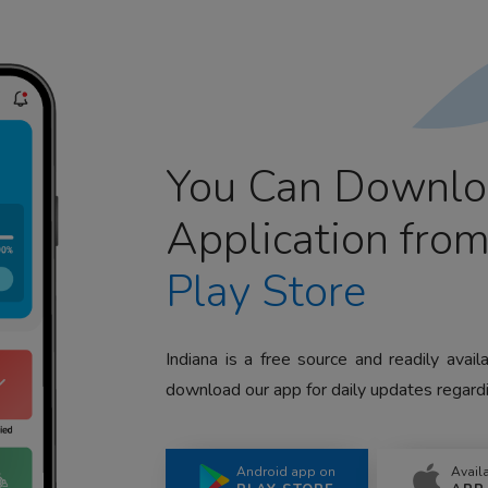
You Can Downlo
Application fro
Play Store
Indiana is a free source and readily avai
download our app for daily updates regardi
Android app on
Avail