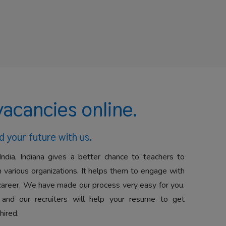
vacancies online.
d your future with us.
India, Indiana gives a better chance to teachers to
 various organizations. It helps them to engage with
career. We have made our process very easy for you.
 and our recruiters will help your resume to get
hired.