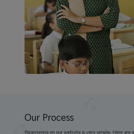
Our Process
Registering on our website is very simple. Here are 