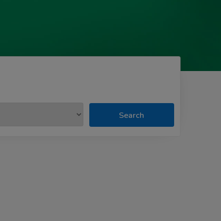
Search