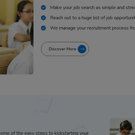
Make your job search as simple and stre
Reach out to a huge list of job opportuni
We manage your recruitment process fr
Discover More
some of the easy steps to kickstarting your