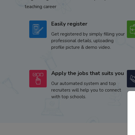
teaching career
Easily register
Get registered by simply filling your
professional details, uploading
profile picture & demo video.
Apply the jobs that suits you
Our automated system and top
recruiters will help you to connect
with top schools.