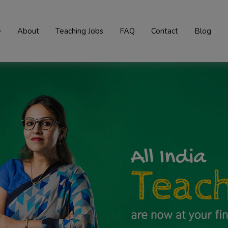
e
About
Teaching Jobs
FAQ
Contact
Blog