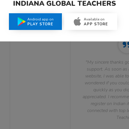
INDIANA GLOBAL TEACHERS
What Teachers Say About Us
Android app on
Available on
PLAY STORE
APP STORE
"My sincere thanks go
support. As soon as I
website, I was able to
wondered if you could 
quickly as you did
appreciated. I recomme
register on Indian i
connected with top le
Teachi