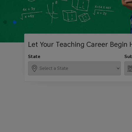
Let Your Teaching
Career Begin 
State
Sub