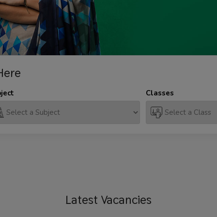
Here
ject
Classes
Latest
Vacancies