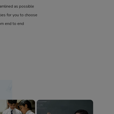
amlined as possible
ties for you to choose
om end to end