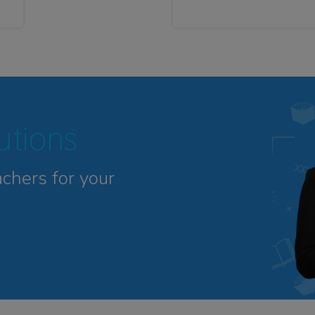
tutions
achers for your