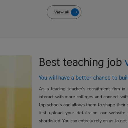
View all
Best teaching job
You will have a better
chance to buil
As a leading teacher's recruitment firm in 
interact with more colleges and connect with
top schools and allows them to shape their 
Just upload your details on our website,
shortlisted. You can entirely rely on us to get 