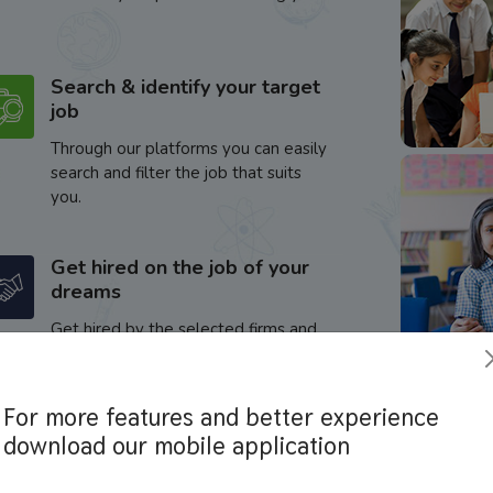
Search & identify your target
job
Through our platforms you can easily
search and filter the job that suits
you.
Get hired on the job of your
dreams
Get hired by the selected firms and
enhance your career.
For more features and better experience
download our mobile application