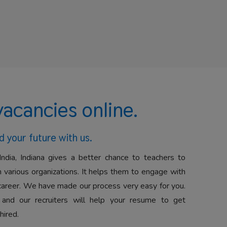
vacancies online.
d your future with us.
India, Indiana gives a better chance to teachers to
 various organizations. It helps them to engage with
career. We have made our process very easy for you.
 and our recruiters will help your resume to get
hired.