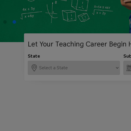
Let Your Teaching
Career Begin 
State
Sub