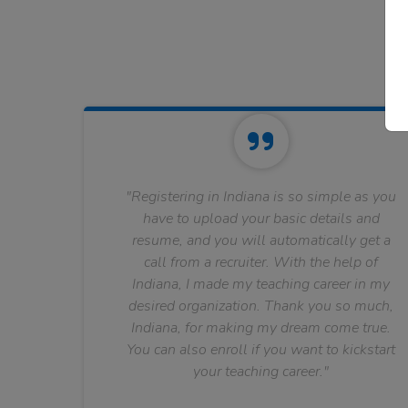
"Registering in Indiana is so simple as you
have to upload your basic details and
resume, and you will automatically get a
call from a recruiter. With the help of
Indiana, I made my teaching career in my
desired organization. Thank you so much,
Indiana, for making my dream come true.
You can also enroll if you want to kickstart
your teaching career."