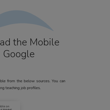
ad the Mobile
m Google
lable from the below sources. You can
ng teaching job profiles.
able on