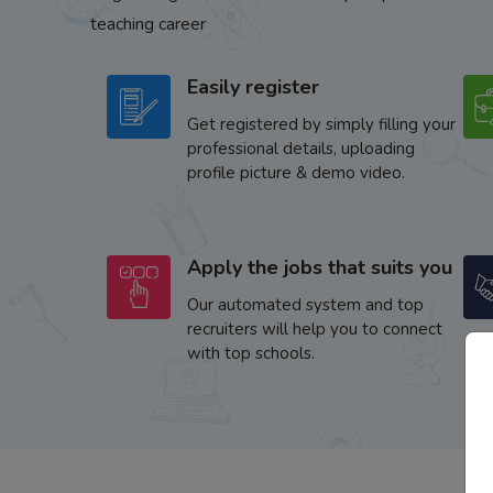
teaching career
Easily register
Get registered by simply filling your
professional details, uploading
profile picture & demo video.
Apply the jobs that suits you
Our automated system and top
recruiters will help you to connect
with top schools.