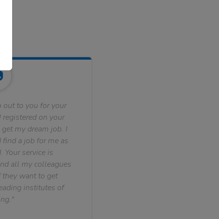
 out to you for your
 registered on your
 get my dream job. I
find a job for me as
. Your service is
nd all my colleagues
f they want to get
ading institutes of
ng."