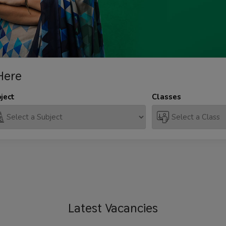
Here
ject
Classes
Latest
Vacancies