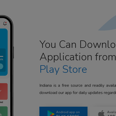
You Can Downlo
Application fro
Play Store
Indiana is a free source and readily avai
download our app for daily updates regardi
Android app on
Avail