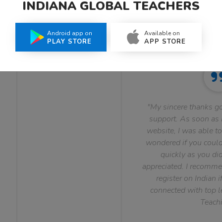
INDIANA GLOBAL TEACHERS
What Teachers Say About Us
Android app on
Available on
PLAY STORE
APP STORE
"My sincere thanks go
support. As soon as I
website, I was able to
wondered if you could 
quickly as you did
appreciated. I recomme
register on Indian i
connected with top le
Teachi