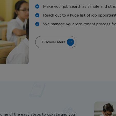
Make your job search as simple and stre
Reach out to a huge list of job opportuni
We manage your recruitment process fr
Discover More
some of the easy steps to kickstarting your