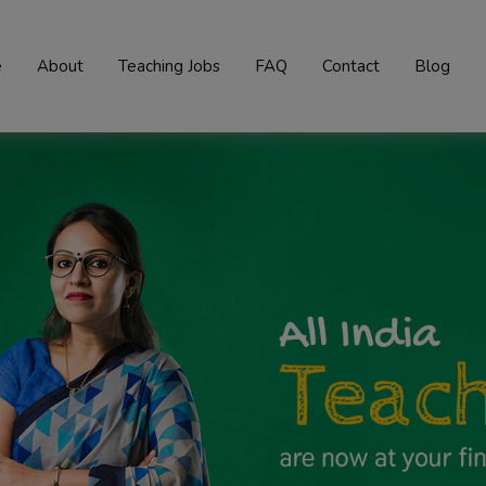
e
About
Teaching Jobs
FAQ
Contact
Blog