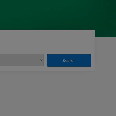
Search