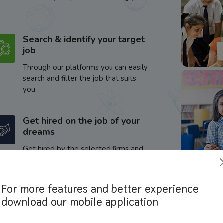
Search & identify your target
job
Through our platforms you can easily
search and filter the job that suits
you.
Get hired on the job of your
dreams
Get hired by the selected firms and
enhance your career.
For more features and better experience
download our mobile application