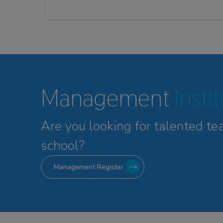
Management
Insti
Are you looking for talented
te
school?
Management Register