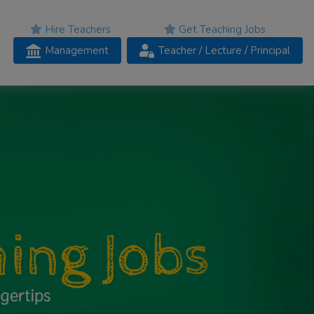
Hire Teachers
Get Teaching Jobs
Management
Teacher
/ Lecture /
Principal