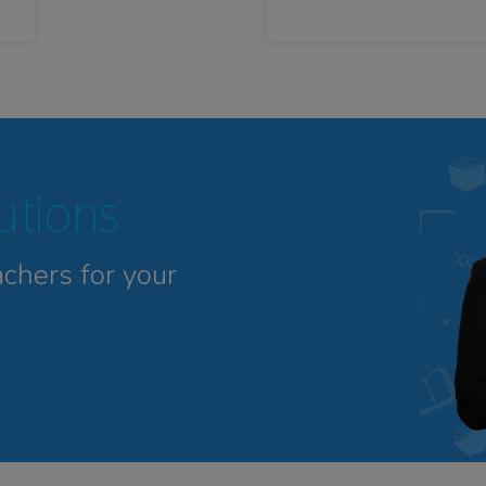
tutions
achers for your