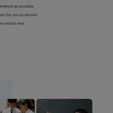
amlined as possible
ties for you to choose
om end to end