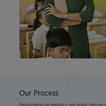
Our Process
Registering on our website is very simple. Here are 