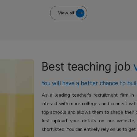
View all
Best teaching job
You will have a better
chance to buil
As a leading teacher's recruitment firm in 
interact with more colleges and connect with
top schools and allows them to shape their 
Just upload your details on our website,
shortlisted. You can entirely rely on us to get 