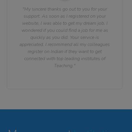
"My sincere thanks go out to you for your
support. As soon as I registered on your
website, I was able to get my dream job. I
wondered if you could find a job for me as
quickly as you did. Your service is
appreciated. I recommend all my colleagues
register on Indian if they want to get
connected with top leading institutes of
Teaching."