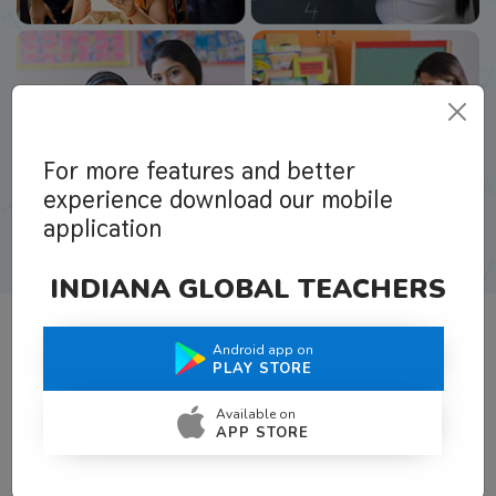
For more features and better
experience download our mobile
application
INDIANA GLOBAL TEACHERS
Android app on
What Teachers Say About Us
PLAY STORE
Available on
APP STORE