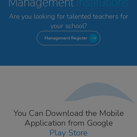
Management
Institutions
Are you looking for talented
teachers for
your school?
Management Register
You Can Download the Mobile
Application from Google
Play Store