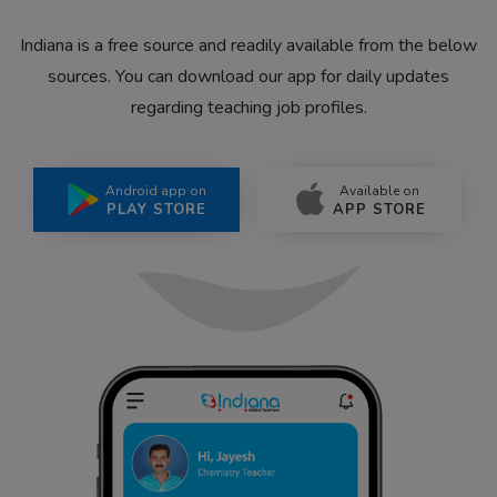
Indiana is a free source and readily available from the below
sources. You can download our app for daily updates
regarding teaching job profiles.
Android app on
Available on
PLAY STORE
APP STORE