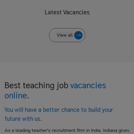
Latest
Vacancies
View all
Best teaching job
vacancies
online.
You will have a better
chance to build your
future with us.
As a leading teacher's recruitment firm in India, Indiana gives