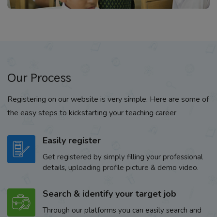
Our Process
Registering on our website is very simple. Here are some of
the easy steps to kickstarting your teaching career
Easily register
Get registered by simply filling your professional
details, uploading profile picture & demo video.
Search & identify your target job
Through our platforms you can easily search and