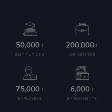
50,000
200,000
+
+
INSTITUTIONS
JOB SEEKERS
75,000
6,000
+
+
EMPLOYERS
EMPLOYMENTS