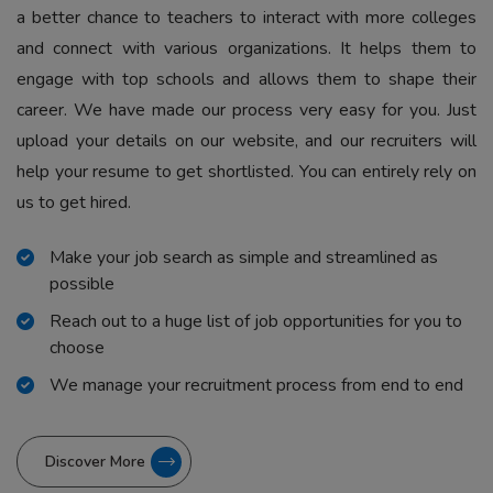
a better chance to teachers to interact with more colleges
and connect with various organizations. It helps them to
engage with top schools and allows them to shape their
career. We have made our process very easy for you. Just
upload your details on our website, and our recruiters will
help your resume to get shortlisted. You can entirely rely on
us to get hired.
Make your job search as simple and streamlined as
possible
Reach out to a huge list of job opportunities for you to
choose
We manage your recruitment process from end to end
Discover More