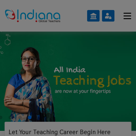
Let Your Teaching
Career Begin Here