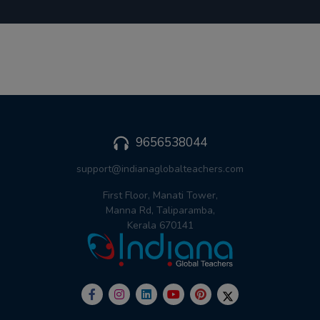
9656538044
support@indianaglobalteachers.com
First Floor, Manati Tower,
Manna Rd, Taliparamba,
Kerala 670141