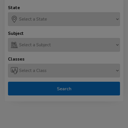
State
Subject
Classes
Search