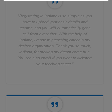
"Registering in Indiana is so simple as you
have to upload your basic details and
resume, and you will automatically get a
call from a recruiter. With the help of
Indiana, I made my teaching career in my
desired organization. Thank you so much,
Indiana, for making my dream come true.
You can also enroll if you want to kickstart
your teaching career."