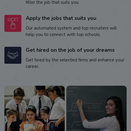
filter the job that suits you.
Apply the jobs that suits you
Our automated system and top recruiters will
help you to connect with top schools.
Get hired on the job of your dreams
Get hired by the selected firms and enhance your
career.