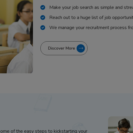
Make your job search as simple and stre
Reach out to a huge list of job opportuni
We manage your recruitment process fr
Discover More
some of the easy steps to kickstarting your