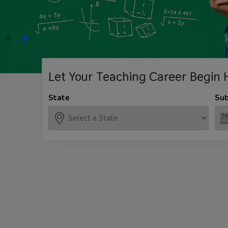
Let Your Teaching
Career Begin 
State
Sub