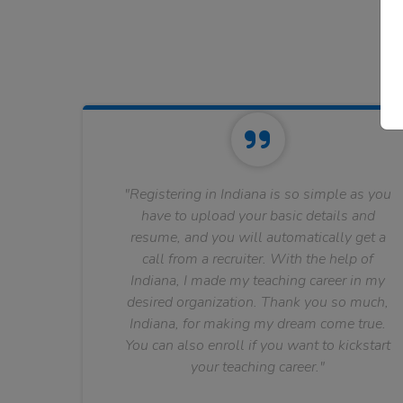
"Registering in Indiana is so simple as you
have to upload your basic details and
resume, and you will automatically get a
call from a recruiter. With the help of
Indiana, I made my teaching career in my
desired organization. Thank you so much,
Indiana, for making my dream come true.
You can also enroll if you want to kickstart
your teaching career."