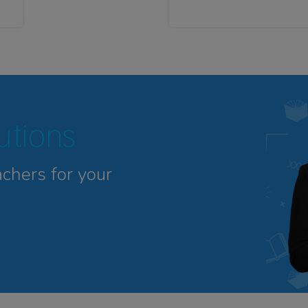
tutions
achers for your