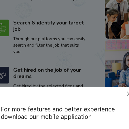
Search & identify your target
job
Through our platforms you can easily
search and filter the job that suits
you.
Get hired on the job of your
dreams
Get hired by the selected firms and
enhance your career.
For more features and better experience
download our mobile application