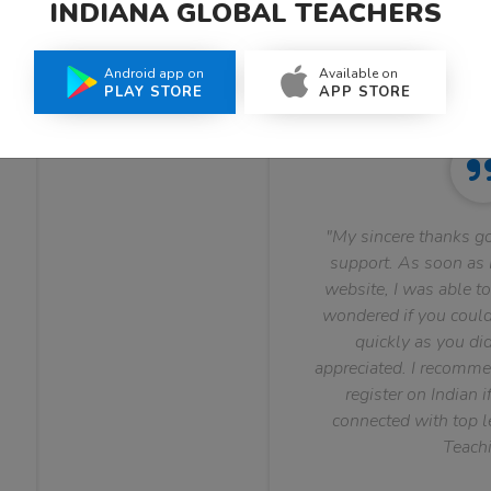
INDIANA GLOBAL TEACHERS
What Teachers Say About Us
Android app on
Available on
PLAY STORE
APP STORE
"My sincere thanks go
support. As soon as I
website, I was able to
wondered if you could 
quickly as you did
appreciated. I recomme
register on Indian i
connected with top le
Teachi