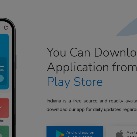
You Can Downlo
Application fro
Play Store
Indiana is a free source and readily avai
download our app for daily updates regardi
Android app on
Avail