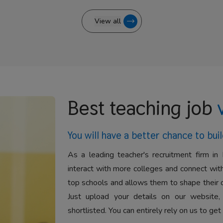
View all
Best teaching job
You will have a better
chance to buil
As a leading teacher's recruitment firm in 
interact with more colleges and connect with
top schools and allows them to shape their 
Just upload your details on our website,
shortlisted. You can entirely rely on us to get 