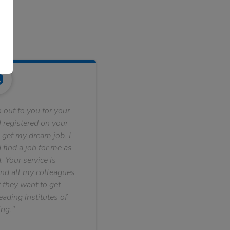
 out to you for your
 registered on your
 get my dream job. I
find a job for me as
. Your service is
nd all my colleagues
f they want to get
ading institutes of
ng."