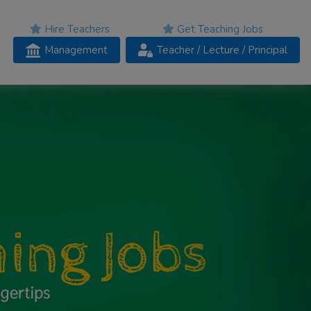
Hire Teachers
Get Teaching Jobs
Management
Teacher
/ Lecture /
Principal