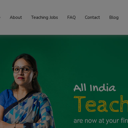
e
About
Teaching Jobs
FAQ
Contact
Blog