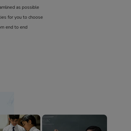
amlined as possible
ties for you to choose
om end to end