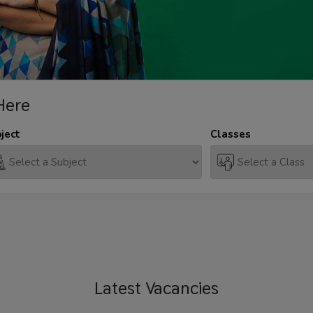
Here
ject
Classes
Latest
Vacancies