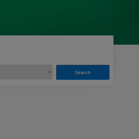
Search