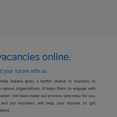
vacancies online.
d your future with us.
India, Indiana gives a better chance to teachers to
 various organizations. It helps them to engage with
career. We have made our process very easy for you.
 and our recruiters will help your resume to get
hired.