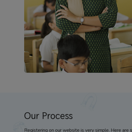
Our Process
Registering on our website is very simple. Here are 