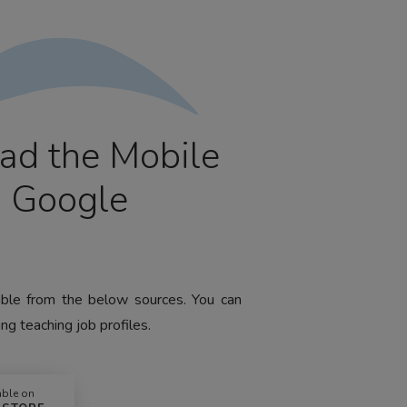
ad the Mobile
m Google
lable from the below sources. You can
ng teaching job profiles.
able on