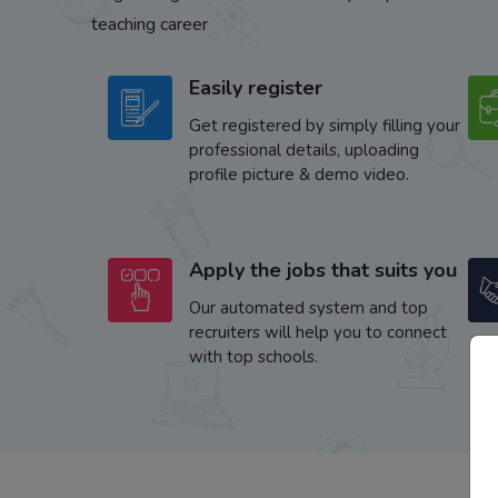
teaching career
Easily register
Get registered by simply filling your
professional details, uploading
profile picture & demo video.
Apply the jobs that suits you
Our automated system and top
recruiters will help you to connect
with top schools.