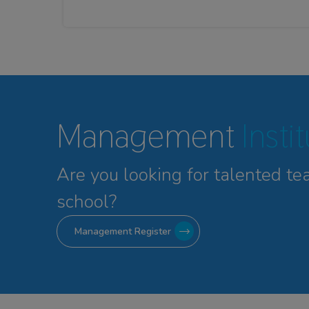
Management
Insti
Are you looking for talented
te
school?
Management Register