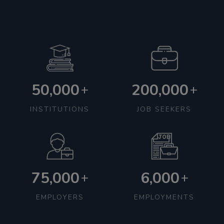
50,000
200,000
+
+
INSTITUTIONS
JOB SEEKERS
75,000
6,000
+
+
EMPLOYERS
EMPLOYMENTS