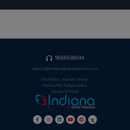
9656538044
support@indianaglobalteachers.com
First Floor, Manati Tower,
Manna Rd, Taliparamba,
Kerala 670141