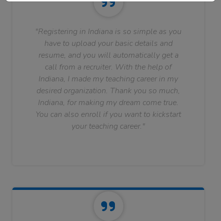
"Registering in Indiana is so simple as you
have to upload your basic details and
resume, and you will automatically get a
call from a recruiter. With the help of
Indiana, I made my teaching career in my
desired organization. Thank you so much,
Indiana, for making my dream come true.
You can also enroll if you want to kickstart
your teaching career."