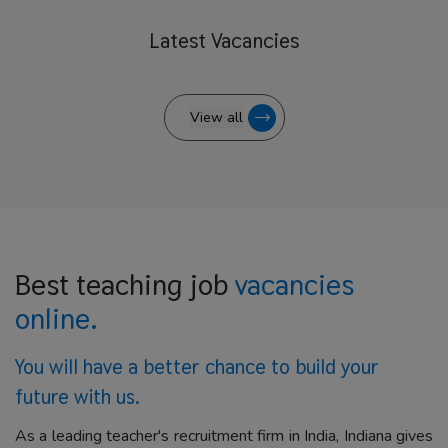
Latest
Vacancies
View all
Best teaching job
vacancies
online.
You will have a better
chance to build your
future with us.
As a leading teacher's recruitment firm in India, Indiana gives