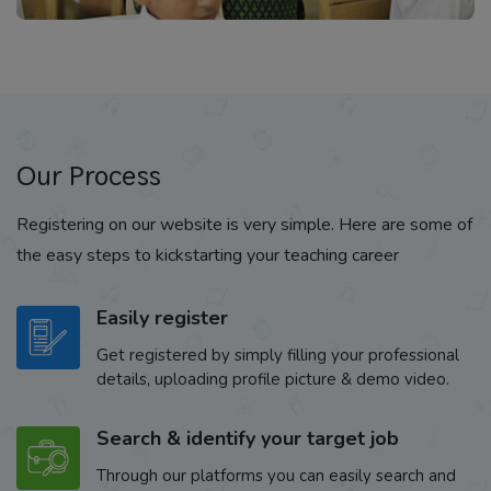
Our Process
Registering on our website is very simple. Here are some of
the easy steps to kickstarting your teaching career
Easily register
Get registered by simply filling your professional
details, uploading profile picture & demo video.
Search & identify your target job
Through our platforms you can easily search and