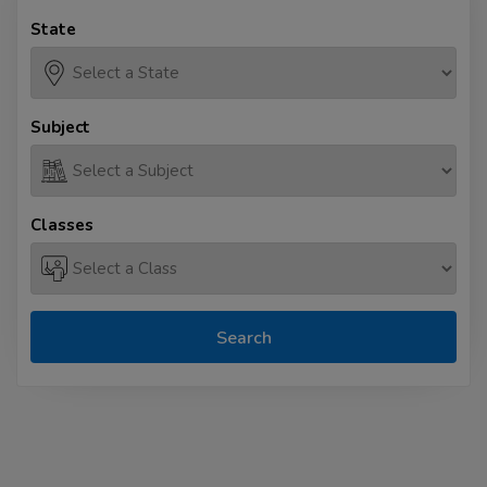
State
Subject
Classes
Search