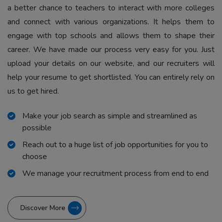
a better chance to teachers to interact with more colleges
and connect with various organizations. It helps them to
engage with top schools and allows them to shape their
career. We have made our process very easy for you. Just
upload your details on our website, and our recruiters will
help your resume to get shortlisted. You can entirely rely on
us to get hired.
Make your job search as simple and streamlined as
possible
Reach out to a huge list of job opportunities for you to
choose
We manage your recruitment process from end to end
Discover More