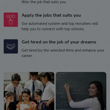
filter the job that suits you.
Apply the jobs that suits you
Our automated system and top recruiters will
help you to connect with top schools.
Get hired on the job of your dreams
Get hired by the selected firms and enhance your
career.