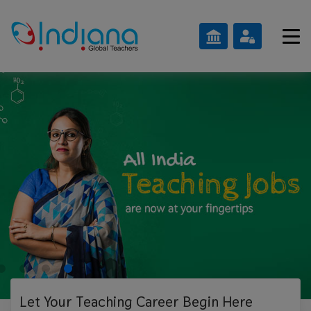
Let Your Teaching
Career Begin Here