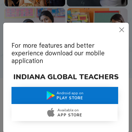
For more features and better
experience download our mobile
application
INDIANA GLOBAL TEACHERS
Android app on
What Teachers Say About Us
PLAY STORE
Available on
APP STORE