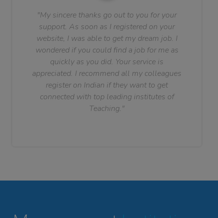
"My sincere thanks go out to you for your
support. As soon as I registered on your
website, I was able to get my dream job. I
wondered if you could find a job for me as
quickly as you did. Your service is
appreciated. I recommend all my colleagues
register on Indian if they want to get
connected with top leading institutes of
Teaching."