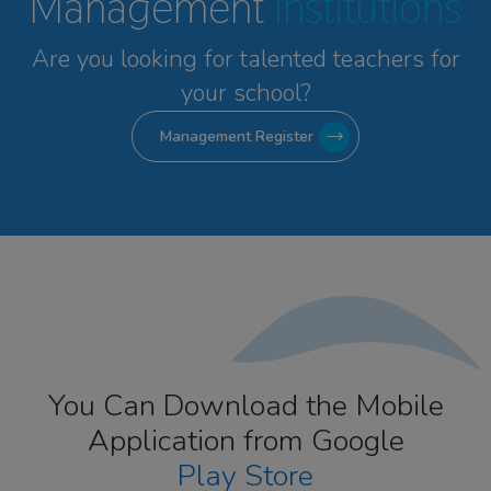
Management
Institutions
Are you looking for talented
teachers for
your school?
Management Register
You Can Download the Mobile
Application from Google
Play Store