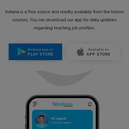
Indiana is a free source and readily available from the below
sources. You can download our app for daily updates
regarding teaching job profiles.
Android app on
Available on
PLAY STORE
APP STORE