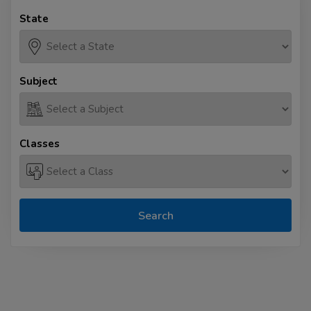
State
Subject
Classes
Search