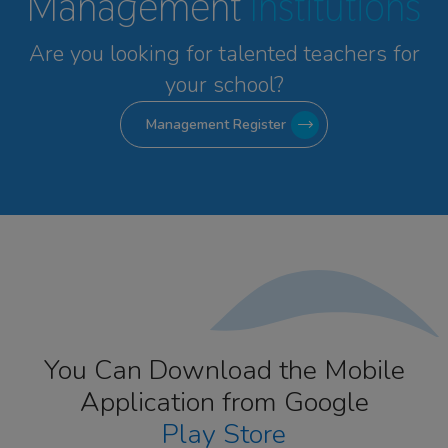
Management
Institutions
Are you looking for talented
teachers for
your school?
Management Register
You Can Download the Mobile
Application from Google
Play Store