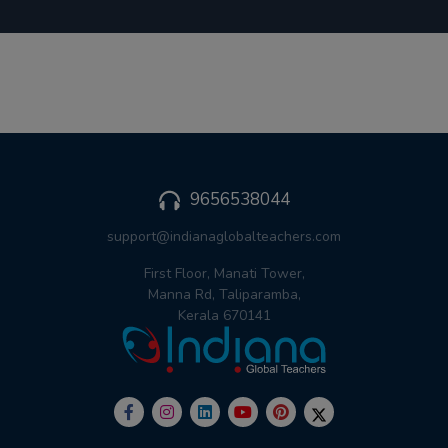
9656538044
support@indianaglobalteachers.com
First Floor, Manati Tower,
Manna Rd, Taliparamba,
Kerala 670141