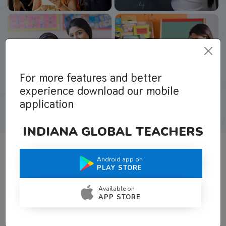
For more features and better
experience download our mobile
application
INDIANA GLOBAL TEACHERS
Android app on
What Teachers Say About Us
PLAY STORE
Available on
APP STORE