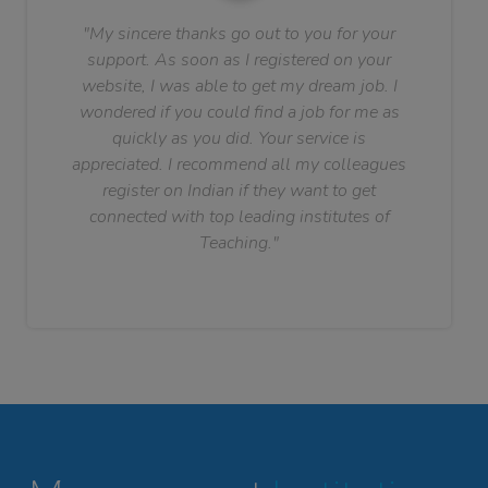
"My sincere thanks go out to you for your
support. As soon as I registered on your
website, I was able to get my dream job. I
wondered if you could find a job for me as
quickly as you did. Your service is
appreciated. I recommend all my colleagues
register on Indian if they want to get
connected with top leading institutes of
Teaching."