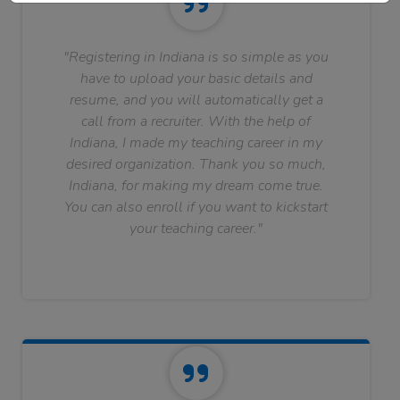
"Registering in Indiana is so simple as you
have to upload your basic details and
resume, and you will automatically get a
call from a recruiter. With the help of
Indiana, I made my teaching career in my
desired organization. Thank you so much,
Indiana, for making my dream come true.
You can also enroll if you want to kickstart
your teaching career."