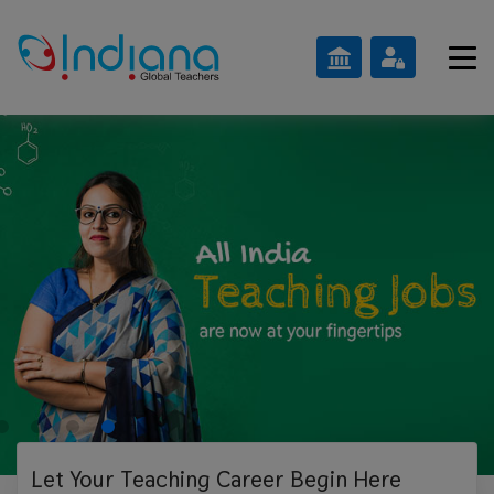
Let Your Teaching
Career Begin Here