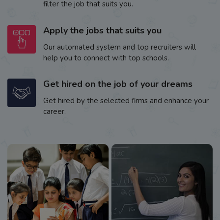
filter the job that suits you.
Apply the jobs that suits you
Our automated system and top recruiters will
help you to connect with top schools.
Get hired on the job of your dreams
Get hired by the selected firms and enhance your
career.