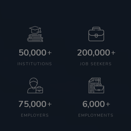
50,000
200,000
+
+
INSTITUTIONS
JOB SEEKERS
75,000
6,000
+
+
EMPLOYERS
EMPLOYMENTS