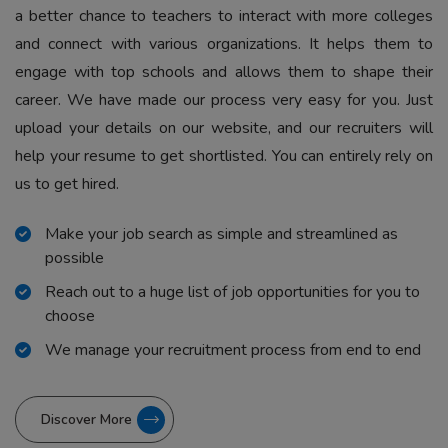
a better chance to teachers to interact with more colleges
and connect with various organizations. It helps them to
engage with top schools and allows them to shape their
career. We have made our process very easy for you. Just
upload your details on our website, and our recruiters will
help your resume to get shortlisted. You can entirely rely on
us to get hired.
Make your job search as simple and streamlined as
possible
Reach out to a huge list of job opportunities for you to
choose
We manage your recruitment process from end to end
Discover More