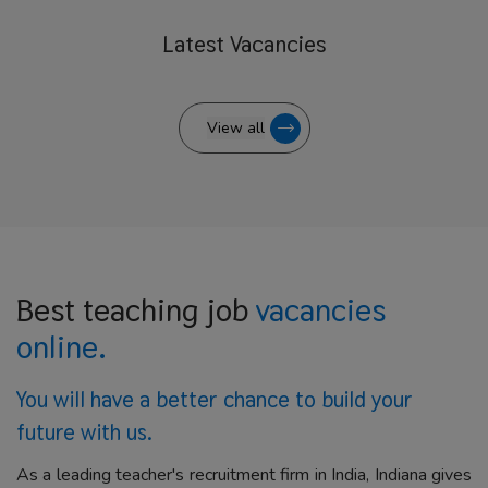
Latest
Vacancies
View all
Best teaching job
vacancies
online.
You will have a better
chance to build your
future with us.
As a leading teacher's recruitment firm in India, Indiana gives