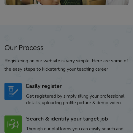
Our Process
Registering on our website is very simple. Here are some of
the easy steps to kickstarting your teaching career
Easily register
Get registered by simply filling your professional
details, uploading profile picture & demo video.
Search & identify your target job
Through our platforms you can easily search and