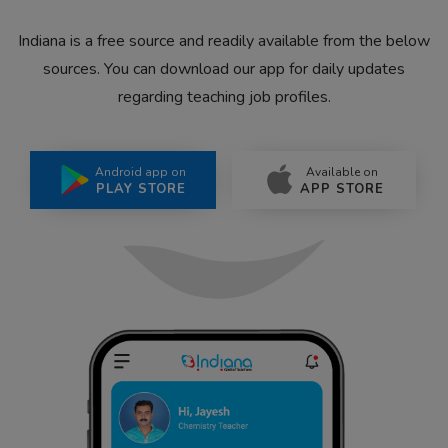
Indiana is a free source and readily available from the below
sources. You can download our app for daily updates
regarding teaching job profiles.
Android app on
Available on
PLAY STORE
APP STORE