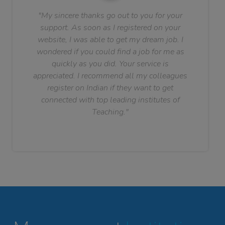
"My sincere thanks go out to you for your
support. As soon as I registered on your
website, I was able to get my dream job. I
wondered if you could find a job for me as
quickly as you did. Your service is
appreciated. I recommend all my colleagues
register on Indian if they want to get
connected with top leading institutes of
Teaching."