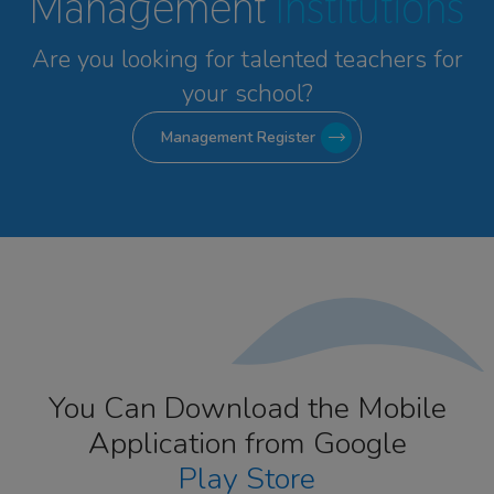
Management
Institutions
Are you looking for talented
teachers for
your school?
Management Register
You Can Download the Mobile
Application from Google
Play Store