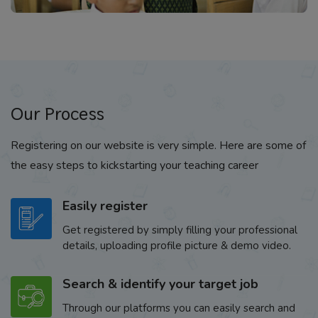
Our Process
Registering on our website is very simple. Here are some of
the easy steps to kickstarting your teaching career
Easily register
Get registered by simply filling your professional
details, uploading profile picture & demo video.
Search & identify your target job
Through our platforms you can easily search and