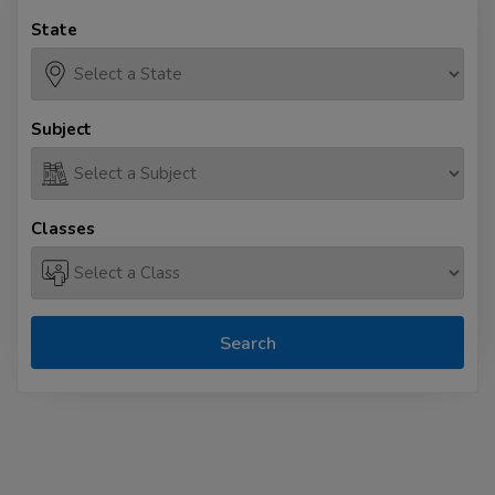
State
Subject
Classes
Search