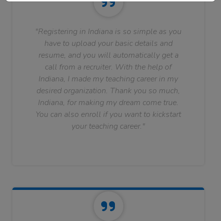
"Registering in Indiana is so simple as you
have to upload your basic details and
resume, and you will automatically get a
call from a recruiter. With the help of
Indiana, I made my teaching career in my
desired organization. Thank you so much,
Indiana, for making my dream come true.
You can also enroll if you want to kickstart
your teaching career."