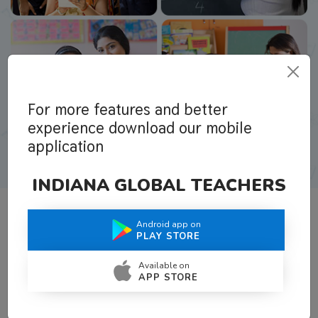
For more features and better
experience download our mobile
application
INDIANA GLOBAL TEACHERS
Android app on
What Teachers Say About Us
PLAY STORE
Available on
APP STORE