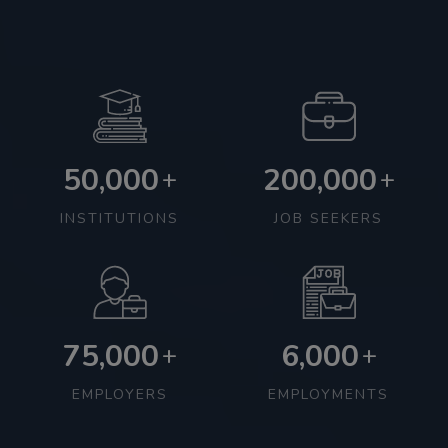
50,000
200,000
+
+
INSTITUTIONS
JOB SEEKERS
75,000
6,000
+
+
EMPLOYERS
EMPLOYMENTS