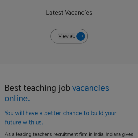
Latest
Vacancies
View all
Best teaching job
vacancies
online.
You will have a better
chance to build your
future with us.
As a leading teacher's recruitment firm in India, Indiana gives