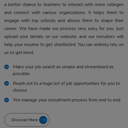
a better chance to teachers to interact with more colleges
and connect with various organizations. It helps them to
engage with top schools and allows them to shape their
career. We have made our process very easy for you. Just
upload your details on our website, and our recruiters will
help your resume to get shortlisted. You can entirely rely on
us to get hired.
Make your job search as simple and streamlined as
possible
Reach out to a huge list of job opportunities for you to
choose
We manage your recruitment process from end to end
Discover More