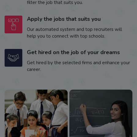
filter the job that suits you.
Apply the jobs that suits you
Our automated system and top recruiters will
help you to connect with top schools.
Get hired on the job of your dreams
Get hired by the selected firms and enhance your
career.