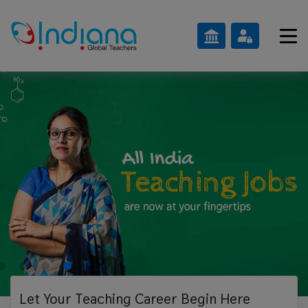
Let Your Teaching
Career Begin Here