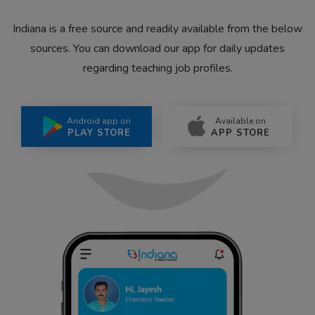
Indiana is a free source and readily available from the below
sources. You can download our app for daily updates
regarding teaching job profiles.
Android app on
Available on
PLAY STORE
APP STORE