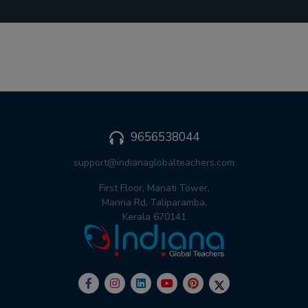
9656538044
support@indianaglobalteachers.com
First Floor, Manati Tower,
Manna Rd, Taliparamba,
Kerala 670141