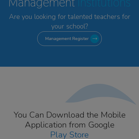
Management
Institutions
Are you looking for talented
teachers for
your school?
Management Register
You Can Download the Mobile
Application from Google
Play Store