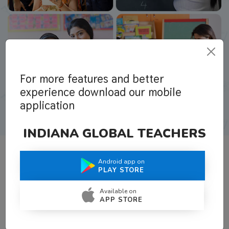
For more features and better
experience download our mobile
application
INDIANA GLOBAL TEACHERS
Android app on
What Teachers Say About Us
PLAY STORE
Available on
APP STORE