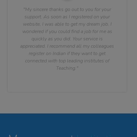
"My sincere thanks go out to you for your
support. As soon as I registered on your
website, I was able to get my dream job. I
wondered if you could find a job for me as
quickly as you did. Your service is
appreciated. I recommend all my colleagues
register on Indian if they want to get
connected with top leading institutes of
Teaching."