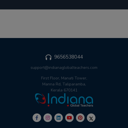
9656538044
support@indianaglobalteachers.com
First Floor, Manati Tower,
Manna Rd, Taliparamba,
Kerala 670141