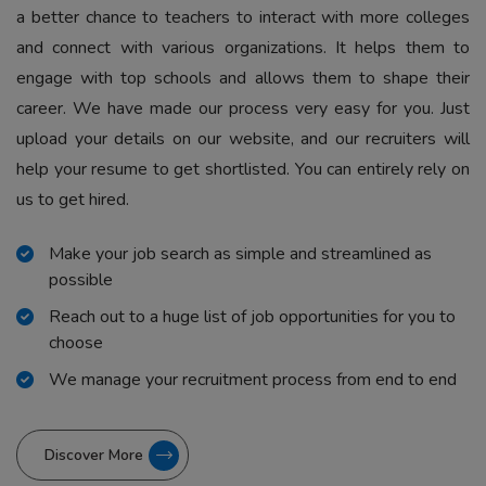
a better chance to teachers to interact with more colleges
and connect with various organizations. It helps them to
engage with top schools and allows them to shape their
career. We have made our process very easy for you. Just
upload your details on our website, and our recruiters will
help your resume to get shortlisted. You can entirely rely on
us to get hired.
Make your job search as simple and streamlined as
possible
Reach out to a huge list of job opportunities for you to
choose
We manage your recruitment process from end to end
Discover More