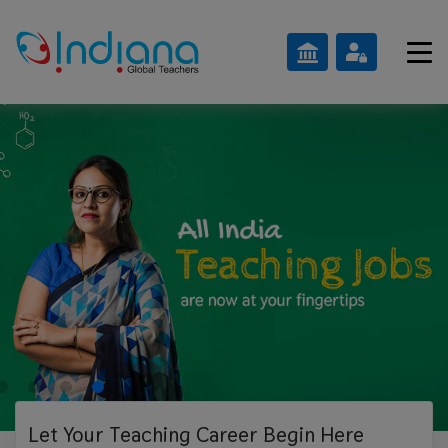
Let Your Teaching
Career Begin Here