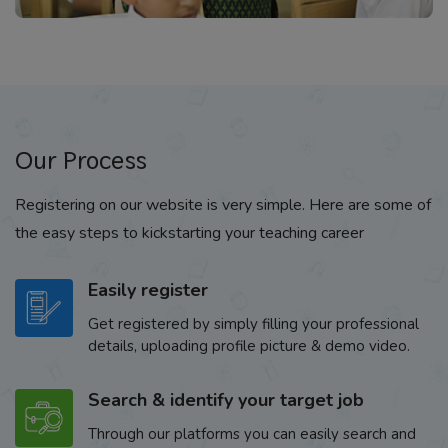
Our Process
Registering on our website is very simple. Here are some of
the easy steps to kickstarting your teaching career
Easily register
Get registered by simply filling your professional
details, uploading profile picture & demo video.
Search & identify your target job
Through our platforms you can easily search and