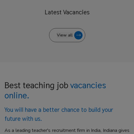
Latest
Vacancies
View all
Best teaching job
vacancies
online.
You will have a better
chance to build your
future with us.
As a leading teacher's recruitment firm in India, Indiana gives