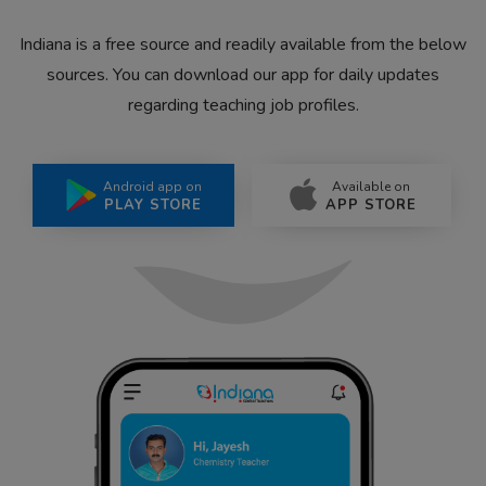
Indiana is a free source and readily available from the below
sources. You can download our app for daily updates
regarding teaching job profiles.
Android app on
Available on
PLAY STORE
APP STORE