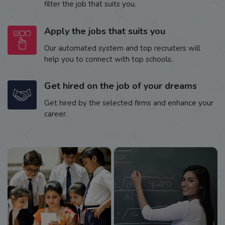
filter the job that suits you.
Apply the jobs that suits you
Our automated system and top recruiters will
help you to connect with top schools.
Get hired on the job of your dreams
Get hired by the selected firms and enhance your
career.