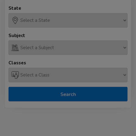
State
Subject
Classes
Search