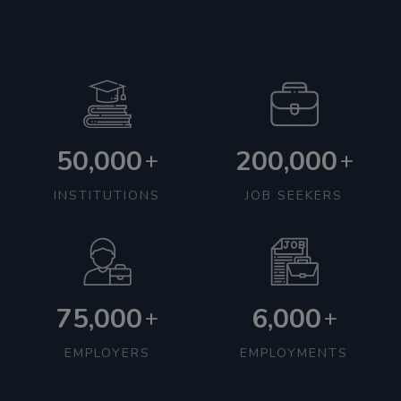
50,000
200,000
+
+
INSTITUTIONS
JOB SEEKERS
75,000
6,000
+
+
EMPLOYERS
EMPLOYMENTS