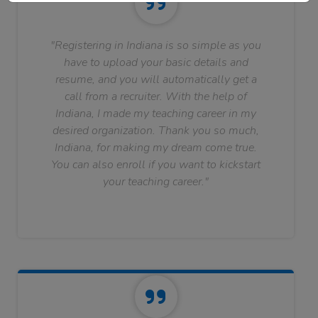
"Registering in Indiana is so simple as you
have to upload your basic details and
resume, and you will automatically get a
call from a recruiter. With the help of
Indiana, I made my teaching career in my
desired organization. Thank you so much,
Indiana, for making my dream come true.
You can also enroll if you want to kickstart
your teaching career."