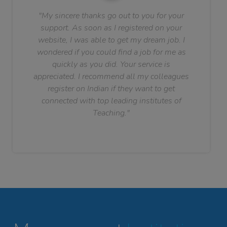
"My sincere thanks go out to you for your
support. As soon as I registered on your
website, I was able to get my dream job. I
wondered if you could find a job for me as
quickly as you did. Your service is
appreciated. I recommend all my colleagues
register on Indian if they want to get
connected with top leading institutes of
Teaching."