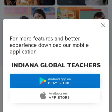
For more features and better
experience download our mobile
application
INDIANA GLOBAL TEACHERS
Android app on
What Teachers Say About Us
PLAY STORE
Available on
APP STORE