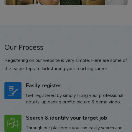
Our Process
Registering on our website is very simple. Here are some of
the easy steps to kickstarting your teaching career
Easily register
Get registered by simply filling your professional
details, uploading profile picture & demo video.
Search & identify your target job
Through our platforms you can easily search and