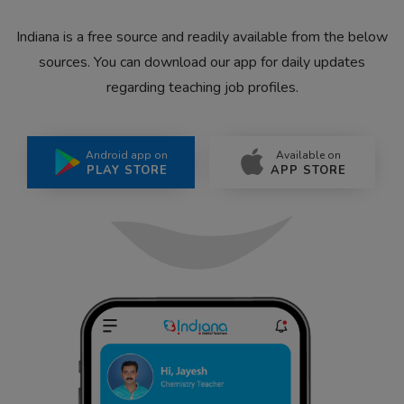
Indiana is a free source and readily available from the below
sources. You can download our app for daily updates
regarding teaching job profiles.
Android app on
Available on
PLAY STORE
APP STORE