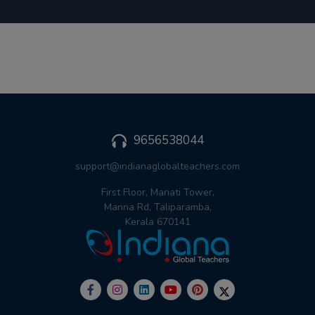
9656538044
support@indianaglobalteachers.com
First Floor, Manati Tower,
Manna Rd, Taliparamba,
Kerala 670141