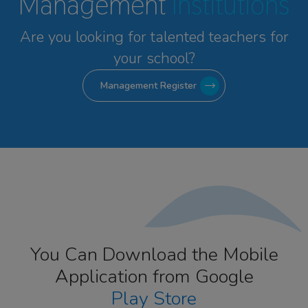
Management
Institutions
Are you looking for talented
teachers for
your school?
Management Register
You Can Download the Mobile
Application from Google
Play Store