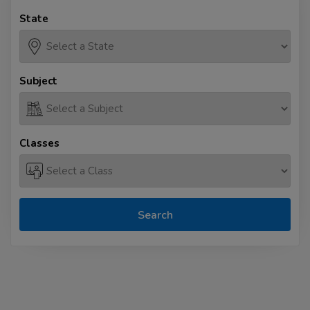
State
Subject
Classes
Search