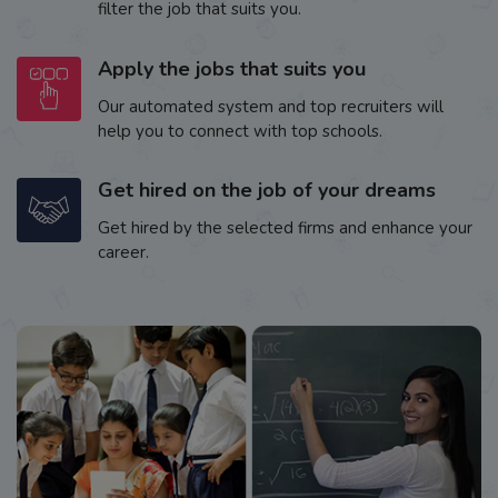
filter the job that suits you.
Apply the jobs that suits you
Our automated system and top recruiters will
help you to connect with top schools.
Get hired on the job of your dreams
Get hired by the selected firms and enhance your
career.