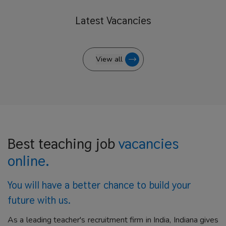
Latest
Vacancies
View all
Best teaching job
vacancies
online.
You will have a better
chance to build your
future with us.
As a leading teacher's recruitment firm in India, Indiana gives