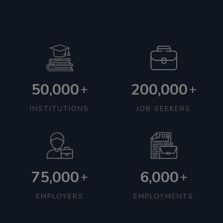
50,000
200,000
+
+
INSTITUTIONS
JOB SEEKERS
75,000
6,000
+
+
EMPLOYERS
EMPLOYMENTS