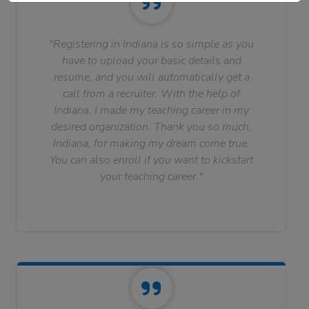
"Registering in Indiana is so simple as you
have to upload your basic details and
resume, and you will automatically get a
call from a recruiter. With the help of
Indiana, I made my teaching career in my
desired organization. Thank you so much,
Indiana, for making my dream come true.
You can also enroll if you want to kickstart
your teaching career."