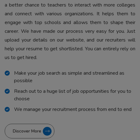
a better chance to teachers to interact with more colleges
and connect with various organizations. It helps them to
engage with top schools and allows them to shape their
career. We have made our process very easy for you. Just
upload your details on our website, and our recruiters will
help your resume to get shortlisted. You can entirely rely on
us to get hired.
Make your job search as simple and streamlined as
possible
Reach out to a huge list of job opportunities for you to
choose
We manage your recruitment process from end to end
Discover More