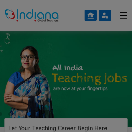
Let Your Teaching
Career Begin Here