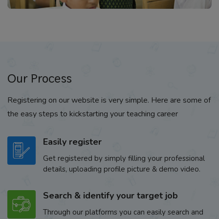
Our Process
Registering on our website is very simple. Here are some of
the easy steps to kickstarting your teaching career
Easily register
Get registered by simply filling your professional
details, uploading profile picture & demo video.
Search & identify your target job
Through our platforms you can easily search and