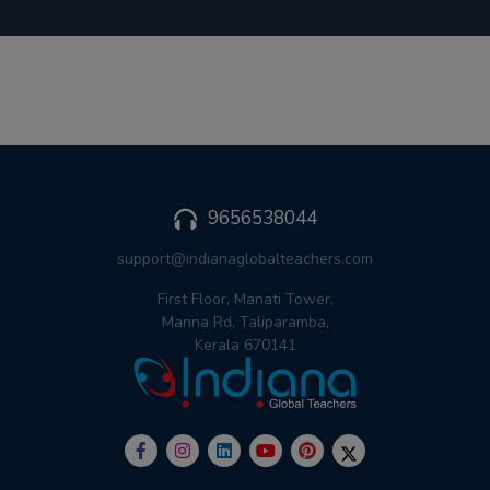
9656538044
support@indianaglobalteachers.com
First Floor, Manati Tower,
Manna Rd, Taliparamba,
Kerala 670141