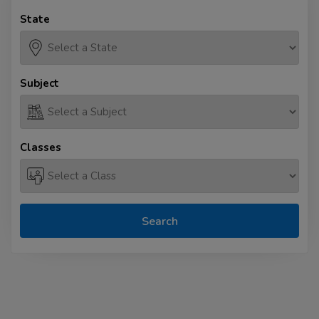
State
Subject
Classes
Search