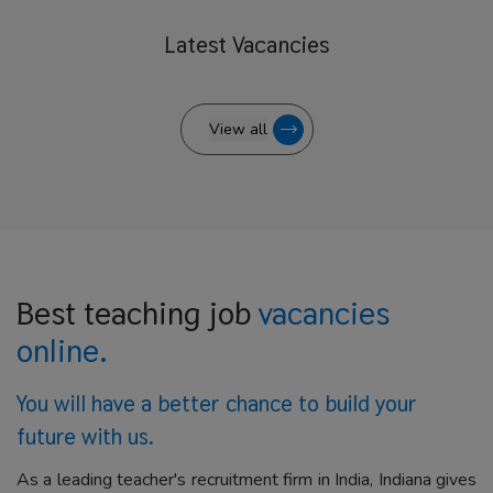
Latest
Vacancies
View all
Best teaching job
vacancies
online.
You will have a better
chance to build your
future with us.
As a leading teacher's recruitment firm in India, Indiana gives