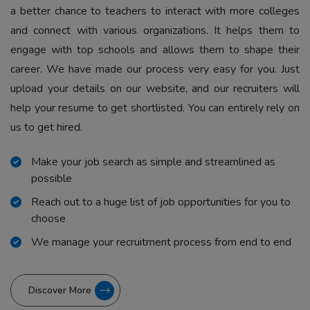
a better chance to teachers to interact with more colleges
and connect with various organizations. It helps them to
engage with top schools and allows them to shape their
career. We have made our process very easy for you. Just
upload your details on our website, and our recruiters will
help your resume to get shortlisted. You can entirely rely on
us to get hired.
Make your job search as simple and streamlined as
possible
Reach out to a huge list of job opportunities for you to
choose
We manage your recruitment process from end to end
Discover More