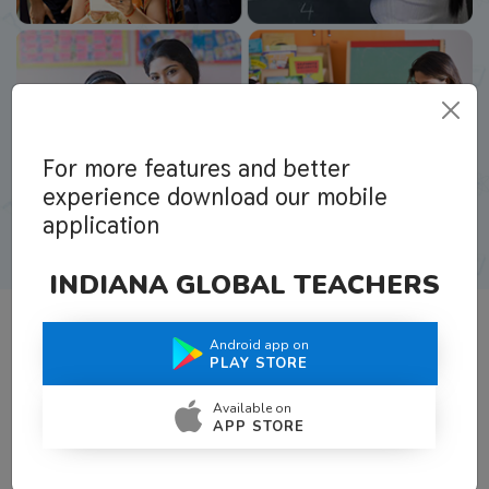
For more features and better
experience download our mobile
application
INDIANA GLOBAL TEACHERS
Android app on
What Teachers Say About Us
PLAY STORE
Available on
APP STORE