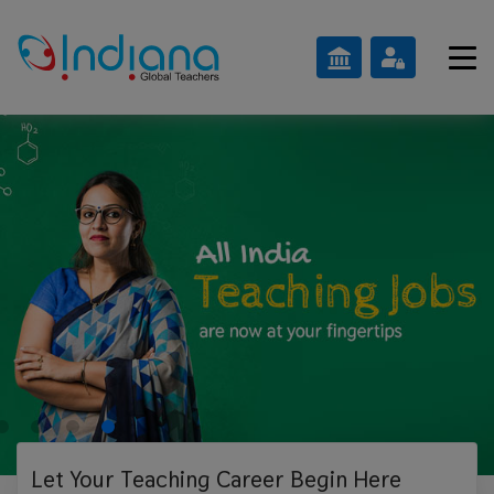
Let Your Teaching
Career Begin Here