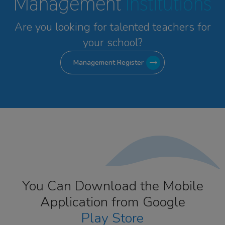
Management
Institutions
Are you looking for talented
teachers for
your school?
Management Register
You Can Download the Mobile
Application from Google
Play Store