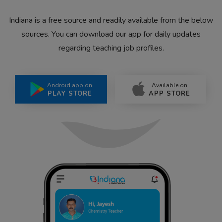
Indiana is a free source and readily available from the below
sources. You can download our app for daily updates
regarding teaching job profiles.
Android app on
Available on
PLAY STORE
APP STORE