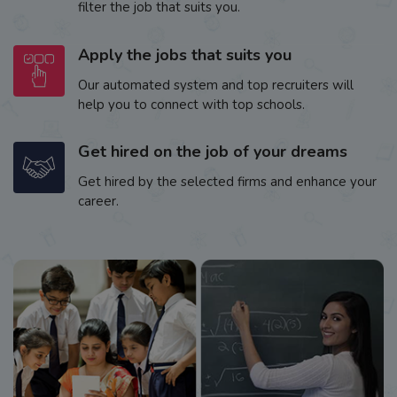
filter the job that suits you.
Apply the jobs that suits you
Our automated system and top recruiters will
help you to connect with top schools.
Get hired on the job of your dreams
Get hired by the selected firms and enhance your
career.