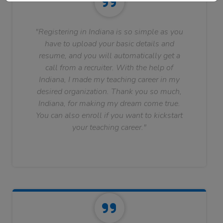
"Registering in Indiana is so simple as you
have to upload your basic details and
resume, and you will automatically get a
call from a recruiter. With the help of
Indiana, I made my teaching career in my
desired organization. Thank you so much,
Indiana, for making my dream come true.
You can also enroll if you want to kickstart
your teaching career."