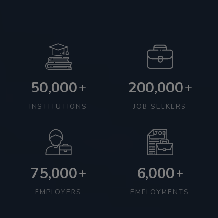
50,000
200,000
+
+
INSTITUTIONS
JOB SEEKERS
75,000
6,000
+
+
EMPLOYERS
EMPLOYMENTS