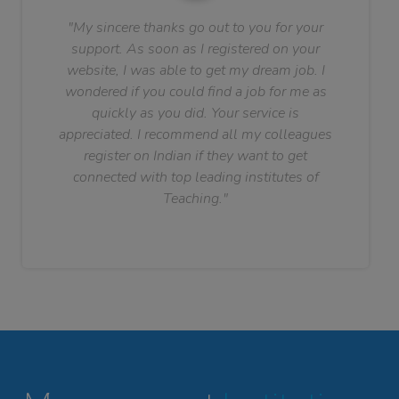
"My sincere thanks go out to you for your
support. As soon as I registered on your
website, I was able to get my dream job. I
wondered if you could find a job for me as
quickly as you did. Your service is
appreciated. I recommend all my colleagues
register on Indian if they want to get
connected with top leading institutes of
Teaching."