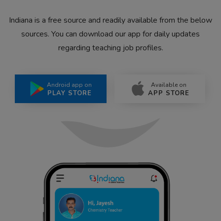
Indiana is a free source and readily available from the below
sources. You can download our app for daily updates
regarding teaching job profiles.
Android app on
Available on
PLAY STORE
APP STORE