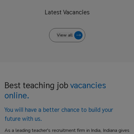
Latest
Vacancies
View all
Best teaching job
vacancies
online.
You will have a better
chance to build your
future with us.
As a leading teacher's recruitment firm in India, Indiana gives