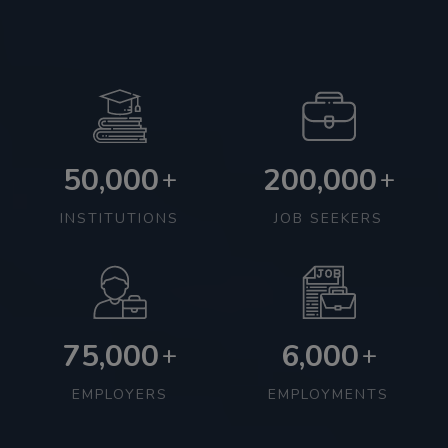
50,000
200,000
+
+
INSTITUTIONS
JOB SEEKERS
75,000
6,000
+
+
EMPLOYERS
EMPLOYMENTS