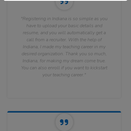
"Registering in Indiana is so simple as you
have to upload your basic details and
resume, and you will automatically get a
call from a recruiter. With the help of
Indiana, I made my teaching career in my
desired organization. Thank you so much,
Indiana, for making my dream come true.
You can also enroll if you want to kickstart
your teaching career."