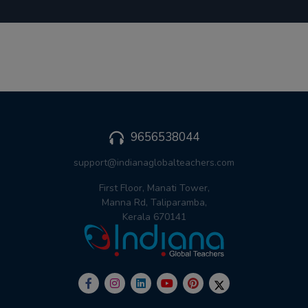
9656538044
support@indianaglobalteachers.com
First Floor, Manati Tower,
Manna Rd, Taliparamba,
Kerala 670141