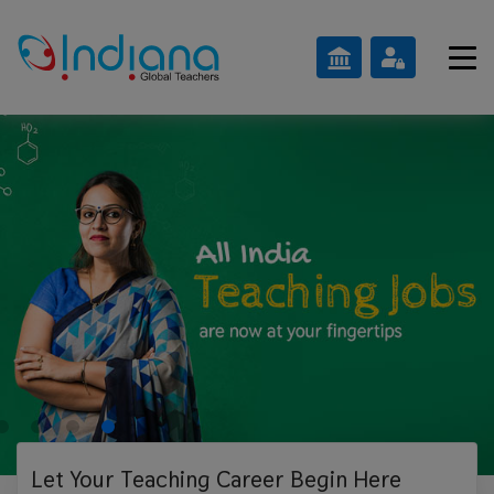
Let Your Teaching
Career Begin Here