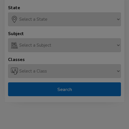
State
Subject
Classes
Search