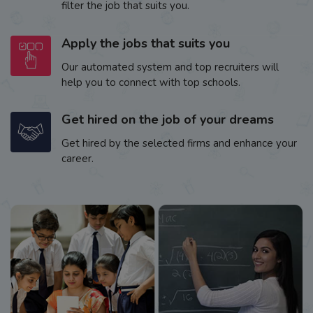
filter the job that suits you.
Apply the jobs that suits you
Our automated system and top recruiters will
help you to connect with top schools.
Get hired on the job of your dreams
Get hired by the selected firms and enhance your
career.