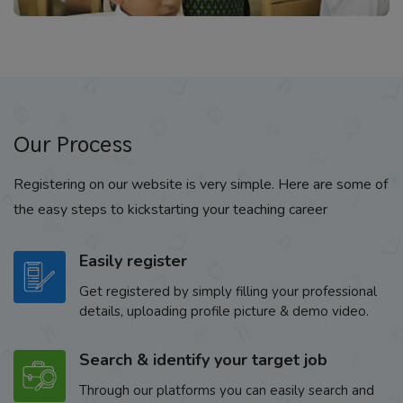
Our Process
Registering on our website is very simple. Here are some of
the easy steps to kickstarting your teaching career
Easily register
Get registered by simply filling your professional
details, uploading profile picture & demo video.
Search & identify your target job
Through our platforms you can easily search and