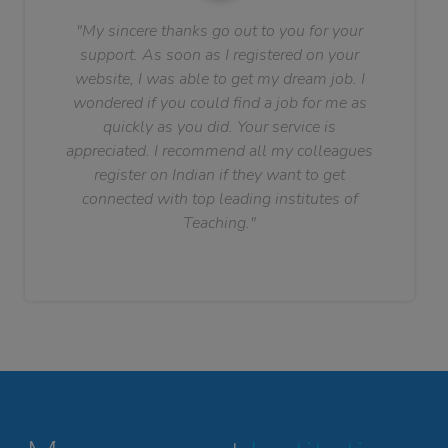
"My sincere thanks go out to you for your
support. As soon as I registered on your
website, I was able to get my dream job. I
wondered if you could find a job for me as
quickly as you did. Your service is
appreciated. I recommend all my colleagues
register on Indian if they want to get
connected with top leading institutes of
Teaching."