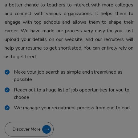
a better chance to teachers to interact with more colleges
and connect with various organizations. It helps them to
engage with top schools and allows them to shape their
career. We have made our process very easy for you. Just
upload your details on our website, and our recruiters will
help your resume to get shortlisted. You can entirely rely on
us to get hired.
Make your job search as simple and streamlined as
possible
Reach out to a huge list of job opportunities for you to
choose
We manage your recruitment process from end to end
Discover More