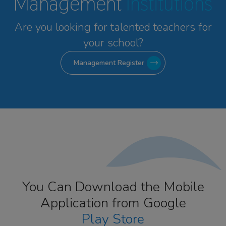
Management
Institutions
Are you looking for talented
teachers for
your school?
Management Register
You Can Download the Mobile
Application from Google
Play Store