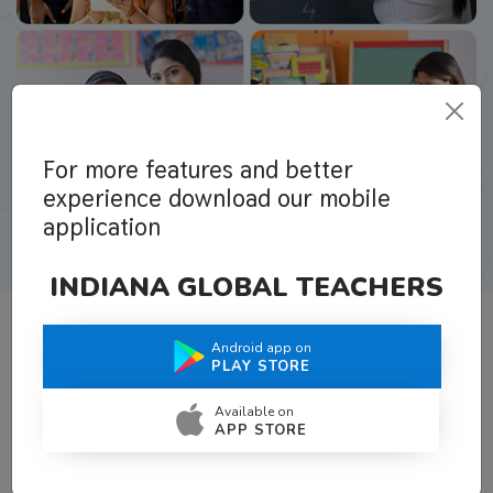
For more features and better
experience download our mobile
application
INDIANA GLOBAL TEACHERS
Android app on
What Teachers Say About Us
PLAY STORE
Available on
APP STORE