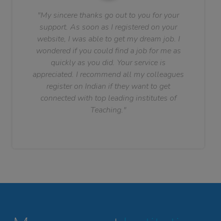
"My sincere thanks go out to you for your
support. As soon as I registered on your
website, I was able to get my dream job. I
wondered if you could find a job for me as
quickly as you did. Your service is
appreciated. I recommend all my colleagues
register on Indian if they want to get
connected with top leading institutes of
Teaching."