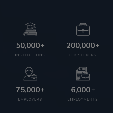
50,000
200,000
+
+
INSTITUTIONS
JOB SEEKERS
75,000
6,000
+
+
EMPLOYERS
EMPLOYMENTS