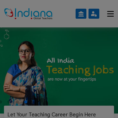
Let Your Teaching
Career Begin Here