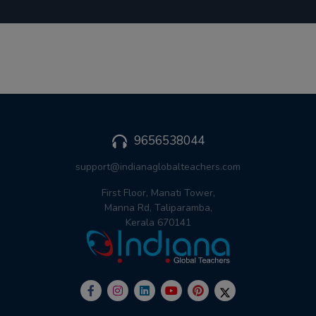
9656538044
support@indianaglobalteachers.com
First Floor, Manati Tower,
Manna Rd, Taliparamba,
Kerala 670141