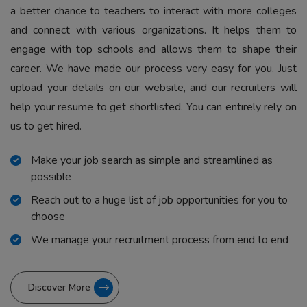
a better chance to teachers to interact with more colleges
and connect with various organizations. It helps them to
engage with top schools and allows them to shape their
career. We have made our process very easy for you. Just
upload your details on our website, and our recruiters will
help your resume to get shortlisted. You can entirely rely on
us to get hired.
Make your job search as simple and streamlined as
possible
Reach out to a huge list of job opportunities for you to
choose
We manage your recruitment process from end to end
Discover More