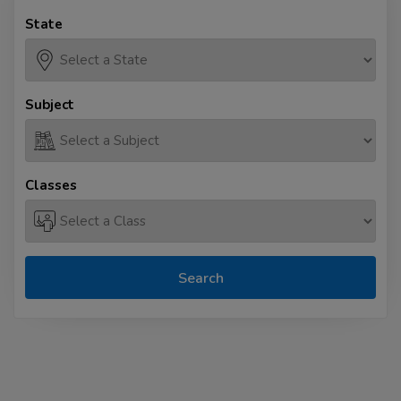
State
Subject
Classes
Search