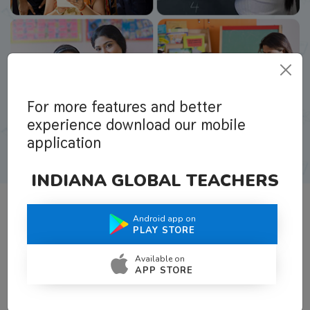
For more features and better
experience download our mobile
application
INDIANA GLOBAL TEACHERS
Android app on
What Teachers Say About Us
PLAY STORE
Available on
APP STORE