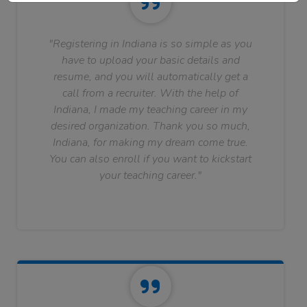
"Registering in Indiana is so simple as you
have to upload your basic details and
resume, and you will automatically get a
call from a recruiter. With the help of
Indiana, I made my teaching career in my
desired organization. Thank you so much,
Indiana, for making my dream come true.
You can also enroll if you want to kickstart
your teaching career."