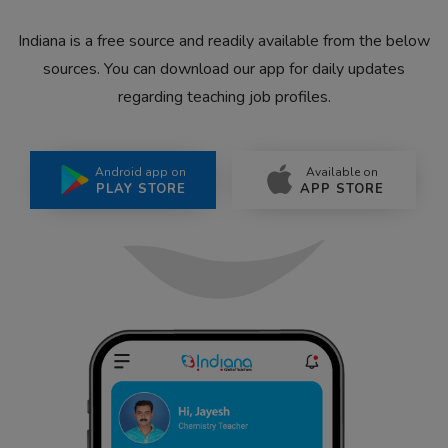
Indiana is a free source and readily available from the below
sources. You can download our app for daily updates
regarding teaching job profiles.
Android app on
Available on
PLAY STORE
APP STORE