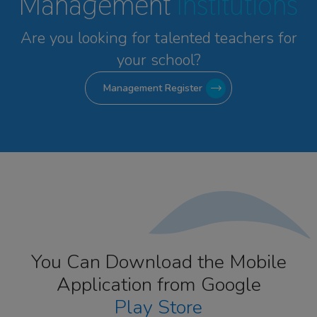
Management
Institutions
Are you looking for talented
teachers for
your school?
Management Register
You Can Download the Mobile
Application from Google
Play Store