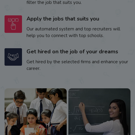
filter the job that suits you.
Apply the jobs that suits you
Our automated system and top recruiters will
help you to connect with top schools.
Get hired on the job of your dreams
Get hired by the selected firms and enhance your
career.