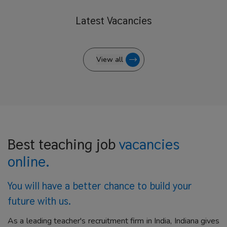
Latest
Vacancies
View all
Best teaching job
vacancies
online.
You will have a better
chance to build your
future with us.
As a leading teacher's recruitment firm in India, Indiana gives