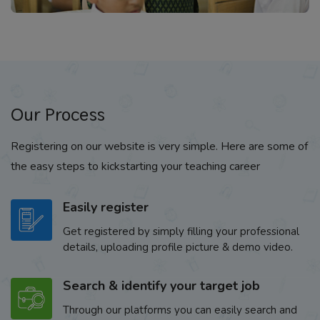
Our Process
Registering on our website is very simple. Here are some of
the easy steps to kickstarting your teaching career
Easily register
Get registered by simply filling your professional
details, uploading profile picture & demo video.
Search & identify your target job
Through our platforms you can easily search and