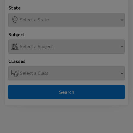
State
Subject
Classes
Search