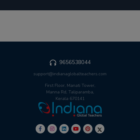
9656538044
support@indianaglobalteachers.com
First Floor, Manati Tower,
Manna Rd, Taliparamba,
Kerala 670141