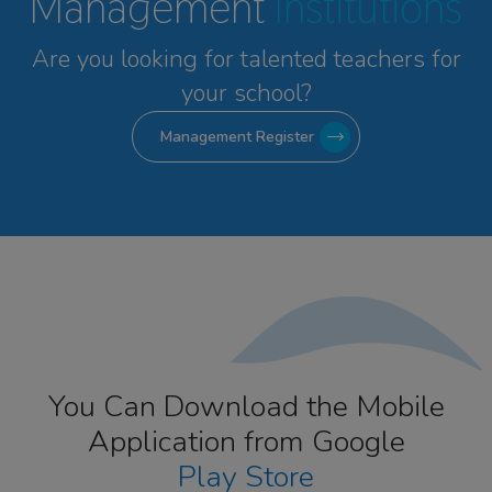
Management
Institutions
Are you looking for talented
teachers for
your school?
Management Register
You Can Download the Mobile
Application from Google
Play Store