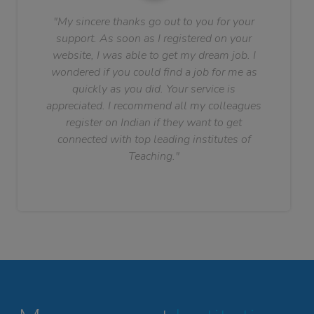
"My sincere thanks go out to you for your
support. As soon as I registered on your
website, I was able to get my dream job. I
wondered if you could find a job for me as
quickly as you did. Your service is
appreciated. I recommend all my colleagues
register on Indian if they want to get
connected with top leading institutes of
Teaching."