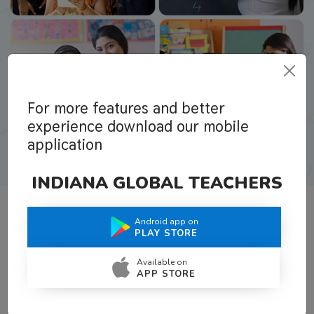
For more features and better
experience download our mobile
application
INDIANA GLOBAL TEACHERS
Android app on
What Teachers Say About Us
PLAY STORE
Available on
APP STORE