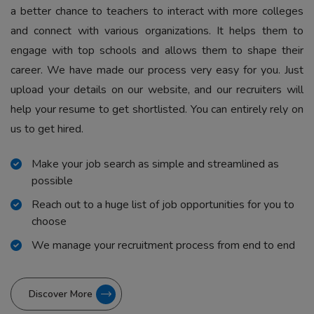
a better chance to teachers to interact with more colleges
and connect with various organizations. It helps them to
engage with top schools and allows them to shape their
career. We have made our process very easy for you. Just
upload your details on our website, and our recruiters will
help your resume to get shortlisted. You can entirely rely on
us to get hired.
Make your job search as simple and streamlined as
possible
Reach out to a huge list of job opportunities for you to
choose
We manage your recruitment process from end to end
Discover More