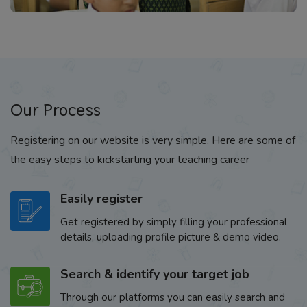
Our Process
Registering on our website is very simple. Here are some of
the easy steps to kickstarting your teaching career
Easily register
Get registered by simply filling your professional
details, uploading profile picture & demo video.
Search & identify your target job
Through our platforms you can easily search and