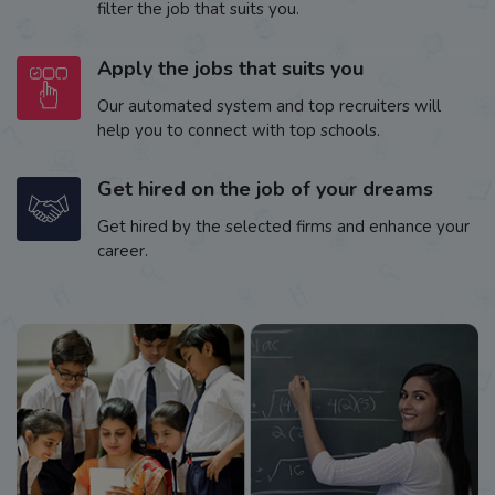
filter the job that suits you.
Apply the jobs that suits you
Our automated system and top recruiters will
help you to connect with top schools.
Get hired on the job of your dreams
Get hired by the selected firms and enhance your
career.