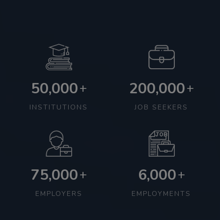
50,000
200,000
+
+
INSTITUTIONS
JOB SEEKERS
75,000
6,000
+
+
EMPLOYERS
EMPLOYMENTS