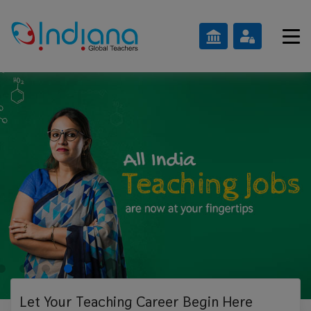
Let Your Teaching
Career Begin Here