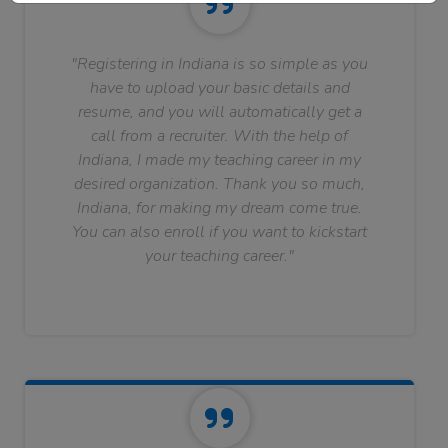
"Registering in Indiana is so simple as you
have to upload your basic details and
resume, and you will automatically get a
call from a recruiter. With the help of
Indiana, I made my teaching career in my
desired organization. Thank you so much,
Indiana, for making my dream come true.
You can also enroll if you want to kickstart
your teaching career."