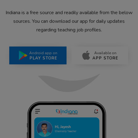
Indiana is a free source and readily available from the below
sources. You can download our app for daily updates
regarding teaching job profiles.
Android app on
Available on
PLAY STORE
APP STORE