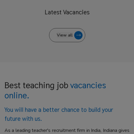
Latest
Vacancies
View all
Best teaching job
vacancies
online.
You will have a better
chance to build your
future with us.
As a leading teacher's recruitment firm in India, Indiana gives