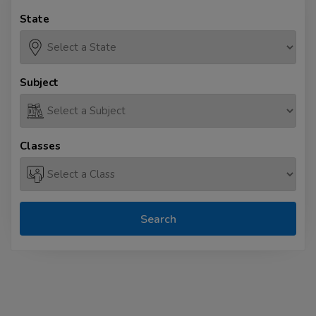
State
Subject
Classes
Search