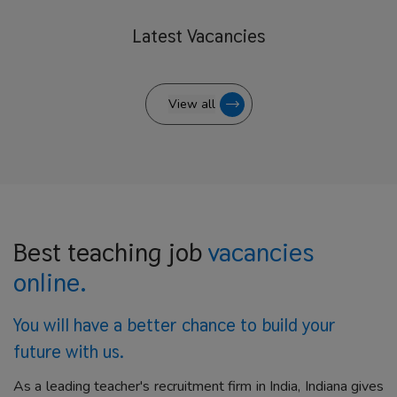
Latest
Vacancies
View all
Best teaching job
vacancies
online.
You will have a better
chance to build your
future with us.
As a leading teacher's recruitment firm in India, Indiana gives