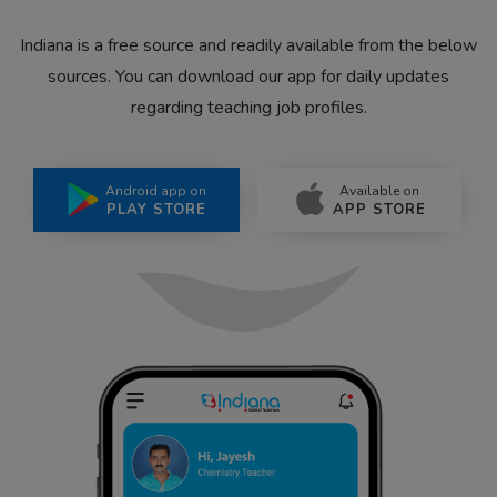
Indiana is a free source and readily available from the below
sources. You can download our app for daily updates
regarding teaching job profiles.
Android app on
Available on
PLAY STORE
APP STORE