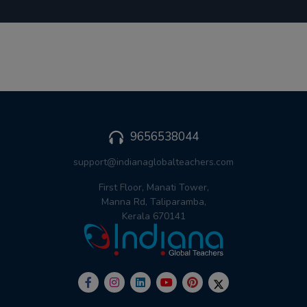
9656538044
support@indianaglobalteachers.com
First Floor, Manati Tower,
Manna Rd, Taliparamba,
Kerala 670141