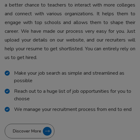
a better chance to teachers to interact with more colleges
and connect with various organizations. It helps them to
engage with top schools and allows them to shape their
career. We have made our process very easy for you. Just
upload your details on our website, and our recruiters will
help your resume to get shortlisted. You can entirely rely on
us to get hired.
Make your job search as simple and streamlined as
possible
Reach out to a huge list of job opportunities for you to
choose
We manage your recruitment process from end to end
Discover More