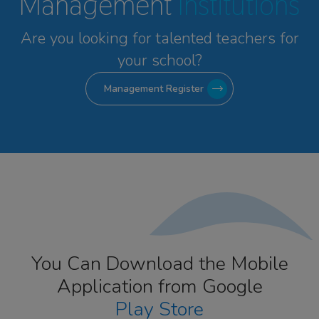
Management
Institutions
Are you looking for talented
teachers for
your school?
Management Register
You Can Download the Mobile
Application from Google
Play Store