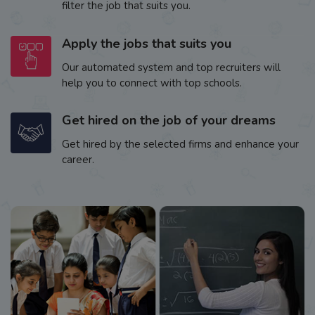
filter the job that suits you.
Apply the jobs that suits you
Our automated system and top recruiters will
help you to connect with top schools.
Get hired on the job of your dreams
Get hired by the selected firms and enhance your
career.