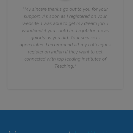
"My sincere thanks go out to you for your
support. As soon as I registered on your
website, I was able to get my dream job. I
wondered if you could find a job for me as
quickly as you did. Your service is
appreciated. I recommend all my colleagues
register on Indian if they want to get
connected with top leading institutes of
Teaching."