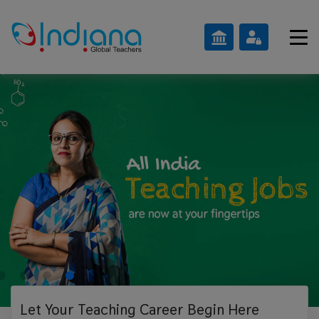
Let Your Teaching
Career Begin Here