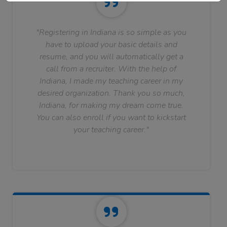
"Registering in Indiana is so simple as you
have to upload your basic details and
resume, and you will automatically get a
call from a recruiter. With the help of
Indiana, I made my teaching career in my
desired organization. Thank you so much,
Indiana, for making my dream come true.
You can also enroll if you want to kickstart
your teaching career."