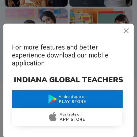
For more features and better
experience download our mobile
application
INDIANA GLOBAL TEACHERS
Android app on
What Teachers Say About Us
PLAY STORE
Available on
APP STORE