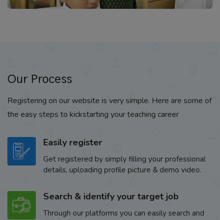
Our Process
Registering on our website is very simple. Here are some of
the easy steps to kickstarting your teaching career
Easily register
Get registered by simply filling your professional
details, uploading profile picture & demo video.
Search & identify your target job
Through our platforms you can easily search and