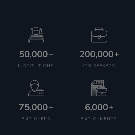
50,000
200,000
+
+
INSTITUTIONS
JOB SEEKERS
75,000
6,000
+
+
EMPLOYERS
EMPLOYMENTS