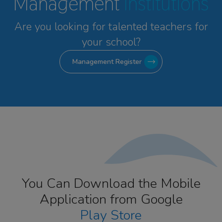
Management
Institutions
Are you looking for talented
teachers for
your school?
Management Register
You Can Download the Mobile
Application from Google
Play Store