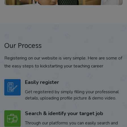
Our Process
Registering on our website is very simple. Here are some of
the easy steps to kickstarting your teaching career
Easily register
Get registered by simply filling your professional
details, uploading profile picture & demo video.
Search & identify your target job
Through our platforms you can easily search and