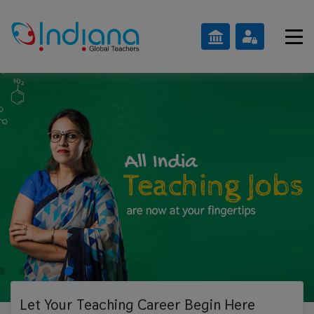
Let Your Teaching
Career Begin Here