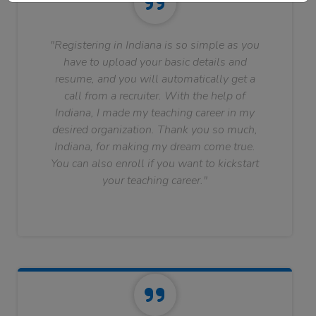
"Registering in Indiana is so simple as you
have to upload your basic details and
resume, and you will automatically get a
call from a recruiter. With the help of
Indiana, I made my teaching career in my
desired organization. Thank you so much,
Indiana, for making my dream come true.
You can also enroll if you want to kickstart
your teaching career."