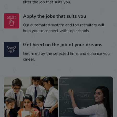
filter the job that suits you.
Apply the jobs that suits you
Our automated system and top recruiters will
help you to connect with top schools.
Get hired on the job of your dreams
Get hired by the selected firms and enhance your
career.