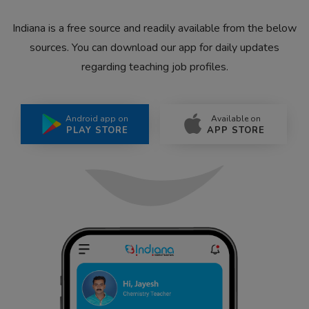
Indiana is a free source and readily available from the below
sources. You can download our app for daily updates
regarding teaching job profiles.
Android app on
Available on
PLAY STORE
APP STORE