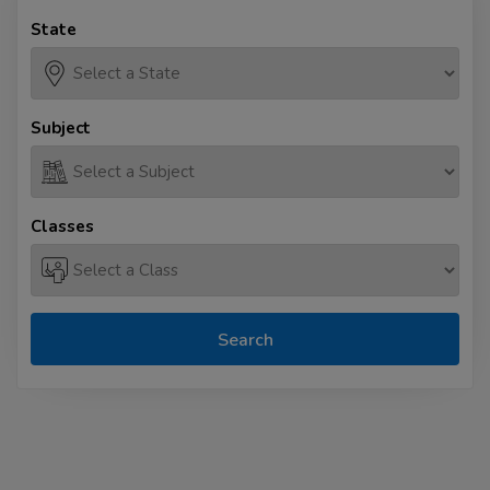
State
Subject
Classes
Search