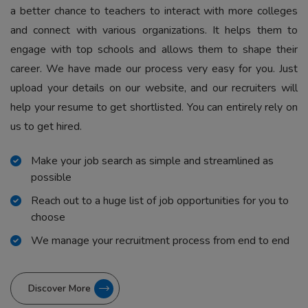
a better chance to teachers to interact with more colleges
and connect with various organizations. It helps them to
engage with top schools and allows them to shape their
career. We have made our process very easy for you. Just
upload your details on our website, and our recruiters will
help your resume to get shortlisted. You can entirely rely on
us to get hired.
Make your job search as simple and streamlined as
possible
Reach out to a huge list of job opportunities for you to
choose
We manage your recruitment process from end to end
Discover More