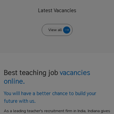
Latest
Vacancies
View all
Best teaching job
vacancies
online.
You will have a better
chance to build your
future with us.
As a leading teacher's recruitment firm in India, Indiana gives