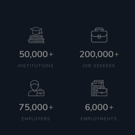
50,000
200,000
+
+
INSTITUTIONS
JOB SEEKERS
75,000
6,000
+
+
EMPLOYERS
EMPLOYMENTS