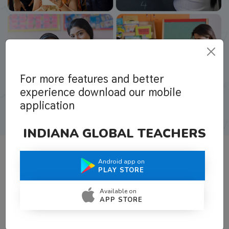
For more features and better
experience download our mobile
application
INDIANA GLOBAL TEACHERS
Android app on
What Teachers Say About Us
PLAY STORE
Available on
APP STORE