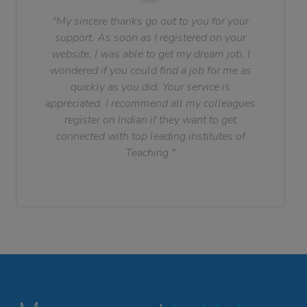
"My sincere thanks go out to you for your
support. As soon as I registered on your
website, I was able to get my dream job. I
wondered if you could find a job for me as
quickly as you did. Your service is
appreciated. I recommend all my colleagues
register on Indian if they want to get
connected with top leading institutes of
Teaching."