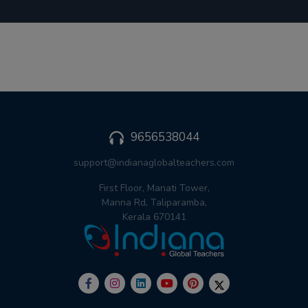
9656538044
support@indianaglobalteachers.com
First Floor, Manati Tower,
Manna Rd, Taliparamba,
Kerala 670141