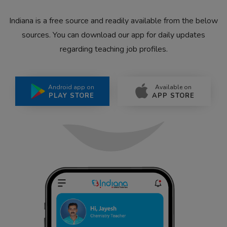
Indiana is a free source and readily available from the below
sources. You can download our app for daily updates
regarding teaching job profiles.
Android app on
Available on
PLAY STORE
APP STORE