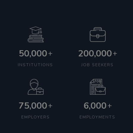
50,000
200,000
+
+
INSTITUTIONS
JOB SEEKERS
75,000
6,000
+
+
EMPLOYERS
EMPLOYMENTS