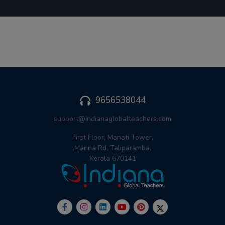
9656538044
support@indianaglobalteachers.com
First Floor, Manati Tower,
Manna Rd, Taliparamba,
Kerala 670141