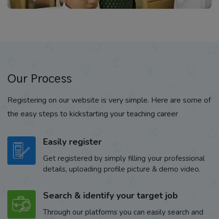
Our Process
Registering on our website is very simple. Here are some of
the easy steps to kickstarting your teaching career
Easily register
Get registered by simply filling your professional
details, uploading profile picture & demo video.
Search & identify your target job
Through our platforms you can easily search and