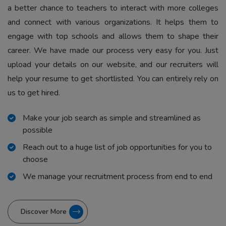
a better chance to teachers to interact with more colleges
and connect with various organizations. It helps them to
engage with top schools and allows them to shape their
career. We have made our process very easy for you. Just
upload your details on our website, and our recruiters will
help your resume to get shortlisted. You can entirely rely on
us to get hired.
Make your job search as simple and streamlined as
possible
Reach out to a huge list of job opportunities for you to
choose
We manage your recruitment process from end to end
Discover More