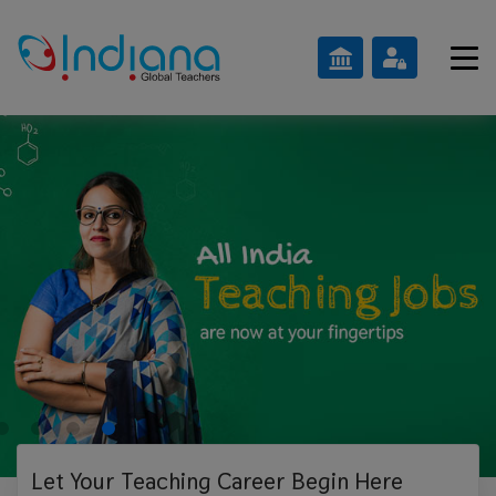
Let Your Teaching
Career Begin Here