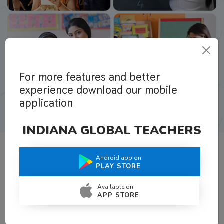
For more features and better
experience download our mobile
application
INDIANA GLOBAL TEACHERS
Android app on
What Teachers Say About Us
PLAY STORE
Available on
APP STORE