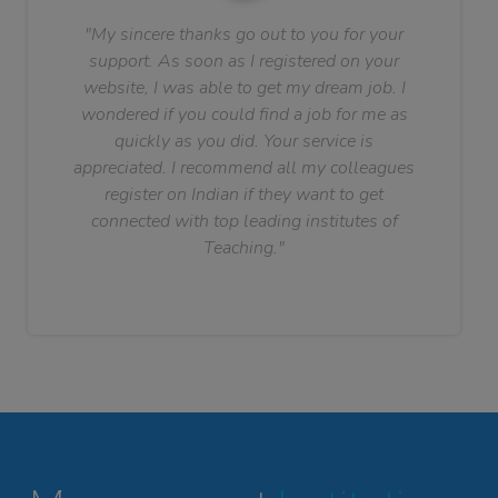
"My sincere thanks go out to you for your
support. As soon as I registered on your
website, I was able to get my dream job. I
wondered if you could find a job for me as
quickly as you did. Your service is
appreciated. I recommend all my colleagues
register on Indian if they want to get
connected with top leading institutes of
Teaching."