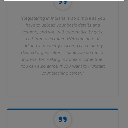
"Registering in Indiana is so simple as you
have to upload your basic details and
resume, and you will automatically get a
call from a recruiter. With the help of
Indiana, I made my teaching career in my
desired organization. Thank you so much,
Indiana, for making my dream come true.
You can also enroll if you want to kickstart
your teaching career."