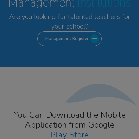
Management
Institutions
Are you looking for talented
teachers for
your school?
Management Register
You Can Download the Mobile
Application from Google
Play Store