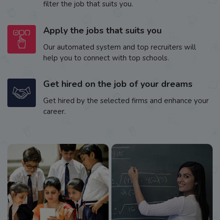
filter the job that suits you.
Apply the jobs that suits you
Our automated system and top recruiters will
help you to connect with top schools.
Get hired on the job of your dreams
Get hired by the selected firms and enhance your
career.