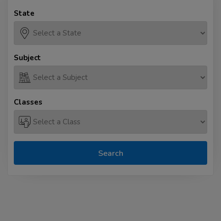
State
Subject
Classes
Search