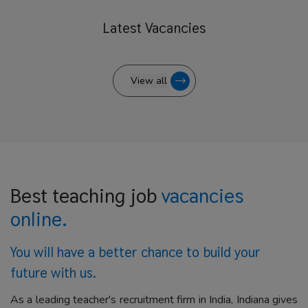
Latest
Vacancies
View all
Best teaching job
vacancies
online.
You will have a better
chance to build your
future with us.
As a leading teacher's recruitment firm in India, Indiana gives